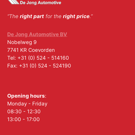
“The
right part
for the
right price
.”
De Jong Automotive BV
Nobelweg 9
7741 KR
Coevorden
Tel:
+31 (0) 524 - 514160
Fax:
+31 (0) 524 - 524190
Opening hours
:
Monday - Friday
08:30 - 12:30
13:00 - 17:00