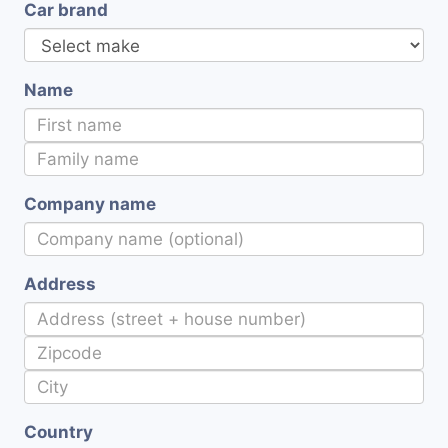
Car brand
Name
Company name
Address
Country