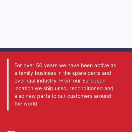
For over 50 years we have been active as
a family business in the spare parts and
overhaul industry. From our European
location we ship used, reconditioned and
also new parts to our customers around
the world.