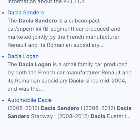
information about the K7J 710:
Dacia Sandero
The
Dacia
Sandero
is a subcompact
car/supermini (B-segment) car produced and
marketed jointly by the French manufacturer
Renault and its Romanian subsidiary…
Dacia Logan
The
Dacia
Logan
is a small family car produced
by both the French car manufacturer Renault and
its Romanian subsidiary
Dacia
since mid-2004,
and was the…
Automobile Dacia
(2008–2012)
Dacia
Sandero
I (2008–2012)
Dacia
Sandero
Stepway I (2008–2012)
Dacia
Duster I…