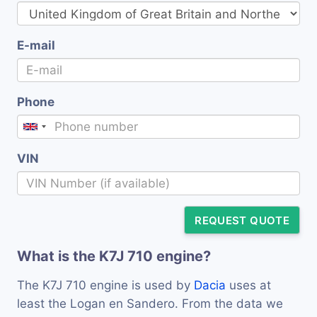
E-mail
Phone
VIN
REQUEST QUOTE
What is the K7J 710 engine?
The K7J 710 engine is used by
Dacia
uses at
least the Logan en Sandero. From the data we