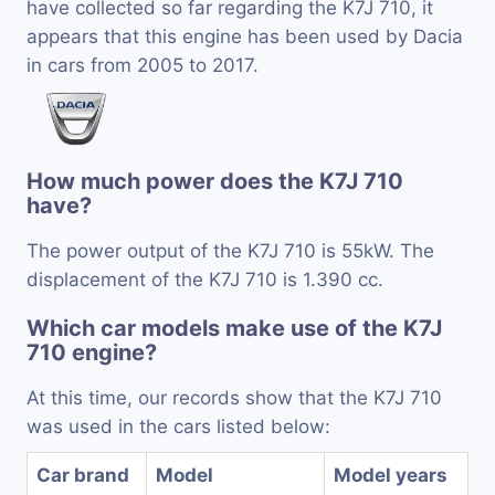
have collected so far regarding the K7J 710, it
appears that this engine has been used by Dacia
in cars from 2005 to 2017.
How much power does the K7J 710
have?
The power output of the K7J 710 is 55kW. The
displacement of the K7J 710 is 1.390 cc.
Which car models make use of the K7J
710 engine?
At this time, our records show that the K7J 710
was used in the cars listed below:
Car brand
Model
Model years