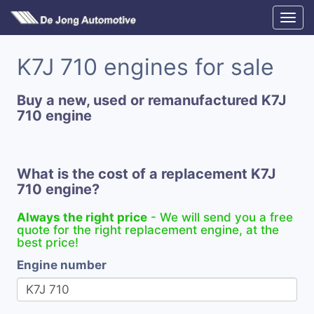
K7J 710 engines for sale
Buy a new, used or remanufactured K7J
710 engine
What is the cost of a replacement K7J
710 engine?
Always the right price
- We will send you a free
quote for the right replacement engine, at the
best price!
Engine number