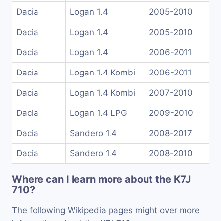
Dacia
Logan 1.4
2005-2010
Dacia
Logan 1.4
2005-2010
Dacia
Logan 1.4
2006-2011
Dacia
Logan 1.4 Kombi
2006-2011
Dacia
Logan 1.4 Kombi
2007-2010
Dacia
Logan 1.4 LPG
2009-2010
Dacia
Sandero 1.4
2008-2017
Dacia
Sandero 1.4
2008-2010
Where can I learn more about the K7J
710?
The following Wikipedia pages might over more