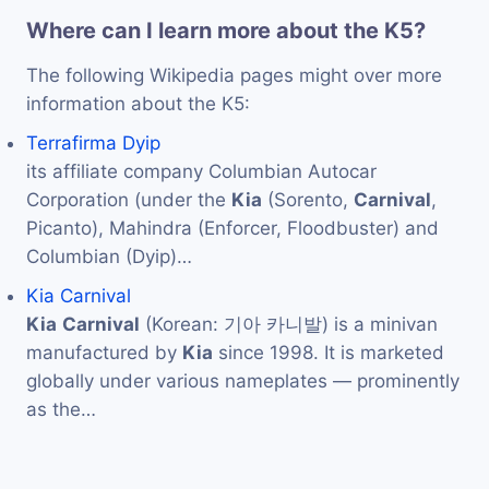
Where can I learn more about the K5?
The following Wikipedia pages might over more
information about the K5:
Terrafirma Dyip
its affiliate company Columbian Autocar
Corporation (under the
Kia
(Sorento,
Carnival
,
Picanto), Mahindra (Enforcer, Floodbuster) and
Columbian (Dyip)…
Kia Carnival
Kia
Carnival
(Korean: 기아 카니발) is a minivan
manufactured by
Kia
since 1998. It is marketed
globally under various nameplates — prominently
as the…