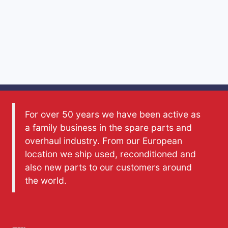
For over 50 years we have been active as
a family business in the spare parts and
overhaul industry. From our European
location we ship used, reconditioned and
also new parts to our customers around
the world.