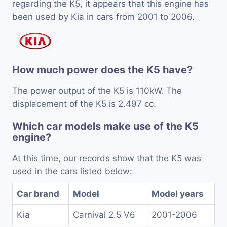
regarding the K5, it appears that this engine has
been used by Kia in cars from 2001 to 2006.
How much power does the K5 have?
The power output of the K5 is 110kW. The
displacement of the K5 is 2.497 cc.
Which car models make use of the K5
engine?
At this time, our records show that the K5 was
used in the cars listed below:
Car brand
Model
Model years
Kia
Carnival 2.5 V6
2001-2006