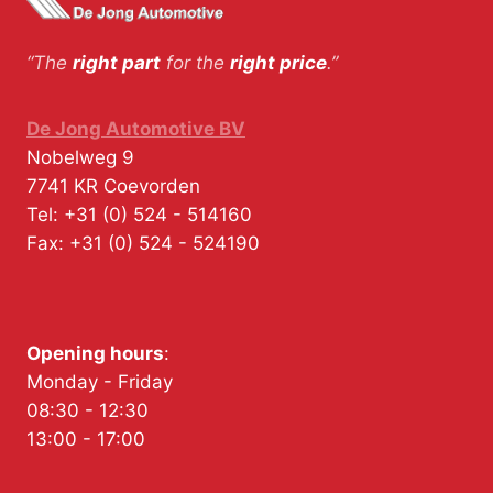
“The
right part
for the
right price
.”
De Jong Automotive BV
Nobelweg 9
7741 KR
Coevorden
Tel:
+31 (0) 524 - 514160
Fax:
+31 (0) 524 - 524190
Opening hours
:
Monday - Friday
08:30 - 12:30
13:00 - 17:00