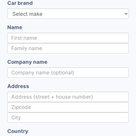
Car brand
Name
Company name
Address
Country