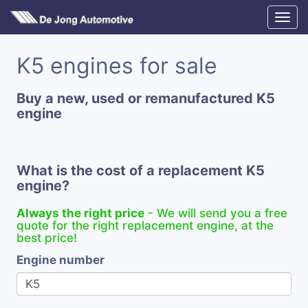
K5 engines for sale
Buy a new, used or remanufactured K5
engine
What is the cost of a replacement K5
engine?
Always the right price
- We will send you a free
quote for the right replacement engine, at the
best price!
Engine number