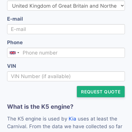
E-mail
Phone
VIN
REQUEST QUOTE
What is the K5 engine?
The K5 engine is used by
Kia
uses at least the
Carnival. From the data we have collected so far