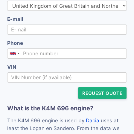
E-mail
Phone
VIN
REQUEST QUOTE
What is the K4M 696 engine?
The K4M 696 engine is used by
Dacia
uses at
least the Logan en Sandero. From the data we