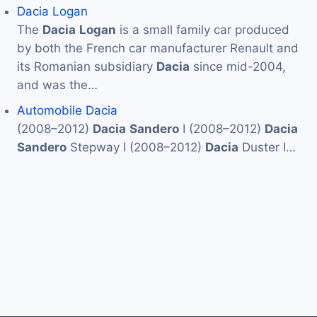
Dacia Logan
The
Dacia
Logan
is a small family car produced
by both the French car manufacturer Renault and
its Romanian subsidiary
Dacia
since mid-2004,
and was the…
Automobile Dacia
(2008–2012)
Dacia
Sandero
I (2008–2012)
Dacia
Sandero
Stepway I (2008–2012)
Dacia
Duster I…