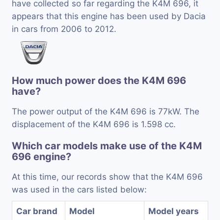
have collected so far regarding the K4M 696, it
appears that this engine has been used by Dacia
in cars from 2006 to 2012.
How much power does the K4M 696
have?
The power output of the K4M 696 is 77kW. The
displacement of the K4M 696 is 1.598 cc.
Which car models make use of the K4M
696 engine?
At this time, our records show that the K4M 696
was used in the cars listed below:
Car brand
Model
Model years