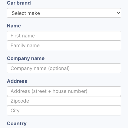
Car brand
Name
Company name
Address
Country