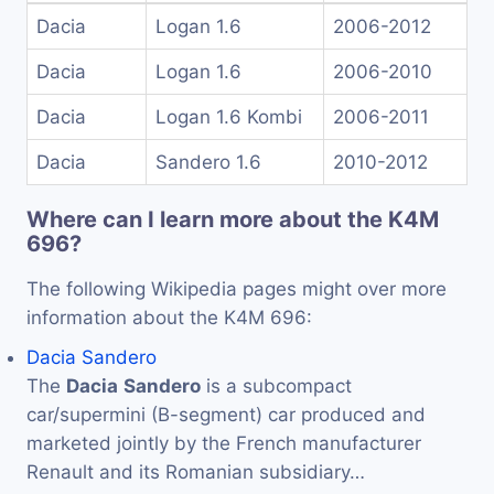
Dacia
Logan 1.6
2006-2012
Dacia
Logan 1.6
2006-2010
Dacia
Logan 1.6 Kombi
2006-2011
Dacia
Sandero 1.6
2010-2012
Where can I learn more about the K4M
696?
The following Wikipedia pages might over more
information about the K4M 696:
Dacia Sandero
The
Dacia
Sandero
is a subcompact
car/supermini (B-segment) car produced and
marketed jointly by the French manufacturer
Renault and its Romanian subsidiary…