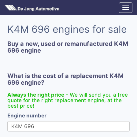
K4M 696 engines for sale
Buy a new, used or remanufactured K4M
696 engine
What is the cost of a replacement K4M
696 engine?
Always the right price
- We will send you a free
quote for the right replacement engine, at the
best price!
Engine number