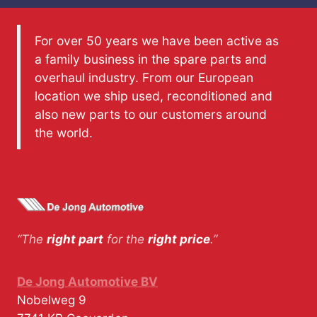
For over 50 years we have been active as
a family business in the spare parts and
overhaul industry. From our European
location we ship used, reconditioned and
also new parts to our customers around
the world.
“The
right part
for the
right price
.”
De Jong Automotive BV
Nobelweg 9