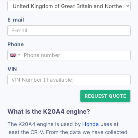
E-mail
Phone
VIN
REQUEST QUOTE
What is the K20A4 engine?
The K20A4 engine is used by
Honda
uses at
least the CR-V. From the data we have collected