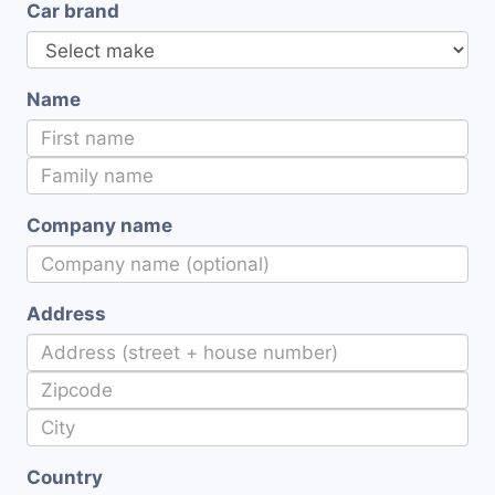
Car brand
Name
Company name
Address
Country