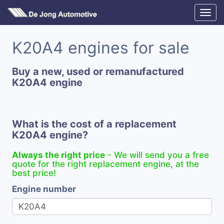
K20A4 engines for sale
Buy a new, used or remanufactured
K20A4 engine
What is the cost of a replacement
K20A4 engine?
Always the right price
- We will send you a free
quote for the right replacement engine, at the
best price!
Engine number