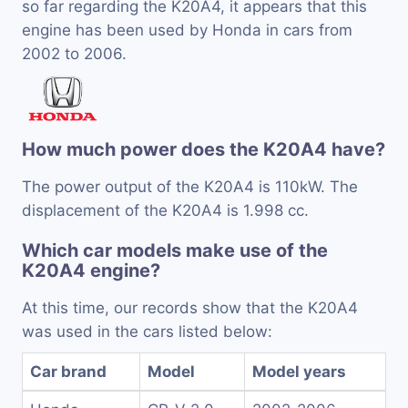
so far regarding the K20A4, it appears that this
engine has been used by Honda in cars from
2002 to 2006.
How much power does the K20A4 have?
The power output of the K20A4 is 110kW. The
displacement of the K20A4 is 1.998 cc.
Which car models make use of the
K20A4 engine?
At this time, our records show that the K20A4
was used in the cars listed below:
Car brand
Model
Model years