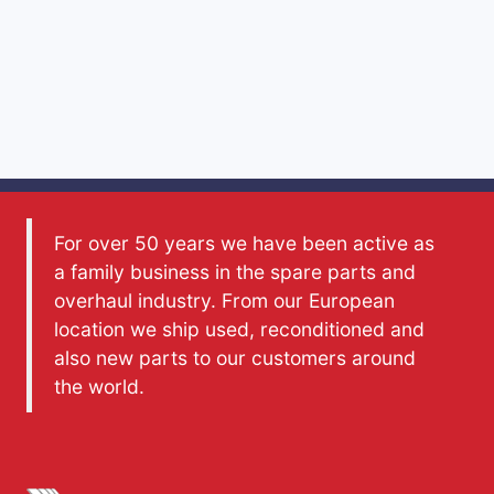
For over 50 years we have been active as
a family business in the spare parts and
overhaul industry. From our European
location we ship used, reconditioned and
also new parts to our customers around
the world.