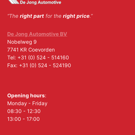
“The
right part
for the
right price
.”
De Jong Automotive BV
Nobelweg 9
7741 KR
Coevorden
Tel:
+31 (0) 524 - 514160
Fax:
+31 (0) 524 - 524190
Opening hours
:
Monday - Friday
08:30 - 12:30
13:00 - 17:00