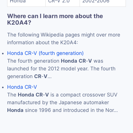
Honda
CR-V 2.0
2002-2006
Where can I learn more about the
K20A4?
The following Wikipedia pages might over more
information about the K20A4:
Honda CR-V (fourth generation)
The fourth generation
Honda
CR
-
V
was
launched for the 2012 model year. The fourth
generation
CR
-
V
…
Honda CR-V
The
Honda
CR
-
V
is a compact crossover SUV
manufactured by the Japanese automaker
Honda
since 1996 and introduced in the Nor…