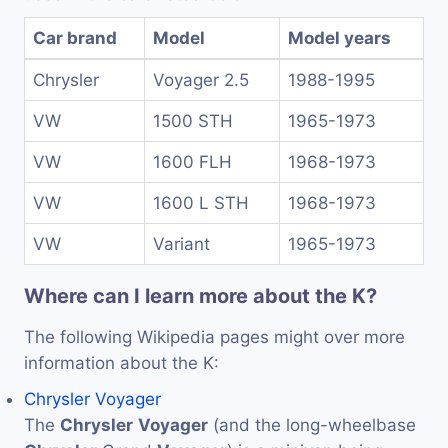
Car brand
Model
Model years
Chrysler
Voyager 2.5
1988-1995
VW
1500 STH
1965-1973
VW
1600 FLH
1968-1973
VW
1600 L STH
1968-1973
VW
Variant
1965-1973
Where can I learn more about the K?
The following Wikipedia pages might over more
information about the K:
Chrysler Voyager
The
Chrysler
Voyager
(and the long-wheelbase