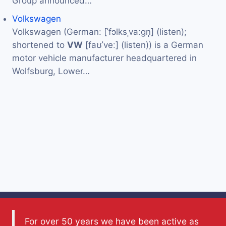
Group announced…
Volkswagen
Volkswagen (German: [ˈfɔlksˌvaːɡn̩] (listen);
shortened to
VW
[faʊˈveː] (listen)) is a German
motor vehicle manufacturer headquartered in
Wolfsburg, Lower…
For over 50 years we have been active as