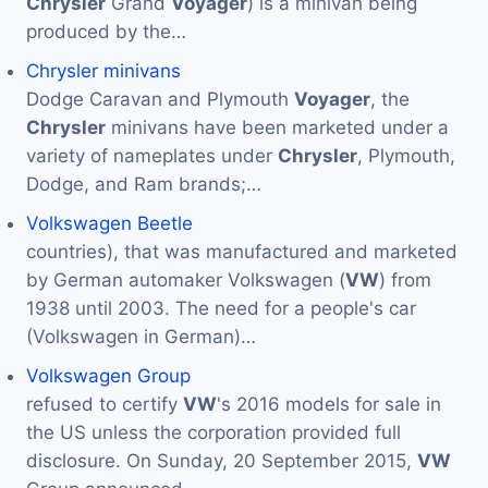
Chrysler
Grand
Voyager
) is a minivan being
produced by the…
Chrysler minivans
Dodge Caravan and Plymouth
Voyager
, the
Chrysler
minivans have been marketed under a
variety of nameplates under
Chrysler
, Plymouth,
Dodge, and Ram brands;…
Volkswagen Beetle
countries), that was manufactured and marketed
by German automaker Volkswagen (
VW
) from
1938 until 2003. The need for a people's car
(Volkswagen in German)…
Volkswagen Group
refused to certify
VW
's 2016 models for sale in
the US unless the corporation provided full
disclosure. On Sunday, 20 September 2015,
VW