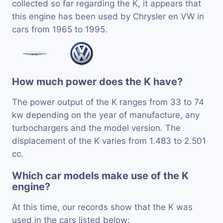
collected so far regarding the K, it appears that
this engine has been used by Chrysler en VW in
cars from 1965 to 1995.
How much power does the K have?
The power output of the K ranges from 33 to 74
kw depending on the year of manufacture, any
turbochargers and the model version. The
displacement of the K varies from 1.483 to 2.501
cc.
Which car models make use of the K
engine?
At this time, our records show that the K was
used in the cars listed below: