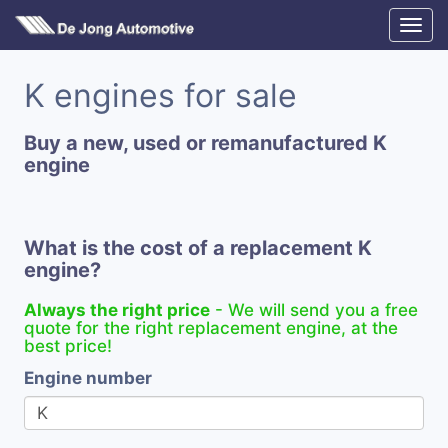
K engines for sale
Buy a new, used or remanufactured K
engine
What is the cost of a replacement K
engine?
Always the right price
- We will send you a free
quote for the right replacement engine, at the
best price!
Engine number