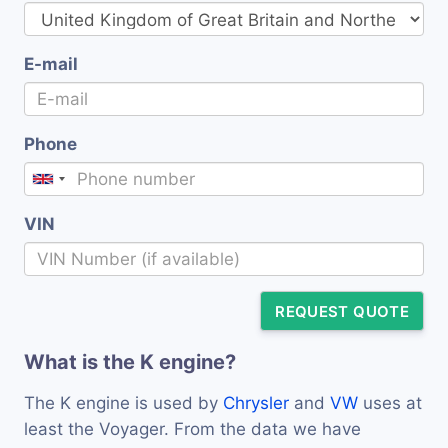
E-mail
Phone
VIN
REQUEST QUOTE
What is the K engine?
The K engine is used by
Chrysler
and
VW
uses at
least the Voyager. From the data we have