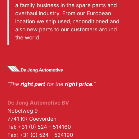
a family business in the spare parts and
overhaul industry. From our European
location we ship used, reconditioned and
also new parts to our customers around
the world.
“The
right part
for the
right price
.”
De Jong Automotive BV
Nobelweg 9
7741 KR
Coevorden
Tel:
+31 (0) 524 - 514160
Fax:
+31 (0) 524 - 524190