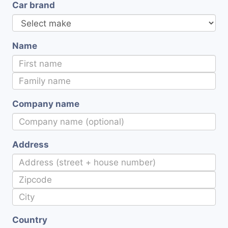
Car brand
Name
Company name
Address
Country