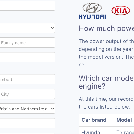
How much power
The power output of t
depending on the year
the model version. The
cc.
Which car model
engine?
At this time, our reco
the cars listed below:
Car brand
Model
Hyundai
Terraca