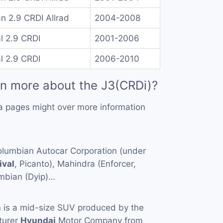
n 2.9 CRDI Allrad
2004-2008
l 2.9 CRDI
2001-2006
l 2.9 CRDI
2006-2010
rn more about the J3(CRDi)?
a pages might over more information
Columbian Autocar Corporation (under
ival
, Picanto), Mahindra (Enforcer,
mbian (Dyip)…
n
is a mid-size SUV produced by the
turer
Hyundai
Motor Company from