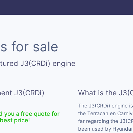
s for sale
tured J3(CRDi) engine
ment J3(CRDi)
What is the J3(
The J3(CRDi) engine i
d you a free quote for
the Terracan en Carniv
best price!
far regarding the J3(CR
been used by Hyundai 