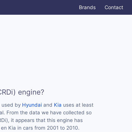
Brands
Contact
CRDi) engine?
s used by
Hyundai
and
Kia
uses at least
al. From the data we have collected so
Di), it appears that this engine has
en Kia in cars from 2001 to 2010.