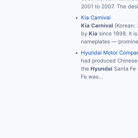
2001 to 2007. The des
Kia Carnival
Kia
Carnival
(Korean:
by
Kia
since 1998. It i
nameplates — promine
Hyundai Motor Compa
had produced Chinese-
the
Hyundai
Santa Fe
Fe was…