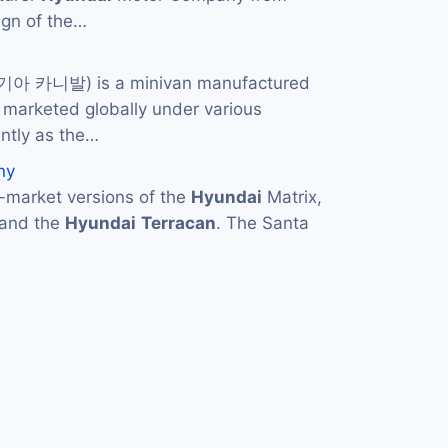
ign of the…
 기아 카니발) is a minivan manufactured
s marketed globally under various
ntly as the…
ny
market versions of the
Hyundai
Matrix,
 and the
Hyundai
Terracan
. The Santa