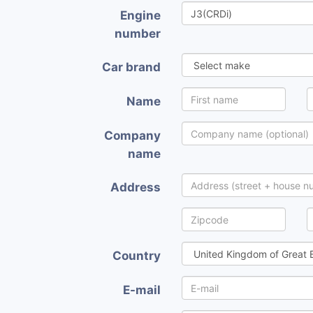
Engine
number
Car brand
Name
Company
name
Address
Country
E-mail