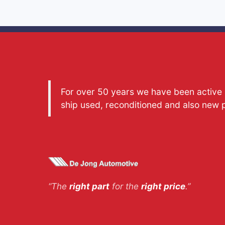
For over 50 years we have been active a
ship used, reconditioned and also new 
“The
right part
for the
right price
.”