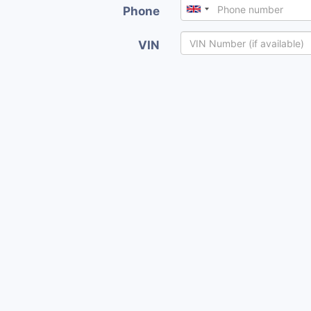
Phone
VIN