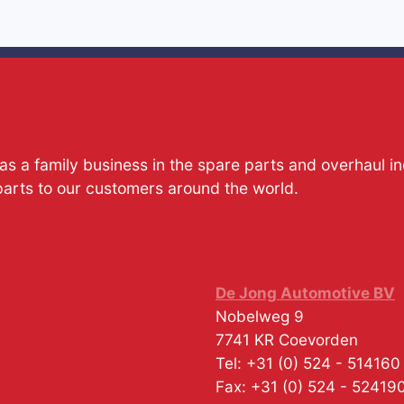
s a family business in the spare parts and overhaul i
parts to our customers around the world.
De Jong Automotive BV
Nobelweg 9
7741 KR
Coevorden
Tel:
+31 (0) 524 - 514160
Fax:
+31 (0) 524 - 52419