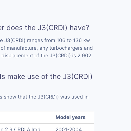
 does the J3(CRDi) have?
he J3(CRDi) ranges from 106 to 136 kw
 of manufacture, any turbochargers and
 displacement of the J3(CRDi) is 2.902
s make use of the J3(CRDi)
rds show that the J3(CRDi) was used in
Model years
n 2.9 CRDI Allrad
2001-2004