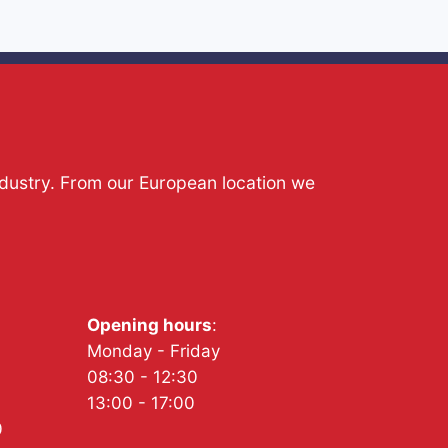
ndustry. From our European location we
Opening hours
:
Monday - Friday
08:30 - 12:30
13:00 - 17:00
0