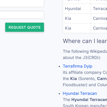
Hyundai
Terraca
Kia
Carniva
REQUEST QUOTE
Kia
Carniva
Where can I lea
The following Wikipedi
about the J3(CRDi):
Terrafirma Dyip
its affiliate company 
the
Kia
(Sorento,
Carn
Floodbuster) and Colu
Hyundai Terracan
The
Hyundai
Terraca
South Korean manufac