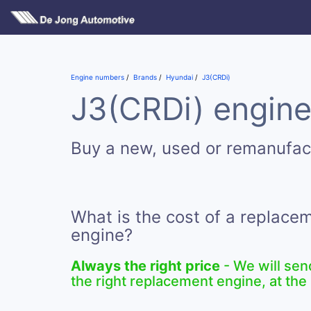
Engine numbers
Brands
Hyundai
J3(CRDi)
J3(CRDi) engine
Buy a new, used or remanufac
What is the cost of a replace
engine?
Always the right price
- We will sen
the right replacement engine, at the 