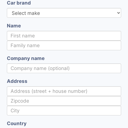
Car brand
Name
Company name
Address
Country