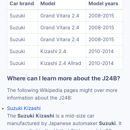
Car brand
Model
Model years
Suzuki
Grand Vitara 2.4
2008-2015
Suzuki
Grand Vitara 2.4
2008-2015
Suzuki
Grand Vitara 2.4
2008-2015
Suzuki
Kizashi 2.4
2010-2014
Suzuki
Kizashi 2.4 Allrad
2010-2014
Where can I learn more about the J24B?
The following Wikipedia pages might over more
information about the J24B:
Suzuki Kizashi
The
Suzuki
Kizashi
is a mid-size car
manufactured by Japanese automaker
Suzuki
. It