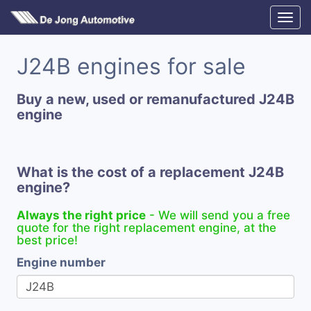
J24B engines for sale
Buy a new, used or remanufactured J24B
engine
What is the cost of a replacement J24B
engine?
Always the right price
- We will send you a free
quote for the right replacement engine, at the
best price!
Engine number