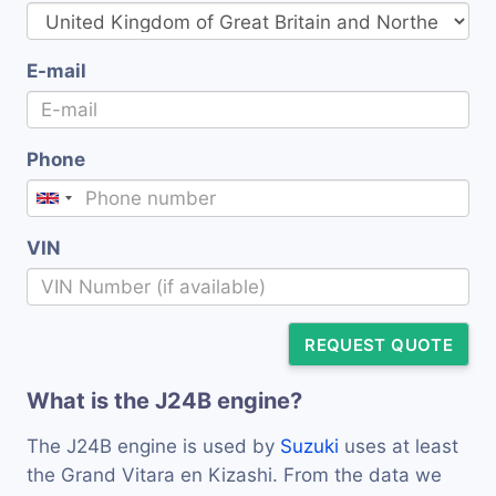
E-mail
Phone
VIN
REQUEST QUOTE
What is the J24B engine?
The J24B engine is used by
Suzuki
uses at least
the Grand Vitara en Kizashi. From the data we