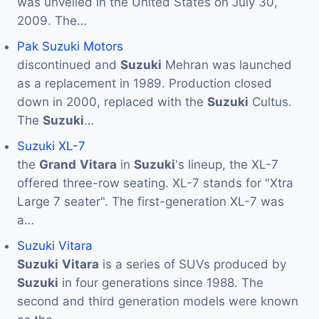
was unveiled in the United States on July 30,
2009. The…
Pak Suzuki Motors
discontinued and
Suzuki
Mehran was launched
as a replacement in 1989. Production closed
down in 2000, replaced with the
Suzuki
Cultus.
The
Suzuki
…
Suzuki XL-7
the
Grand
Vitara
in
Suzuki
's lineup, the XL-7
offered three-row seating. XL-7 stands for "Xtra
Large 7 seater". The first-generation XL-7 was
a…
Suzuki Vitara
Suzuki
Vitara
is a series of SUVs produced by
Suzuki
in four generations since 1988. The
second and third generation models were known