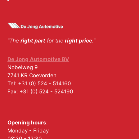
“The
right part
for the
right price
.”
De Jong Automotive BV
Nobelweg 9
7741 KR
Coevorden
Tel:
+31 (0) 524 - 514160
Fax:
+31 (0) 524 - 524190
Opening hours
:
Monday - Friday
08:30 - 12:30