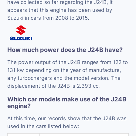
have collected so far regarding the J24B, it
appears that this engine has been used by
Suzuki in cars from 2008 to 2015.
How much power does the J24B have?
The power output of the J24B ranges from 122 to
131 kw depending on the year of manufacture,
any turbochargers and the model version. The
displacement of the J24B is 2.393 cc.
Which car models make use of the J24B
engine?
At this time, our records show that the J24B was
used in the cars listed below: