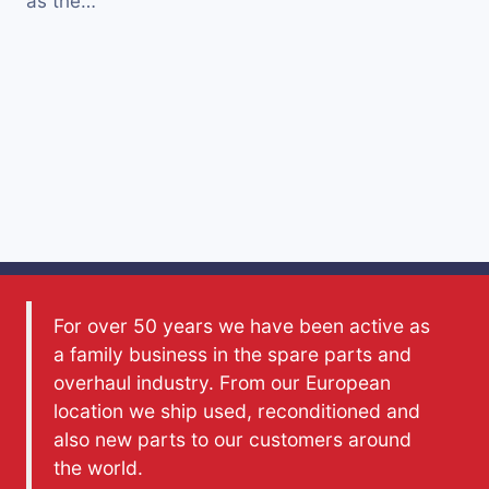
as the…
For over 50 years we have been active as
a family business in the spare parts and
overhaul industry. From our European
location we ship used, reconditioned and
also new parts to our customers around
the world.