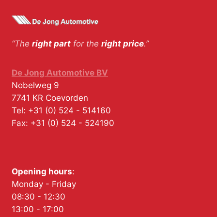
“The
right part
for the
right price
.”
De Jong Automotive BV
Nobelweg 9
7741 KR
Coevorden
Tel:
+31 (0) 524 - 514160
Fax:
+31 (0) 524 - 524190
Opening hours
:
Monday - Friday
08:30 - 12:30
13:00 - 17:00