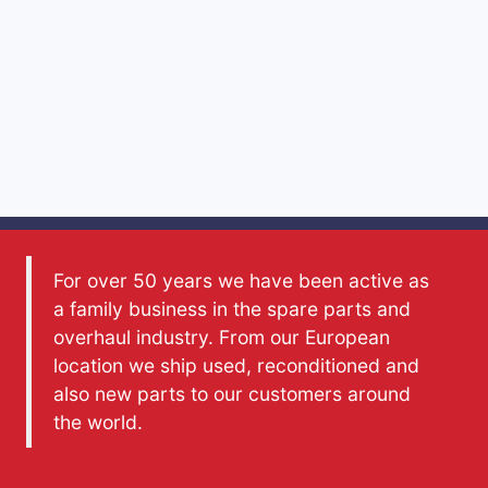
For over 50 years we have been active as
a family business in the spare parts and
overhaul industry. From our European
location we ship used, reconditioned and
also new parts to our customers around
the world.