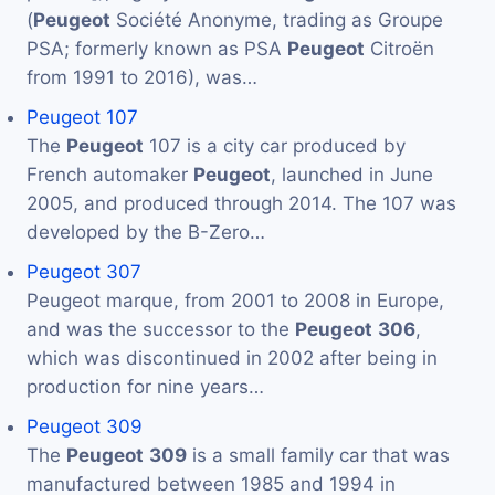
(
Peugeot
Société Anonyme, trading as Groupe
PSA; formerly known as PSA
Peugeot
Citroën
from 1991 to 2016), was…
Peugeot 107
The
Peugeot
107 is a city car produced by
French automaker
Peugeot
, launched in June
2005, and produced through 2014. The 107 was
developed by the B-Zero…
Peugeot 307
Peugeot marque, from 2001 to 2008 in Europe,
and was the successor to the
Peugeot
306
,
which was discontinued in 2002 after being in
production for nine years…
Peugeot 309
The
Peugeot
309
is a small family car that was
manufactured between 1985 and 1994 in