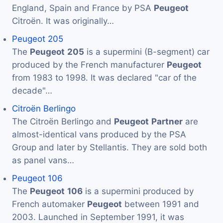
England, Spain and France by PSA
Peugeot
Citroën. It was originally…
Peugeot 205
The
Peugeot
205
is a supermini (B-segment) car
produced by the French manufacturer
Peugeot
from 1983 to 1998. It was declared "car of the
decade"…
Citroën Berlingo
The Citroën Berlingo and
Peugeot
Partner
are
almost-identical vans produced by the PSA
Group and later by Stellantis. They are sold both
as panel vans…
Peugeot 106
The
Peugeot
106
is a supermini produced by
French automaker
Peugeot
between 1991 and
2003. Launched in September 1991, it was