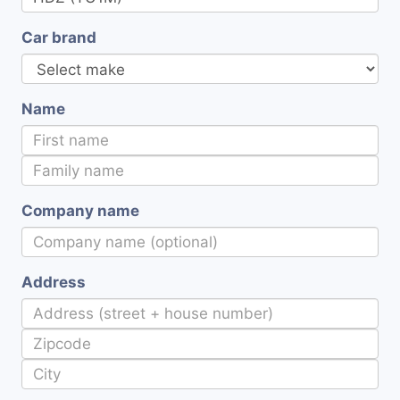
Car brand
Name
Company name
Address