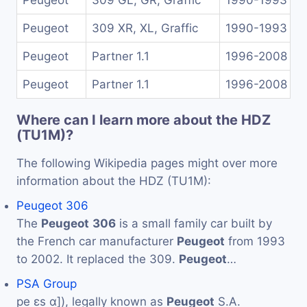
Peugeot
309 GL, GR, Graffic
1990-1993
Peugeot
309 XR, XL, Graffic
1990-1993
Peugeot
Partner 1.1
1996-2008
Peugeot
Partner 1.1
1996-2008
Where can I learn more about the HDZ
(TU1M)?
The following Wikipedia pages might over more
information about the HDZ (TU1M):
Peugeot 306
The
Peugeot
306
is a small family car built by
the French car manufacturer
Peugeot
from 1993
to 2002. It replaced the 309.
Peugeot
…
PSA Group
pe ɛs ɑ]), legally known as
Peugeot
S.A.