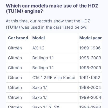
Which car models make use of the HDZ
(TU1M) engine?
At this time, our records show that the HDZ
(TU1M) was used in the cars listed below:
Car brand
Model
Model years
Citroën
AX 1.2
1989-1996
Citroën
Berlingo 1.1
1996-2009
Citroën
Berlingo 1.1
1996-2009
Citroën
C15 1.2 RE Visa Kombi
1991-1992
Citroën
Saxo 1.1
1998-2004
Citroën
Saxo 1.1
1999-2004
Citroën
Saxo 1.1 X, SX
1996-1998