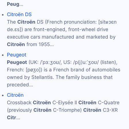
Peug
…
Citroën DS
The
Citroën
DS (French pronunciation: ​[sitʁɔɛn
de.ɛs]) are front-engined, front-wheel drive
executive cars manufactured and marketed by
Citroën
from 1955…
Peugeot
Peugeot
(UK: /ˈpɜːʒoʊ/, US: /p(j)uːˈʒoʊ/ (listen),
French: [pøʒo]) is a French brand of automobiles
owned by Stellantis. The family business that
preceded…
Citroën
Crossback
Citroën
C-Elysée II
Citroën
C-Quatre
(previously
Citroën
C-Triomphe)
Citroën
C3-XR
Citr
…