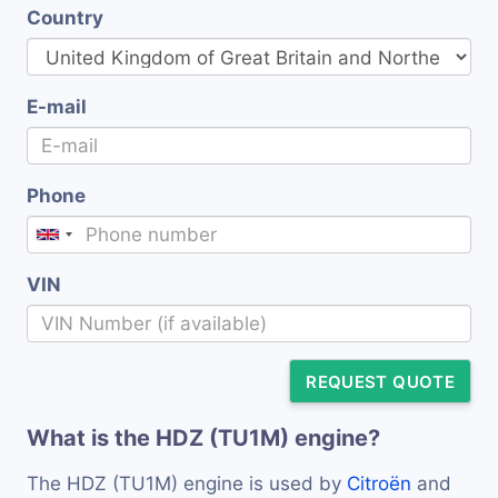
Country
E-mail
Phone
VIN
REQUEST QUOTE
What is the HDZ (TU1M) engine?
The HDZ (TU1M) engine is used by
Citroën
and