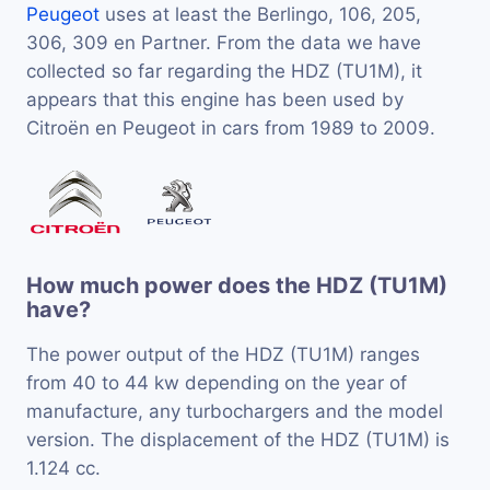
Peugeot
uses at least the Berlingo, 106, 205,
306, 309 en Partner. From the data we have
collected so far regarding the HDZ (TU1M), it
appears that this engine has been used by
Citroën en Peugeot in cars from 1989 to 2009.
How much power does the HDZ (TU1M)
have?
The power output of the HDZ (TU1M) ranges
from 40 to 44 kw depending on the year of
manufacture, any turbochargers and the model
version. The displacement of the HDZ (TU1M) is
1.124 cc.