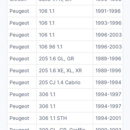
Peugeot
106 1.1
1991-1996
Peugeot
106 1.1
1993-1996
Peugeot
106 1.1
1996-2003
Peugeot
106 96 1.1
1996-2003
Peugeot
205 1.6 GL, GR
1989-1996
Peugeot
205 1.6 XE, XL, XR
1989-1996
Peugeot
205 CJ 1.4 Cabrio
1989-1994
Peugeot
306 1.1
1994-1997
Peugeot
306 1.1
1994-1997
Peugeot
306 1.1 STH
1994-2001