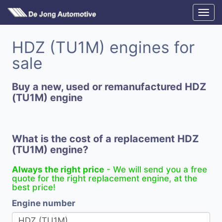
HDZ (TU1M) engines for
sale
Buy a new, used or remanufactured HDZ
(TU1M) engine
What is the cost of a replacement HDZ
(TU1M) engine?
Always the right price
- We will send you a free
quote for the right replacement engine, at the
best price!
Engine number