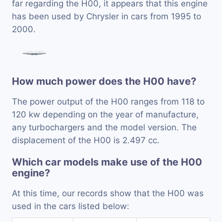
far regarding the H00, it appears that this engine
has been used by Chrysler in cars from 1995 to
2000.
How much power does the H00 have?
The power output of the H00 ranges from 118 to
120 kw depending on the year of manufacture,
any turbochargers and the model version. The
displacement of the H00 is 2.497 cc.
Which car models make use of the H00
engine?
At this time, our records show that the H00 was
used in the cars listed below: