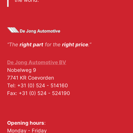
“The
right part
for the
right price
.”
De Jong Automotive BV
Nobelweg 9
7741 KR
Coevorden
Tel:
+31 (0) 524 - 514160
Fax:
+31 (0) 524 - 524190
Opening hours
:
Monday - Friday