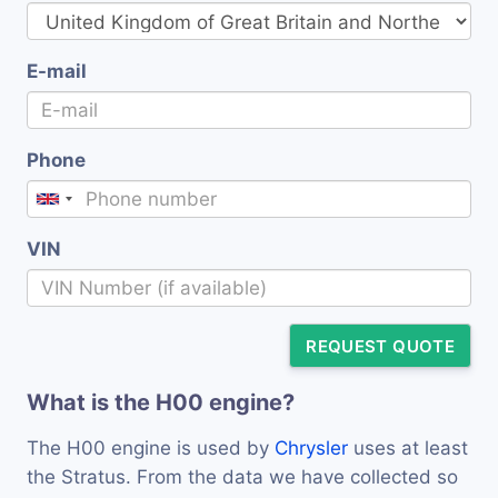
E-mail
Phone
VIN
REQUEST QUOTE
What is the H00 engine?
The H00 engine is used by
Chrysler
uses at least
the Stratus. From the data we have collected so