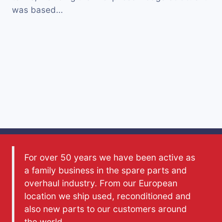
was based…
For over 50 years we have been active as
a family business in the spare parts and
overhaul industry. From our European
location we ship used, reconditioned and
also new parts to our customers around
the world.