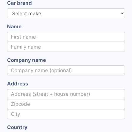
Car brand
Name
Company name
Address
Country