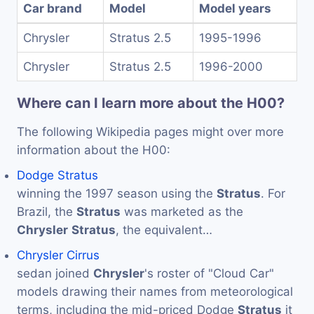
Car brand
Model
Model years
Chrysler
Stratus 2.5
1995-1996
Chrysler
Stratus 2.5
1996-2000
Where can I learn more about the H00?
The following Wikipedia pages might over more
information about the H00:
Dodge Stratus
winning the 1997 season using the
Stratus
. For
Brazil, the
Stratus
was marketed as the
Chrysler
Stratus
, the equivalent…
Chrysler Cirrus
sedan joined
Chrysler
's roster of "Cloud Car"
models drawing their names from meteorological
terms, including the mid-priced Dodge
Stratus
it