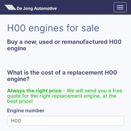
H00 engines for sale
Buy a new, used or remanufactured H00
engine
What is the cost of a replacement H00
engine?
Always the right price
- We will send you a free
quote for the right replacement engine, at the
best price!
Engine number