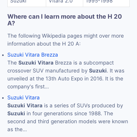
Suzuki
Vitara 2.0
1995-1998
Where can I learn more about the H 20
A?
The following Wikipedia pages might over more
information about the H 20 A:
Suzuki Vitara Brezza
The
Suzuki
Vitara
Brezza is a subcompact
crossover SUV manufactured by
Suzuki
. It was
unveiled at the 13th Auto Expo in 2016. It is the
company's first…
Suzuki Vitara
Suzuki
Vitara
is a series of SUVs produced by
Suzuki
in four generations since 1988. The
second and third generation models were known
as the…