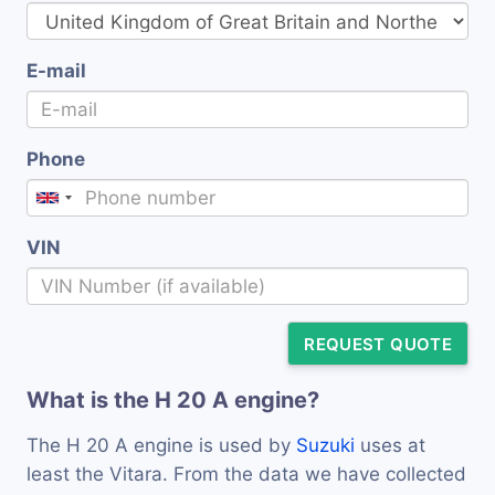
E-mail
Phone
VIN
REQUEST QUOTE
What is the H 20 A engine?
The H 20 A engine is used by
Suzuki
uses at
least the Vitara. From the data we have collected