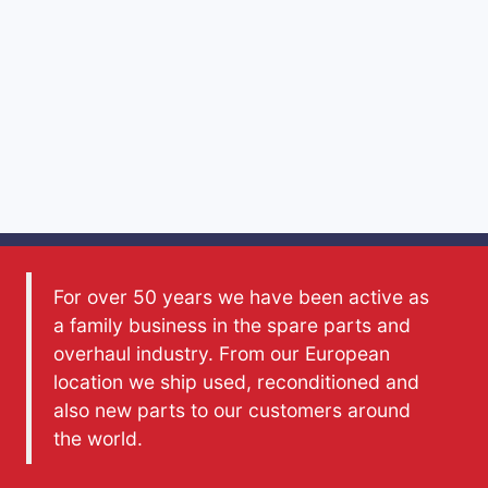
For over 50 years we have been active as
a family business in the spare parts and
overhaul industry. From our European
location we ship used, reconditioned and
also new parts to our customers around
the world.