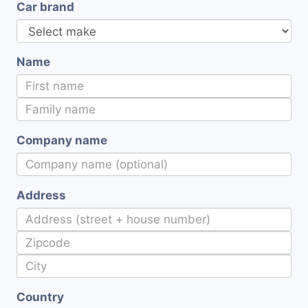
Car brand
Name
Company name
Address
Country