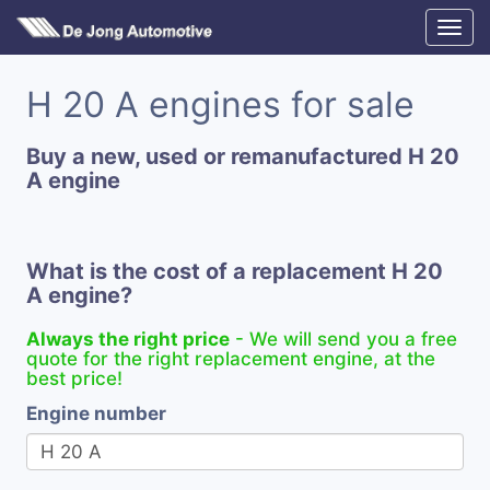
H 20 A engines for sale
Buy a new, used or remanufactured H 20
A engine
What is the cost of a replacement H 20
A engine?
Always the right price
- We will send you a free
quote for the right replacement engine, at the
best price!
Engine number