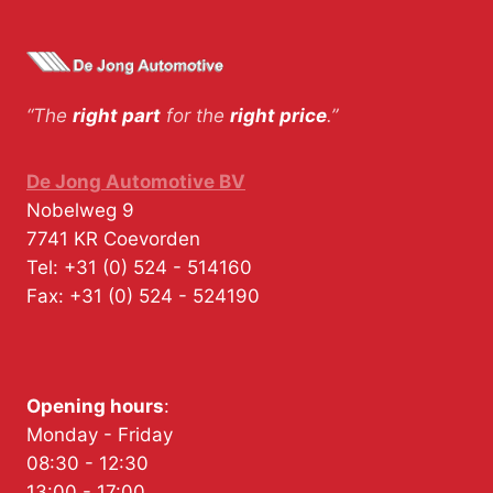
“The
right part
for the
right price
.”
De Jong Automotive BV
Nobelweg 9
7741 KR
Coevorden
Tel:
+31 (0) 524 - 514160
Fax:
+31 (0) 524 - 524190
Opening hours
:
Monday - Friday
08:30 - 12:30
13:00 - 17:00