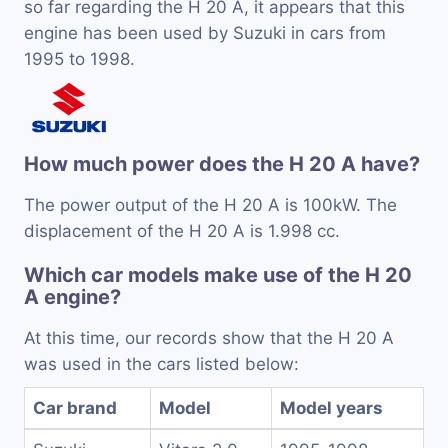
so far regarding the H 20 A, it appears that this
engine has been used by Suzuki in cars from
1995 to 1998.
How much power does the H 20 A have?
The power output of the H 20 A is 100kW. The
displacement of the H 20 A is 1.998 cc.
Which car models make use of the H 20
A engine?
At this time, our records show that the H 20 A
was used in the cars listed below:
Car brand
Model
Model years