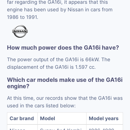
far regarding the GA16i, it appears that this
engine has been used by Nissan in cars from
1986 to 1991.
How much power does the GA16i have?
The power output of the GA16i is 66kW. The
displacement of the GA16i is 1.597 cc.
Which car models make use of the GA16i
engine?
At this time, our records show that the GA16i was
used in the cars listed below:
Car brand
Model
Model years