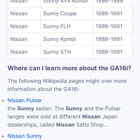
Nissan
Sunny 4x4 Kombi
1986-1989
Nissan
Sunny Coupe
1989-1991
Nissan
Sunny FLH
1989-1991
Nissan
Sunny Kombi
1989-1991
Nissan
Sunny STH
1989-1991
Where can I learn more about the GA16i?
The following Wikipedia pages might over more
information about the GA16i:
Nissan Pulsar
the
Sunny
sedan. The
Sunny
and the Pulsar
ranges were sold at different
Nissan
Japan
dealerships, called
Nissan
Satio Shop…
Nissan Sunny