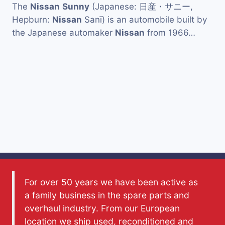
The
Nissan
Sunny
(Japanese: 日産・サニー,
Hepburn:
Nissan
Sanī) is an automobile built by
the Japanese automaker
Nissan
from 1966…
For over 50 years we have been active as
a family business in the spare parts and
overhaul industry. From our European
location we ship used, reconditioned and