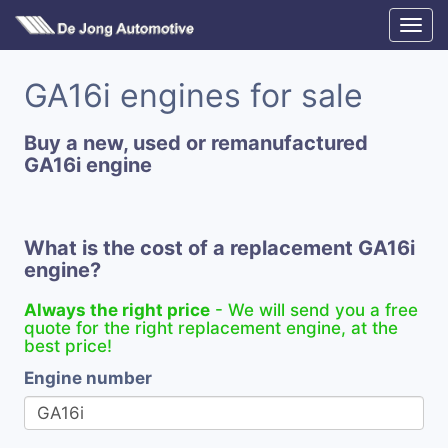
GA16i engines for sale
Buy a new, used or remanufactured
GA16i engine
What is the cost of a replacement GA16i
engine?
Always the right price
- We will send you a free
quote for the right replacement engine, at the
best price!
Engine number