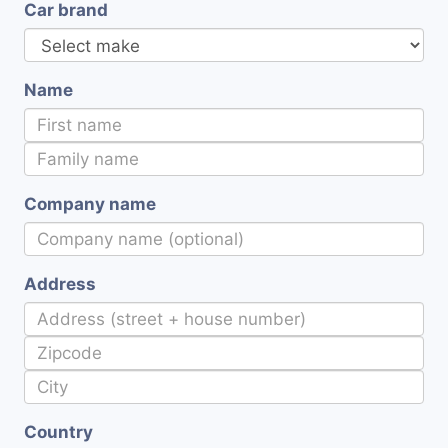
Car brand
Name
Company name
Address
Country