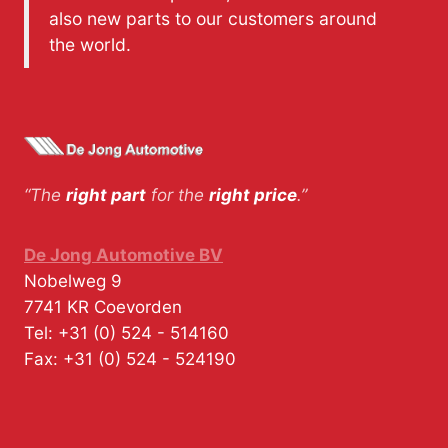
also new parts to our customers around
the world.
“The
right part
for the
right price
.”
De Jong Automotive BV
Nobelweg 9
7741 KR
Coevorden
Tel:
+31 (0) 524 - 514160
Fax:
+31 (0) 524 - 524190