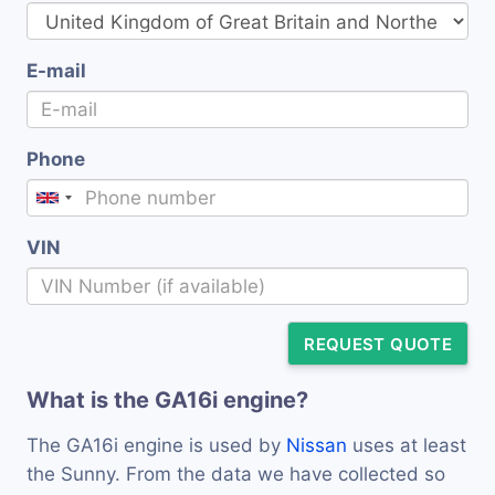
E-mail
Phone
VIN
REQUEST QUOTE
What is the GA16i engine?
The GA16i engine is used by
Nissan
uses at least
the Sunny. From the data we have collected so