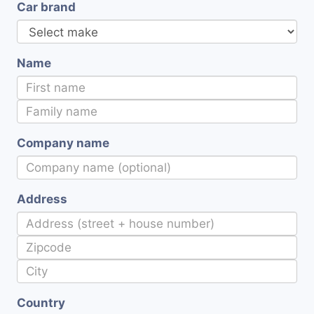
Car brand
Name
Company name
Address
Country