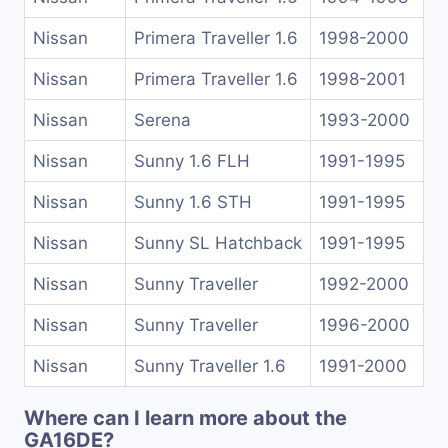
Nissan
Primera Traveller 1.6
1998-2000
Nissan
Primera Traveller 1.6
1998-2001
Nissan
Serena
1993-2000
Nissan
Sunny 1.6 FLH
1991-1995
Nissan
Sunny 1.6 STH
1991-1995
Nissan
Sunny SL Hatchback
1991-1995
Nissan
Sunny Traveller
1992-2000
Nissan
Sunny Traveller
1996-2000
Nissan
Sunny Traveller 1.6
1991-2000
Where can I learn more about the
GA16DE?