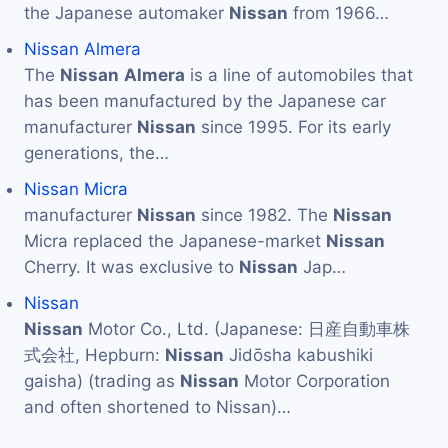
the Japanese automaker
Nissan
from 1966…
Nissan Almera
The
Nissan
Almera
is a line of automobiles that
has been manufactured by the Japanese car
manufacturer
Nissan
since 1995. For its early
generations, the…
Nissan Micra
manufacturer
Nissan
since 1982. The
Nissan
Micra replaced the Japanese-market
Nissan
Cherry. It was exclusive to
Nissan
Jap…
Nissan
Nissan
Motor Co., Ltd. (Japanese: 日産自動車株
式会社, Hepburn:
Nissan
Jidōsha kabushiki
gaisha) (trading as
Nissan
Motor Corporation
and often shortened to Nissan)…