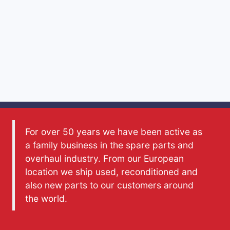
For over 50 years we have been active as
a family business in the spare parts and
overhaul industry. From our European
location we ship used, reconditioned and
also new parts to our customers around
the world.