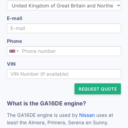
E-mail
Phone
VIN
REQUEST QUOTE
What is the GA16DE engine?
The GA16DE engine is used by
Nissan
uses at
least the Almera, Primera, Serena en Sunny.