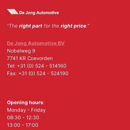
“The
right part
for the
right price
.”
De Jong Automotive BV
Nobelweg 9
7741 KR
Coevorden
Tel:
+31 (0) 524 - 514160
Fax:
+31 (0) 524 - 524190
Opening hours
:
Monday - Friday
08:30 - 12:30
13:00 - 17:00