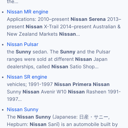
the…
Nissan MR engine
Applications: 2010–present
Nissan
Serena
2013–
present
Nissan
X-Trail 2014–present Australian &
New Zealand Markets
Nissan
…
Nissan Pulsar
the
Sunny
sedan. The
Sunny
and the Pulsar
ranges were sold at different
Nissan
Japan
dealerships, called
Nissan
Satio Shop…
Nissan SR engine
vehicles; 1991-1997
Nissan
Primera
Nissan
Sunny
Nissan
Avenir W10
Nissan
Rasheen 1991-
1997…
Nissan Sunny
The
Nissan
Sunny
(Japanese: 日産・サニー,
Hepburn:
Nissan
Sanī) is an automobile built by