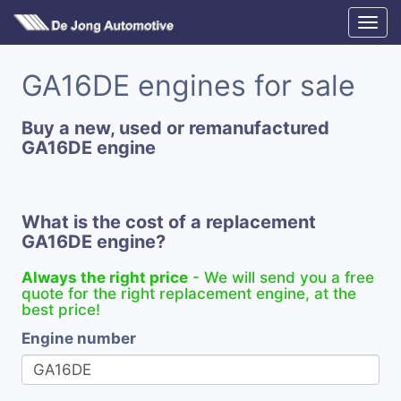
GA16DE engines for sale
Buy a new, used or remanufactured
GA16DE engine
What is the cost of a replacement
GA16DE engine?
Always the right price
- We will send you a free
quote for the right replacement engine, at the
best price!
Engine number