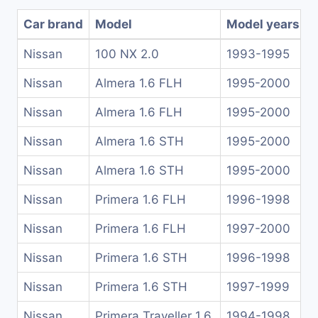
Car brand
Model
Model years
Nissan
100 NX 2.0
1993-1995
Nissan
Almera 1.6 FLH
1995-2000
Nissan
Almera 1.6 FLH
1995-2000
Nissan
Almera 1.6 STH
1995-2000
Nissan
Almera 1.6 STH
1995-2000
Nissan
Primera 1.6 FLH
1996-1998
Nissan
Primera 1.6 FLH
1997-2000
Nissan
Primera 1.6 STH
1996-1998
Nissan
Primera 1.6 STH
1997-1999
Nissan
Primera Traveller 1.6
1994-1998