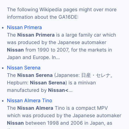
The following Wikipedia pages might over more
information about the GA16DE:
Nissan Primera
The
Nissan
Primera
is a large family car which
was produced by the Japanese automaker
Nissan
from 1990 to 2007, for the markets in
Japan and Europe. In…
Nissan Serena
The
Nissan
Serena
(Japanese: 日産・セレナ,
Hepburn:
Nissan
Serena
) is a minivan
manufactured by
Nissan<
…
Nissan Almera Tino
The
Nissan
Almera
Tino is a compact MPV
which was produced by the Japanese automaker
Nissan
between 1998 and 2006 in Japan, as