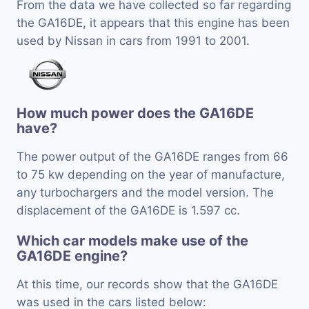
From the data we have collected so far regarding
the GA16DE, it appears that this engine has been
used by Nissan in cars from 1991 to 2001.
How much power does the GA16DE
have?
The power output of the GA16DE ranges from 66
to 75 kw depending on the year of manufacture,
any turbochargers and the model version. The
displacement of the GA16DE is 1.597 cc.
Which car models make use of the
GA16DE engine?
At this time, our records show that the GA16DE
was used in the cars listed below: