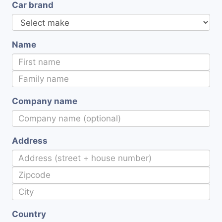
Car brand
Name
Company name
Address
Country