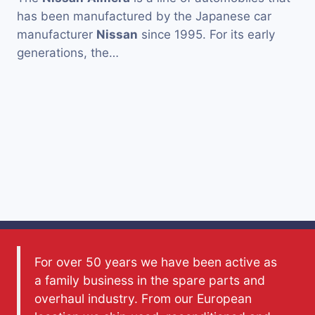
has been manufactured by the Japanese car
manufacturer
Nissan
since 1995. For its early
generations, the…
For over 50 years we have been active as
a family business in the spare parts and
overhaul industry. From our European