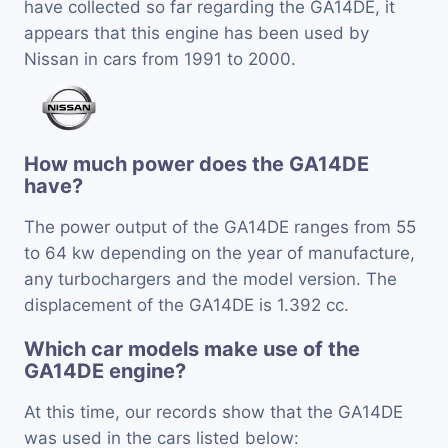
have collected so far regarding the GA14DE, it
appears that this engine has been used by
Nissan in cars from 1991 to 2000.
How much power does the GA14DE
have?
The power output of the GA14DE ranges from 55
to 64 kw depending on the year of manufacture,
any turbochargers and the model version. The
displacement of the GA14DE is 1.392 cc.
Which car models make use of the
GA14DE engine?
At this time, our records show that the GA14DE
was used in the cars listed below: