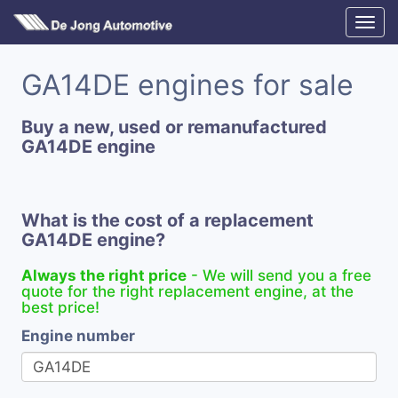
GA14DE engines for sale
Buy a new, used or remanufactured
GA14DE engine
What is the cost of a replacement
GA14DE engine?
Always the right price
- We will send you a free
quote for the right replacement engine, at the
best price!
Engine number