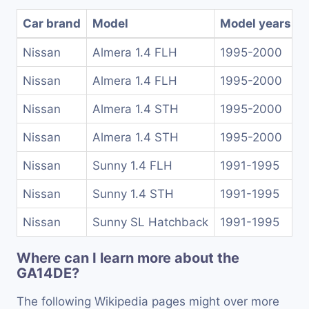
Car brand
Model
Model years
Nissan
Almera 1.4 FLH
1995-2000
Nissan
Almera 1.4 FLH
1995-2000
Nissan
Almera 1.4 STH
1995-2000
Nissan
Almera 1.4 STH
1995-2000
Nissan
Sunny 1.4 FLH
1991-1995
Nissan
Sunny 1.4 STH
1991-1995
Nissan
Sunny SL Hatchback
1991-1995
Where can I learn more about the
GA14DE?
The following Wikipedia pages might over more