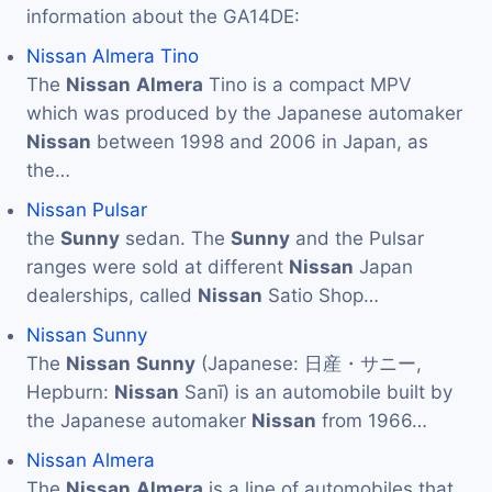
information about the GA14DE:
Nissan Almera Tino
The
Nissan
Almera
Tino is a compact MPV
which was produced by the Japanese automaker
Nissan
between 1998 and 2006 in Japan, as
the…
Nissan Pulsar
the
Sunny
sedan. The
Sunny
and the Pulsar
ranges were sold at different
Nissan
Japan
dealerships, called
Nissan
Satio Shop…
Nissan Sunny
The
Nissan
Sunny
(Japanese: 日産・サニー,
Hepburn:
Nissan
Sanī) is an automobile built by
the Japanese automaker
Nissan
from 1966…
Nissan Almera
The
Nissan
Almera
is a line of automobiles that