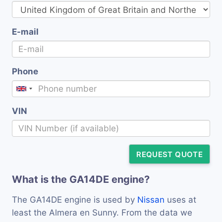
E-mail
Phone
VIN
REQUEST QUOTE
What is the GA14DE engine?
The GA14DE engine is used by
Nissan
uses at
least the Almera en Sunny. From the data we