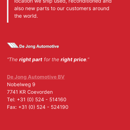
location we ship used, reconditioned and
also new parts to our customers around
the world.
“The
right part
for the
right price
.”
De Jong Automotive BV
Nobelweg 9
7741 KR
Coevorden
Tel:
+31 (0) 524 - 514160
Fax:
+31 (0) 524 - 524190