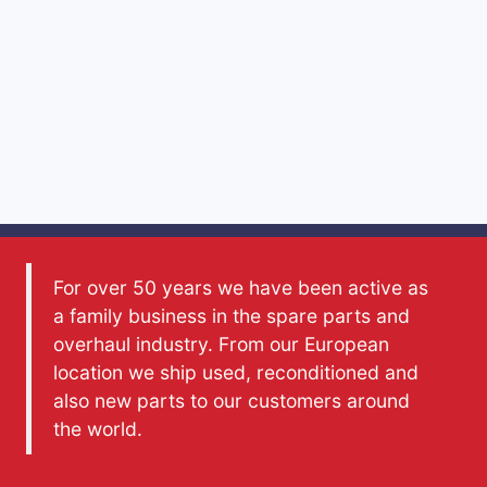
For over 50 years we have been active as
a family business in the spare parts and
overhaul industry. From our European
location we ship used, reconditioned and
also new parts to our customers around
the world.