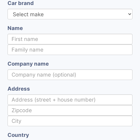
Car brand
Name
Company name
Address
Country