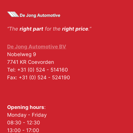
“The
right part
for the
right price
.”
De Jong Automotive BV
Nobelweg 9
7741 KR
Coevorden
Tel:
+31 (0) 524 - 514160
Fax:
+31 (0) 524 - 524190
Opening hours
:
Monday - Friday
08:30 - 12:30
13:00 - 17:00