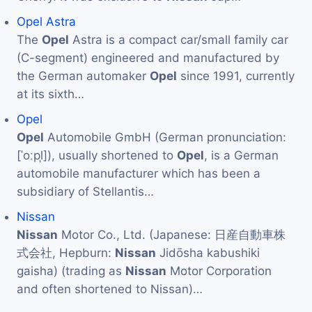
Opel Astra
The
Opel
Astra is a compact car/small family car
(C-segment) engineered and manufactured by
the German automaker
Opel
since 1991, currently
at its sixth…
Opel
Opel
Automobile GmbH (German pronunciation:
[ˈoːpl̩]), usually shortened to
Opel
, is a German
automobile manufacturer which has been a
subsidiary of Stellantis…
Nissan
Nissan
Motor Co., Ltd. (Japanese: 日産自動車株
式会社, Hepburn:
Nissan
Jidōsha kabushiki
gaisha) (trading as
Nissan
Motor Corporation
and often shortened to Nissan)…