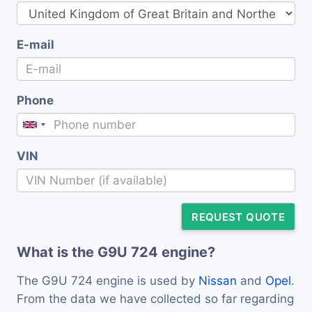
E-mail
Phone
VIN
REQUEST QUOTE
What is the G9U 724 engine?
The G9U 724 engine is used by
Nissan
and
Opel
.
From the data we have collected so far regarding