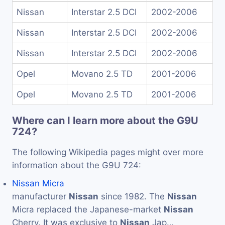
Nissan
Interstar 2.5 DCI
2002-2006
Nissan
Interstar 2.5 DCI
2002-2006
Nissan
Interstar 2.5 DCI
2002-2006
Opel
Movano 2.5 TD
2001-2006
Opel
Movano 2.5 TD
2001-2006
Where can I learn more about the G9U
724?
The following Wikipedia pages might over more
information about the G9U 724:
Nissan Micra
manufacturer
Nissan
since 1982. The
Nissan
Micra replaced the Japanese-market
Nissan
Cherry. It was exclusive to
Nissan
Jap…