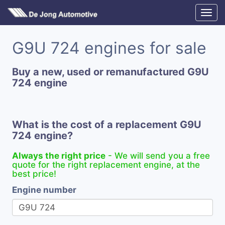
G9U 724 engines for sale
Buy a new, used or remanufactured G9U
724 engine
What is the cost of a replacement G9U
724 engine?
Always the right price
- We will send you a free
quote for the right replacement engine, at the
best price!
Engine number