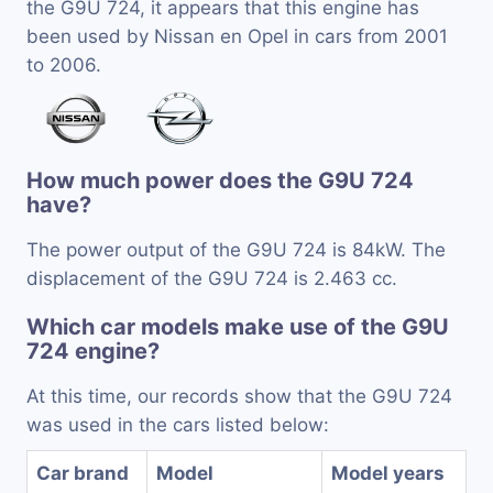
the G9U 724, it appears that this engine has
been used by Nissan en Opel in cars from 2001
to 2006.
How much power does the G9U 724
have?
The power output of the G9U 724 is 84kW. The
displacement of the G9U 724 is 2.463 cc.
Which car models make use of the G9U
724 engine?
At this time, our records show that the G9U 724
was used in the cars listed below:
Car brand
Model
Model years