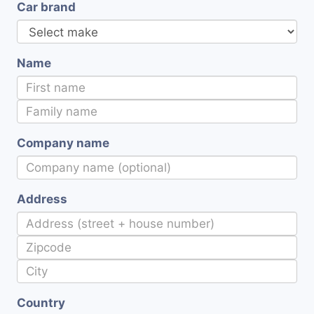
Car brand
Name
Company name
Address
Country