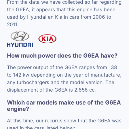
From the data we have collected so far regarding
the G6EA, it appears that this engine has been
used by Hyundai en Kia in cars from 2006 to
2011.
How much power does the G6EA have?
The power output of the G6EA ranges from 138
to 142 kw depending on the year of manufacture,
any turbochargers and the model version. The
displacement of the G6EA is 2.656 cc.
Which car models make use of the G6EA
engine?
At this time, our records show that the G6EA was
used in the cars listed below: