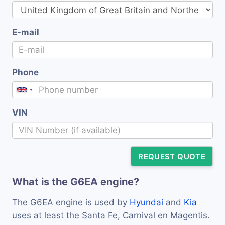
E-mail
Phone
VIN
REQUEST QUOTE
What is the G6EA engine?
The G6EA engine is used by
Hyundai
and
Kia
uses at least the Santa Fe, Carnival en Magentis.