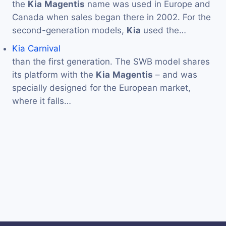
the
Kia
Magentis
name was used in Europe and
Canada when sales began there in 2002. For the
second-generation models,
Kia
used the…
Kia Carnival
than the first generation. The SWB model shares
its platform with the
Kia
Magentis
– and was
specially designed for the European market,
where it falls…