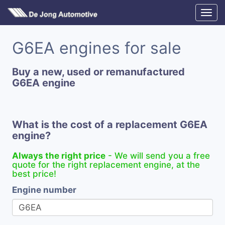
G6EA engines for sale
Buy a new, used or remanufactured
G6EA engine
What is the cost of a replacement G6EA
engine?
Always the right price
- We will send you a free
quote for the right replacement engine, at the
best price!
Engine number