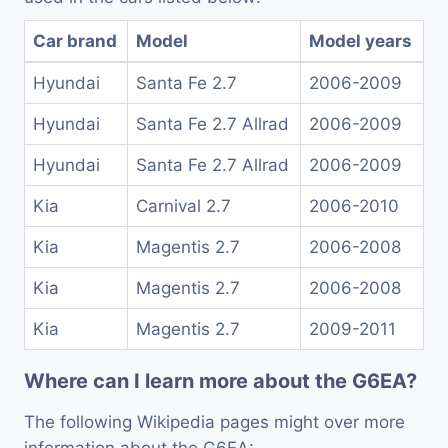
Car brand
Model
Model years
Hyundai
Santa Fe 2.7
2006-2009
Hyundai
Santa Fe 2.7 Allrad
2006-2009
Hyundai
Santa Fe 2.7 Allrad
2006-2009
Kia
Carnival 2.7
2006-2010
Kia
Magentis 2.7
2006-2008
Kia
Magentis 2.7
2006-2008
Kia
Magentis 2.7
2009-2011
Where can I learn more about the G6EA?
The following Wikipedia pages might over more
information about the G6EA: