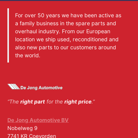
For over 50 years we have been active as
a family business in the spare parts and
overhaul industry. From our European
location we ship used, reconditioned and
also new parts to our customers around
the world.
“The
right part
for the
right price
.”
De Jong Automotive BV
Nobelweg 9
7741 KR
Coevorden