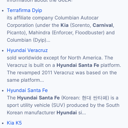
Terrafirma Dyip
its affiliate company Columbian Autocar
Corporation (under the
Kia
(Sorento,
Carnival
,
Picanto), Mahindra (Enforcer, Floodbuster) and
Columbian (Dyip)…
Hyundai Veracruz
sold worldwide except for North America. The
Veracruz is built on a
Hyundai
Santa
Fe
platform.
The revamped 2011 Veracruz was based on the
same platform…
Hyundai Santa Fe
The
Hyundai
Santa
Fe
(Korean: 현대 싼타페) is a
sport utility vehicle (SUV) produced by the South
Korean manufacturer
Hyundai
si…
Kia K5