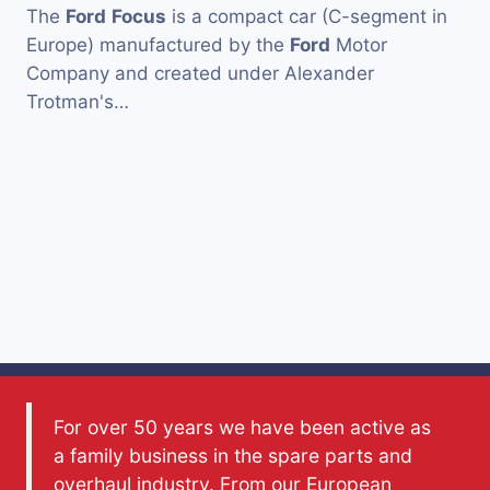
The
Ford
Focus
is a compact car (C-segment in
Europe) manufactured by the
Ford
Motor
Company and created under Alexander
Trotman's…
For over 50 years we have been active as
a family business in the spare parts and
overhaul industry. From our European