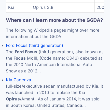
Kia
Opirus 3.8
2007-
Where can I learn more about the G6DA?
The following Wikipedia pages might over more
information about the G6DA:
Ford Focus (third generation)
The
Ford
Focus
(third generation), also known as
the
Focus
Mk III, (Code name: C346) debuted at
the 2010 North American International Auto
Show as a 2012…
Kia Cadenza
full-size/executive sedan manufactured by Kia. It
was launched in 2010 to replace the Kia
Opirus
/Amanti. As of January 2014, it was sold
in South Korea, United States, Canada…