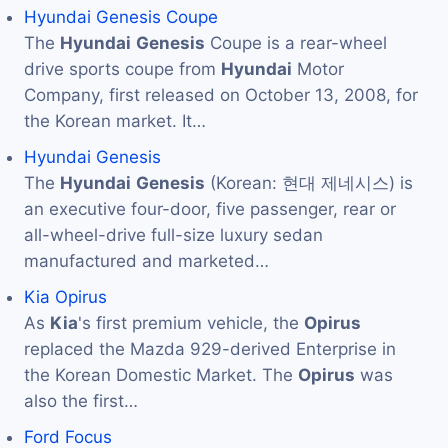
Hyundai Genesis Coupe
The
Hyundai
Genesis
Coupe is a rear-wheel
drive sports coupe from
Hyundai
Motor
Company, first released on October 13, 2008, for
the Korean market. It…
Hyundai Genesis
The
Hyundai
Genesis
(Korean: 현대 제네시스) is
an executive four-door, five passenger, rear or
all-wheel-drive full-size luxury sedan
manufactured and marketed…
Kia Opirus
As
Kia
's first premium vehicle, the
Opirus
replaced the Mazda 929-derived Enterprise in
the Korean Domestic Market. The
Opirus
was
also the first…
Ford Focus