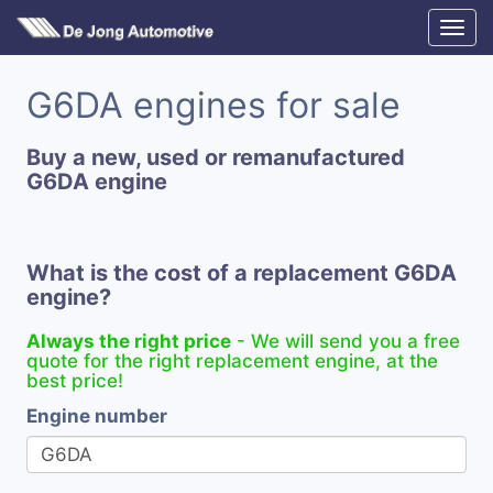
G6DA engines for sale
Buy a new, used or remanufactured
G6DA engine
What is the cost of a replacement G6DA
engine?
Always the right price
- We will send you a free
quote for the right replacement engine, at the
best price!
Engine number