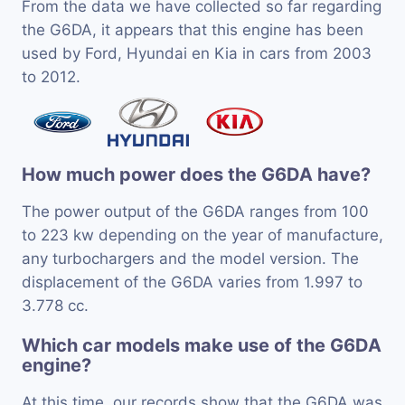
From the data we have collected so far regarding
the G6DA, it appears that this engine has been
used by Ford, Hyundai en Kia in cars from 2003
to 2012.
How much power does the G6DA have?
The power output of the G6DA ranges from 100
to 223 kw depending on the year of manufacture,
any turbochargers and the model version. The
displacement of the G6DA varies from 1.997 to
3.778 cc.
Which car models make use of the G6DA
engine?
At this time, our records show that the G6DA was