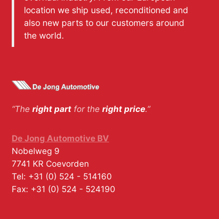
location we ship used, reconditioned and
also new parts to our customers around
the world.
“The
right part
for the
right price
.”
De Jong Automotive BV
Nobelweg 9
7741 KR
Coevorden
Tel:
+31 (0) 524 - 514160
Fax:
+31 (0) 524 - 524190