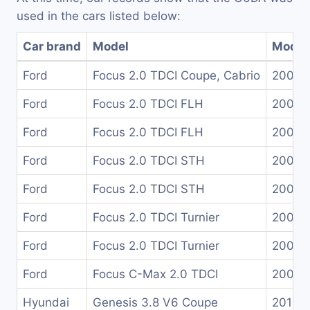
used in the cars listed below:
Car brand
Model
Model
Ford
Focus 2.0 TDCI Coupe, Cabrio
2006-
Ford
Focus 2.0 TDCI FLH
2004-
Ford
Focus 2.0 TDCI FLH
2004-
Ford
Focus 2.0 TDCI STH
2005-
Ford
Focus 2.0 TDCI STH
2005-
Ford
Focus 2.0 TDCI Turnier
2004-
Ford
Focus 2.0 TDCI Turnier
2004-
Ford
Focus C-Max 2.0 TDCI
2003-
Hyundai
Genesis 3.8 V6 Coupe
2010-