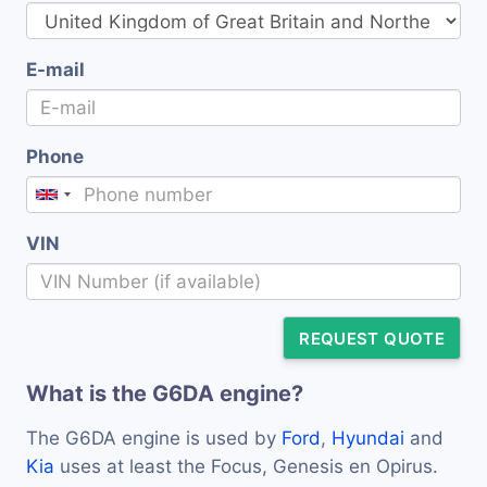
E-mail
Phone
VIN
REQUEST QUOTE
What is the G6DA engine?
The G6DA engine is used by
Ford
,
Hyundai
and
Kia
uses at least the Focus, Genesis en Opirus.