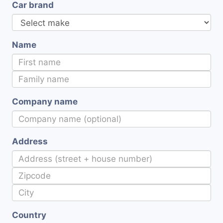
Car brand
Name
Company name
Address
Country