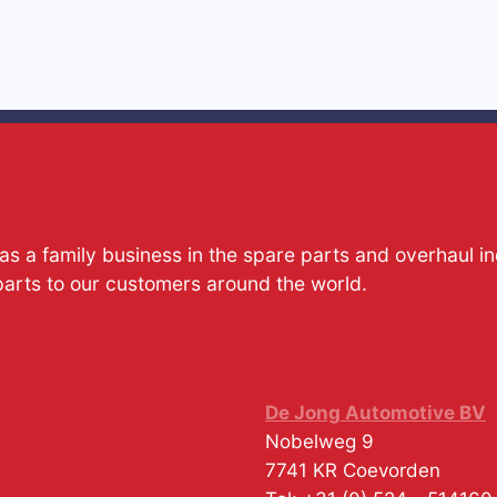
s a family business in the spare parts and overhaul i
parts to our customers around the world.
De Jong Automotive BV
Nobelweg 9
7741 KR
Coevorden