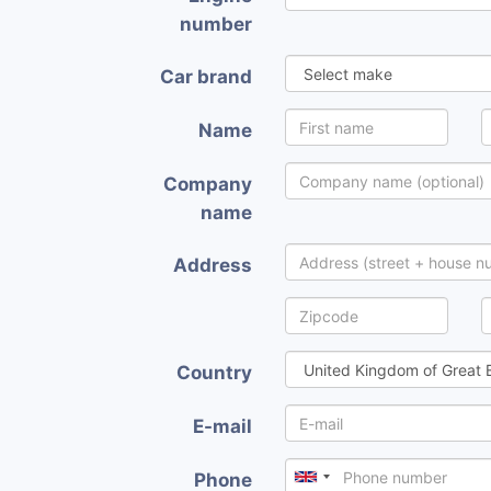
number
Car brand
Name
Company
name
Address
Country
E-mail
Phone