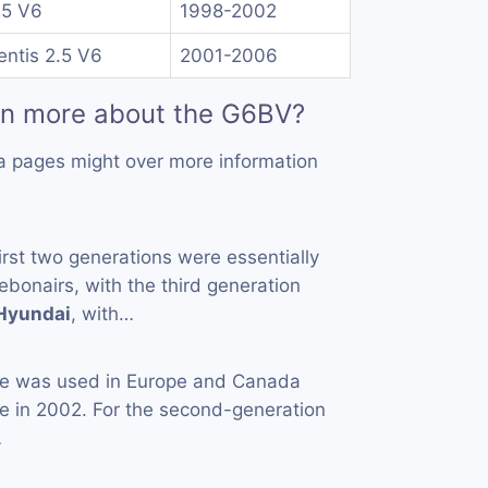
25 V6
1998-2002
ntis 2.5 V6
2001-2006
rn more about the G6BV?
a pages might over more information
first two generations were essentially
bonairs, with the third generation
Hyundai
, with…
 was used in Europe and Canada
e in 2002. For the second-generation
…