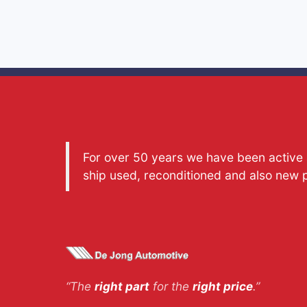
For over 50 years we have been active a
ship used, reconditioned and also new 
“The
right part
for the
right price
.”