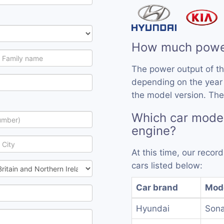
How much powe
The power output of t
depending on the year
the model version. The
Which car mode
engine?
At this time, our reco
cars listed below:
Car brand
Mod
Hyundai
Sona