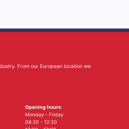
ndustry. From our European location we
Opening hours
:
Monday - Friday
08:30 - 12:30