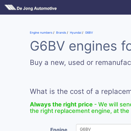
Engine numbers
Brands
Hyundai
G6BV
G6BV engines fo
Buy a new, used or remanufa
What is the cost of a replac
Always the right price
- We will sen
the right replacement engine, at the 
Engine