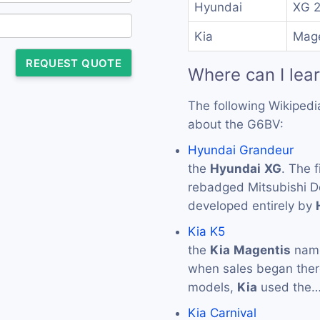
Hyundai
XG 
Kia
Mage
REQUEST QUOTE
Where can I lea
The following Wikipedi
about the G6BV:
Hyundai Grandeur
the
Hyundai
XG
. The 
rebadged Mitsubishi De
developed entirely by
Kia K5
the
Kia
Magentis
name
when sales began ther
models,
Kia
used the
Kia Carnival