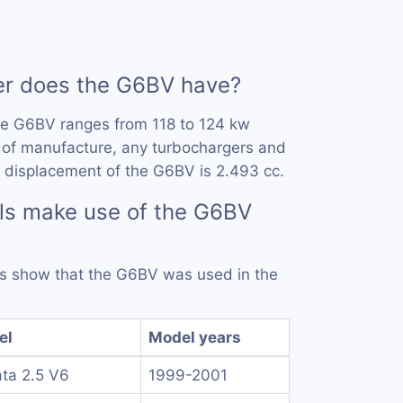
r does the G6BV have?
he G6BV ranges from 118 to 124 kw
 of manufacture, any turbochargers and
 displacement of the G6BV is 2.493 cc.
ls make use of the G6BV
rds show that the G6BV was used in the
el
Model years
ta 2.5 V6
1999-2001