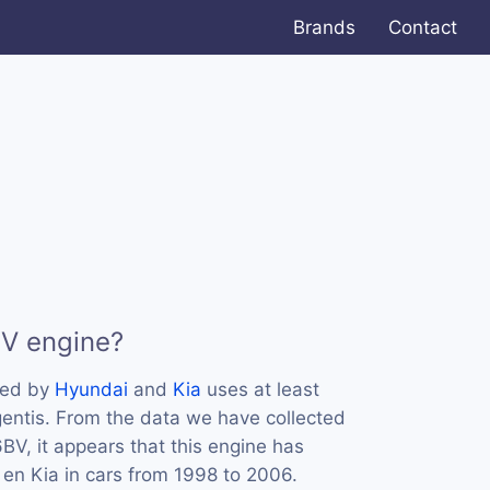
Brands
Contact
BV engine?
sed by
Hyundai
and
Kia
uses at least
entis. From the data we have collected
BV, it appears that this engine has
en Kia in cars from 1998 to 2006.