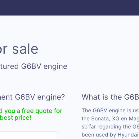
r sale
ctured G6BV engine
ement G6BV engine?
What is the G6
d you a free quote for
The G6BV engine is u
best price!
the Sonata, XG en Mag
so far regarding the G6
been used by Hyundai 