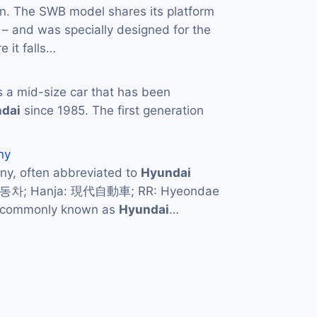
ion. The SWB model shares its platform
– and was specially designed for the
 it falls…
s a mid-size car that has been
dai
since 1985. The first generation
ny
y, often abbreviated to
Hyundai
자동차; Hanja: 現代自動車; RR: Hyeondae
d commonly known as
Hyundai
…