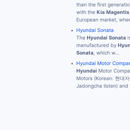
than the first generat
with the
Kia
Magentis
European market, where
Hyundai Sonata
The
Hyundai
Sonata
i
manufactured by
Hyun
Sonata
, which w…
Hyundai Motor Compa
Hyundai
Motor Compan
Motors (Korean: 현대
Jadongcha listen) an