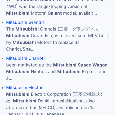
4WD) was the range-topping version of
Mitsubishi
Motors'
Galant
model, availab…
Mitsubishi Grandis
The
Mitsubishi
Grandis (三菱・グランディス,
Mitsubishi
Gurandisu) is a seven-seat MPV built
by
Mitsubishi
Motors to replace its
Chariot/
Spa
…
Mitsubishi Chariot
been marketed as the
Mitsubishi
Space
Wagon
,
Mitsubishi
Nimbus and
Mitsubishi
Expo — and
a…
Mitsubishi Electric
Mitsubishi
Electric Corporation (三菱電機株式会
社,
Mitsubishi
Denki kabushikigaisha, also
abbreviated as MELCO), established on 15
January 1921, is a Japanese…