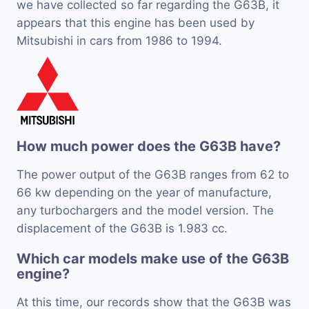
we have collected so far regarding the G63B, it
appears that this engine has been used by
Mitsubishi in cars from 1986 to 1994.
How much power does the G63B have?
The power output of the G63B ranges from 62 to
66 kw depending on the year of manufacture,
any turbochargers and the model version. The
displacement of the G63B is 1.983 cc.
Which car models make use of the G63B
engine?
At this time, our records show that the G63B was