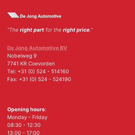
“The
right part
for the
right price
.”
De Jong Automotive BV
Nobelweg 9
7741 KR
Coevorden
Tel:
+31 (0) 524 - 514160
Fax:
+31 (0) 524 - 524190
Opening hours
:
Monday - Friday
08:30 - 12:30
13:00 - 17:00