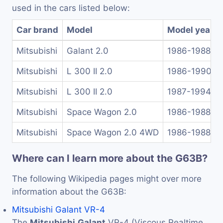
used in the cars listed below:
Car brand
Model
Model years
Mitsubishi
Galant 2.0
1986-1988
Mitsubishi
L 300 II 2.0
1986-1990
Mitsubishi
L 300 II 2.0
1987-1994
Mitsubishi
Space Wagon 2.0
1986-1988
Mitsubishi
Space Wagon 2.0 4WD
1986-1988
Where can I learn more about the G63B?
The following Wikipedia pages might over more
information about the G63B:
Mitsubishi Galant VR-4
The
Mitsubishi
Galant
VR-4 (Viscous Realtime