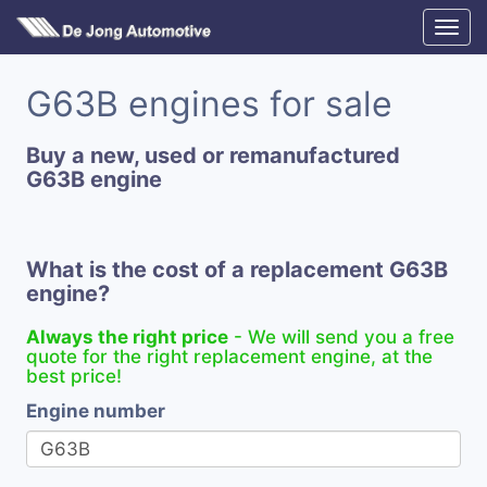
G63B engines for sale
Buy a new, used or remanufactured
G63B engine
What is the cost of a replacement G63B
engine?
Always the right price
- We will send you a free
quote for the right replacement engine, at the
best price!
Engine number