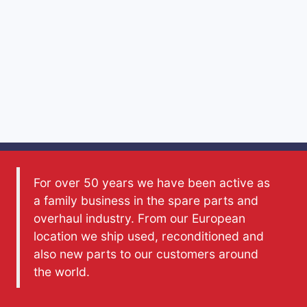
For over 50 years we have been active as
a family business in the spare parts and
overhaul industry. From our European
location we ship used, reconditioned and
also new parts to our customers around
the world.