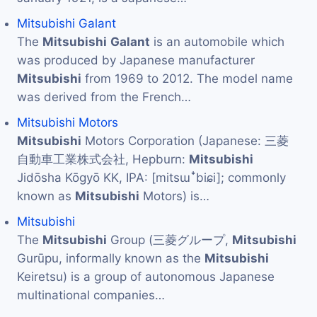
Mitsubishi Galant
The
Mitsubishi
Galant
is an automobile which
was produced by Japanese manufacturer
Mitsubishi
from 1969 to 2012. The model name
was derived from the French…
Mitsubishi Motors
Mitsubishi
Motors Corporation (Japanese: 三菱
自動車工業株式会社, Hepburn:
Mitsubishi
Jidōsha Kōgyō KK, IPA: [mitsɯꜜbiɕi]; commonly
known as
Mitsubishi
Motors) is…
Mitsubishi
The
Mitsubishi
Group (三菱グループ,
Mitsubishi
Gurūpu, informally known as the
Mitsubishi
Keiretsu) is a group of autonomous Japanese
multinational companies…