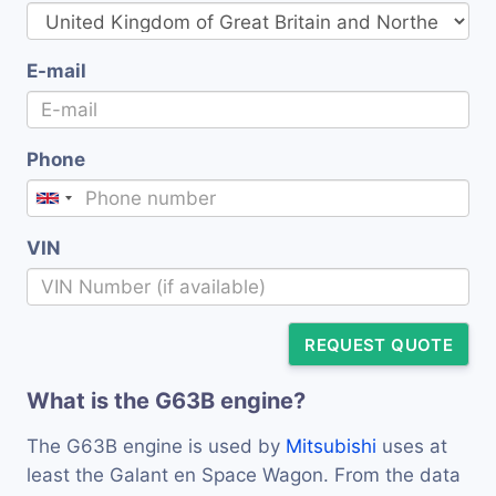
E-mail
Phone
VIN
REQUEST QUOTE
What is the G63B engine?
The G63B engine is used by
Mitsubishi
uses at
least the Galant en Space Wagon. From the data