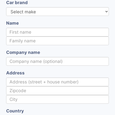
Car brand
Name
Company name
Address
Country