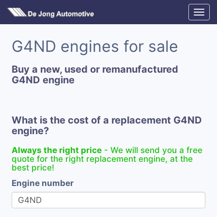
G4ND engines for sale
Buy a new, used or remanufactured
G4ND engine
What is the cost of a replacement G4ND
engine?
Always the right price
- We will send you a free
quote for the right replacement engine, at the
best price!
Engine number