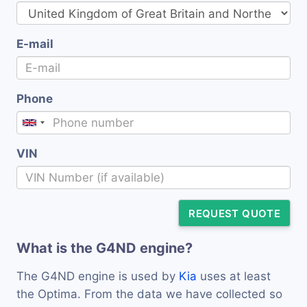
E-mail
Phone
VIN
REQUEST QUOTE
What is the G4ND engine?
The G4ND engine is used by
Kia
uses at least
the Optima. From the data we have collected so