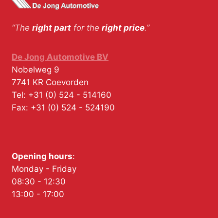
“The
right part
for the
right price
.”
De Jong Automotive BV
Nobelweg 9
7741 KR
Coevorden
Tel:
+31 (0) 524 - 514160
Fax:
+31 (0) 524 - 524190
Opening hours
:
Monday - Friday
08:30 - 12:30
13:00 - 17:00