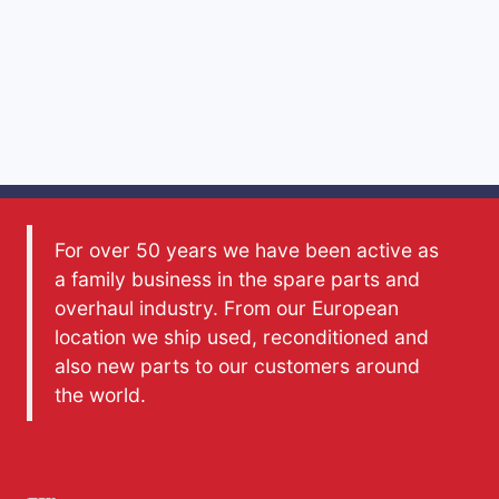
For over 50 years we have been active as
a family business in the spare parts and
overhaul industry. From our European
location we ship used, reconditioned and
also new parts to our customers around
the world.