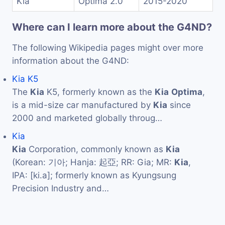
Kia
Optima 2.0
2015-2020
Where can I learn more about the G4ND?
The following Wikipedia pages might over more
information about the G4ND:
Kia K5
The
Kia
K5, formerly known as the
Kia
Optima
,
is a mid-size car manufactured by
Kia
since
2000 and marketed globally throug…
Kia
Kia
Corporation, commonly known as
Kia
(Korean: 기아; Hanja: 起亞; RR: Gia; MR:
Kia
,
IPA: [ki.a]; formerly known as Kyungsung
Precision Industry and…