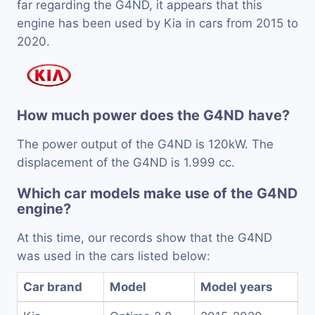
far regarding the G4ND, it appears that this
engine has been used by Kia in cars from 2015 to
2020.
How much power does the G4ND have?
The power output of the G4ND is 120kW. The
displacement of the G4ND is 1.999 cc.
Which car models make use of the G4ND
engine?
At this time, our records show that the G4ND
was used in the cars listed below:
Car brand
Model
Model years