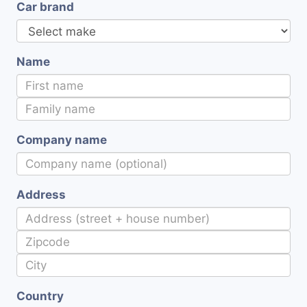
Car brand
Name
Company name
Address
Country