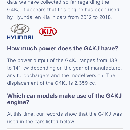
data we have collected so far regarding the
G4KJ, it appears that this engine has been used
by Hyundai en Kia in cars from 2012 to 2018.
How much power does the G4KJ have?
The power output of the G4KJ ranges from 138
to 141 kw depending on the year of manufacture,
any turbochargers and the model version. The
displacement of the G4KJ is 2.359 cc.
Which car models make use of the G4KJ
engine?
At this time, our records show that the G4KJ was
used in the cars listed below: