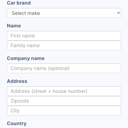
Car brand
Name
Company name
Address
Country