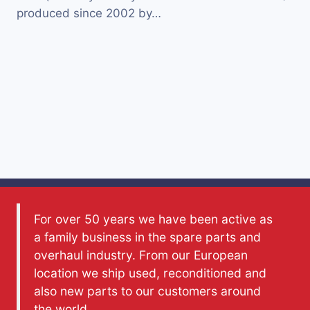
produced since 2002 by…
For over 50 years we have been active as
a family business in the spare parts and
overhaul industry. From our European
location we ship used, reconditioned and
also new parts to our customers around
the world.