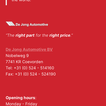
“The
right part
for the
right price
.”
De Jong Automotive BV
Nobelweg 9
7741 KR
Coevorden
Tel:
+31 (0) 524 - 514160
Fax:
+31 (0) 524 - 524190
Opening hours
:
Monday - Friday