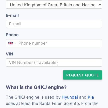
E-mail
Phone
VIN
REQUEST QUOTE
What is the G4KJ engine?
The G4KJ engine is used by
Hyundai
and
Kia
uses at least the Santa Fe en Sorento. From the