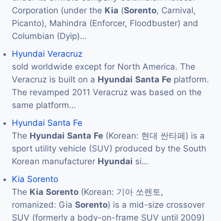
Corporation (under the
Kia
(
Sorento
, Carnival,
Picanto), Mahindra (Enforcer, Floodbuster) and
Columbian (Dyip)…
Hyundai Veracruz
sold worldwide except for North America. The
Veracruz is built on a
Hyundai
Santa
Fe
platform.
The revamped 2011 Veracruz was based on the
same platform…
Hyundai Santa Fe
The
Hyundai
Santa
Fe
(Korean: 현대 싼타페) is a
sport utility vehicle (SUV) produced by the South
Korean manufacturer
Hyundai
si…
Kia Sorento
The
Kia
Sorento
(Korean: 기아 쏘렌토,
romanized: Gia
Sorento
) is a mid-size crossover
SUV (formerly a body-on-frame SUV until 2009)