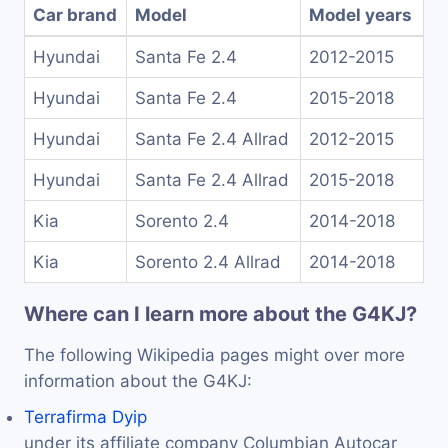
Car brand
Model
Model years
Hyundai
Santa Fe 2.4
2012-2015
Hyundai
Santa Fe 2.4
2015-2018
Hyundai
Santa Fe 2.4 Allrad
2012-2015
Hyundai
Santa Fe 2.4 Allrad
2015-2018
Kia
Sorento 2.4
2014-2018
Kia
Sorento 2.4 Allrad
2014-2018
Where can I learn more about the G4KJ?
The following Wikipedia pages might over more
information about the G4KJ:
Terrafirma Dyip
under its affiliate company Columbian Autocar