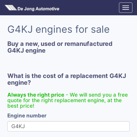
G4KJ engines for sale
Buy a new, used or remanufactured
G4KJ engine
What is the cost of a replacement G4KJ
engine?
Always the right price
- We will send you a free
quote for the right replacement engine, at the
best price!
Engine number