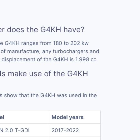
r does the G4KH have?
he G4KH ranges from 180 to 202 kw
 of manufacture, any turbochargers and
 displacement of the G4KH is 1.998 cc.
ls make use of the G4KH
rds show that the G4KH was used in the
el
Model years
 N 2.0 T-GDI
2017-2022