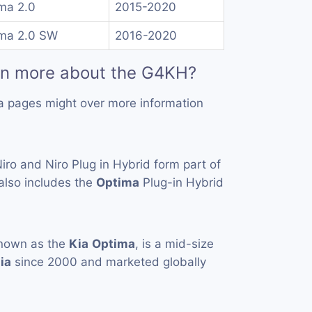
ma 2.0
2015-2020
ma 2.0 SW
2016-2020
rn more about the G4KH?
a pages might over more information
iro and Niro Plug in Hybrid form part of
also includes the
Optima
Plug-in Hybrid
known as the
Kia
Optima
, is a mid-size
ia
since 2000 and marketed globally