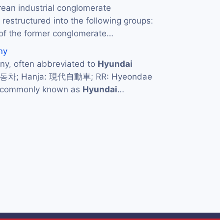
rean industrial conglomerate
restructured into the following groups:
of the former conglomerate…
ny
y, often abbreviated to
Hyundai
자동차; Hanja: 現代自動車; RR: Hyeondae
d commonly known as
Hyundai
…