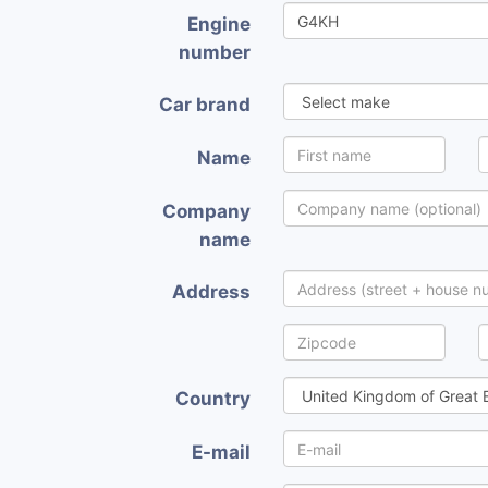
Engine
number
Car brand
Name
Company
name
Address
Country
E-mail