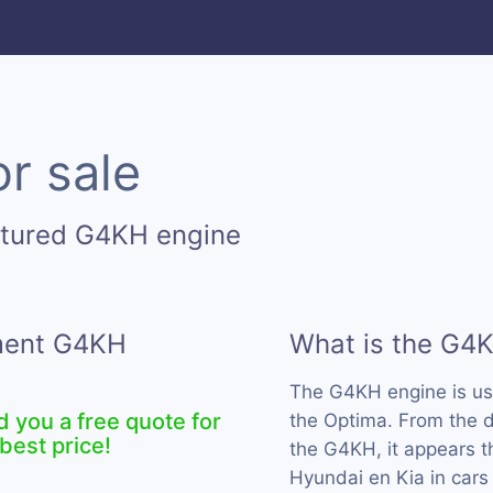
r sale
ctured G4KH engine
ement G4KH
What is the G4
The G4KH engine is u
d you a free quote for
the Optima. From the d
best price!
the G4KH, it appears t
Hyundai en Kia in cars