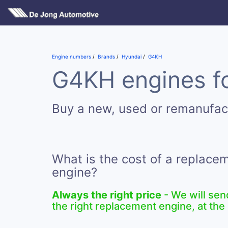
Engine numbers
Brands
Hyundai
G4KH
G4KH engines fo
Buy a new, used or remanufa
What is the cost of a replac
engine?
Always the right price
- We will sen
the right replacement engine, at the 