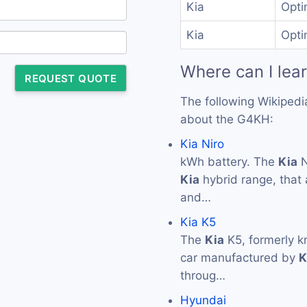
Kia
Opti
Kia
Opti
Where can I lea
REQUEST QUOTE
The following Wikipedi
about the G4KH:
Kia Niro
kWh battery. The
Kia
N
Kia
hybrid range, that 
and…
Kia K5
The
Kia
K5, formerly 
car manufactured by
K
throug…
Hyundai