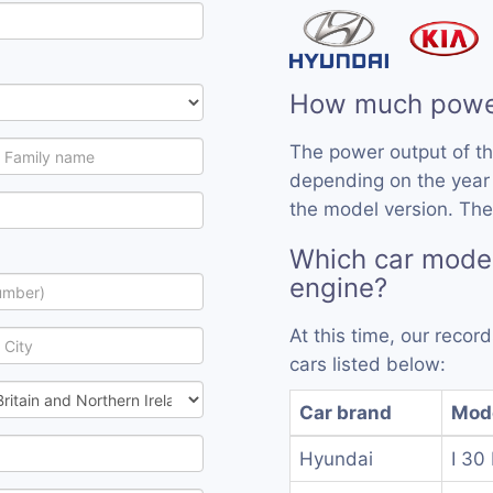
How much powe
The power output of t
depending on the year
the model version. The
Which car mode
engine?
At this time, our reco
cars listed below:
Car brand
Mod
Hyundai
I 30