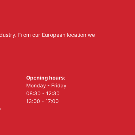
ndustry. From our European location we
Opening hours
:
Monday - Friday
08:30 - 12:30
13:00 - 17:00
0