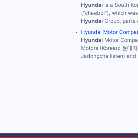
Hyundai
is a South Ko
("chaebol"), which was 
Hyundai
Group, parts 
Hyundai Motor Compa
Hyundai
Motor Compan
Motors (Korean: 현대
Jadongcha listen) an