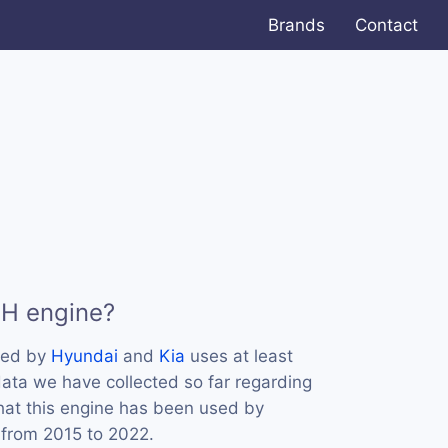
Brands
Contact
KH engine?
sed by
Hyundai
and
Kia
uses at least
ata we have collected so far regarding
hat this engine has been used by
 from 2015 to 2022.