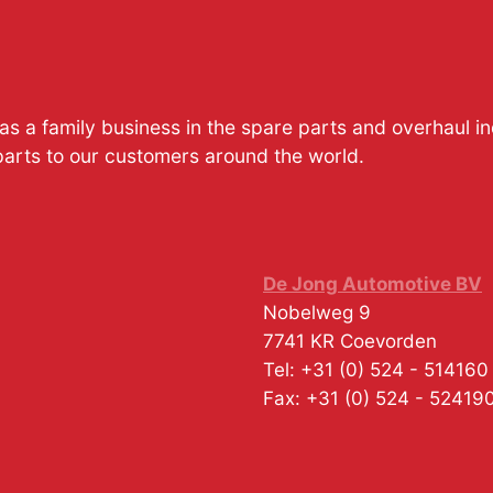
s a family business in the spare parts and overhaul i
parts to our customers around the world.
De Jong Automotive BV
Nobelweg 9
7741 KR
Coevorden
Tel:
+31 (0) 524 - 514160
Fax:
+31 (0) 524 - 52419