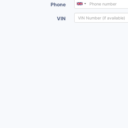
Phone
VIN