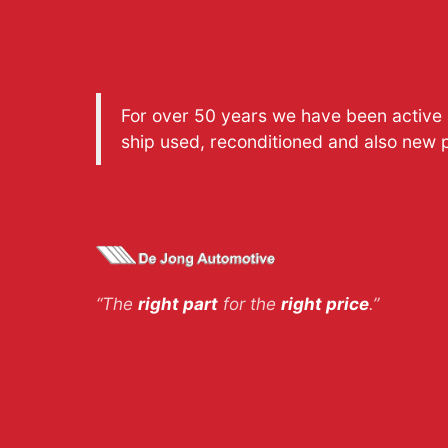
For over 50 years we have been active a
ship used, reconditioned and also new 
“The
right part
for the
right price
.”