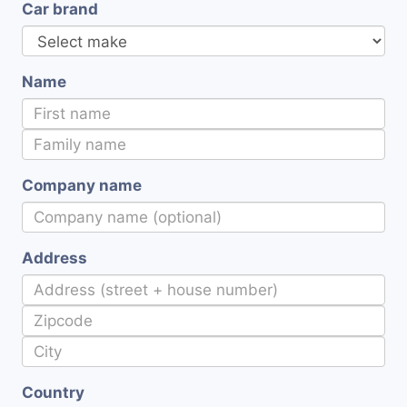
Car brand
Name
Company name
Address
Country