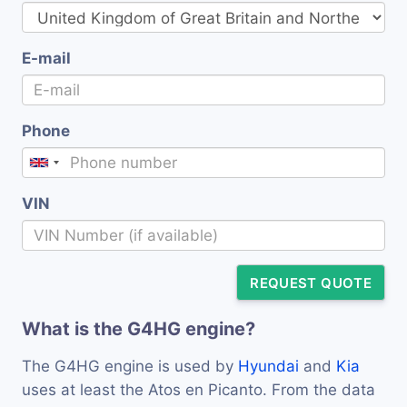
E-mail
Phone
VIN
REQUEST QUOTE
What is the G4HG engine?
The G4HG engine is used by
Hyundai
and
Kia
uses at least the Atos en Picanto. From the data