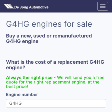
G4HG engines for sale
Buy a new, used or remanufactured
G4HG engine
What is the cost of a replacement G4HG
engine?
Always the right price
- We will send you a free
quote for the right replacement engine, at the
best price!
Engine number