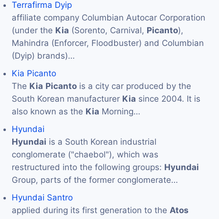
Terrafirma Dyip
affiliate company Columbian Autocar Corporation
(under the
Kia
(Sorento, Carnival,
Picanto
),
Mahindra (Enforcer, Floodbuster) and Columbian
(Dyip) brands)…
Kia Picanto
The
Kia
Picanto
is a city car produced by the
South Korean manufacturer
Kia
since 2004. It is
also known as the
Kia
Morning…
Hyundai
Hyundai
is a South Korean industrial
conglomerate ("chaebol"), which was
restructured into the following groups:
Hyundai
Group, parts of the former conglomerate…
Hyundai Santro
applied during its first generation to the
Atos