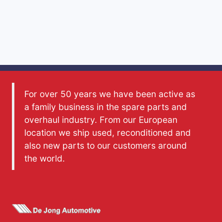
For over 50 years we have been active as
a family business in the spare parts and
overhaul industry. From our European
location we ship used, reconditioned and
also new parts to our customers around
the world.