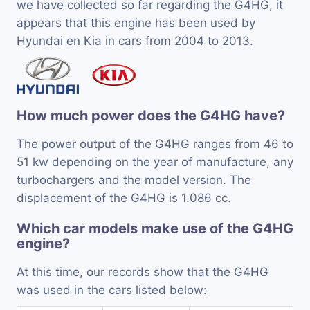
we have collected so far regarding the G4HG, it
appears that this engine has been used by
Hyundai en Kia in cars from 2004 to 2013.
How much power does the G4HG have?
The power output of the G4HG ranges from 46 to
51 kw depending on the year of manufacture, any
turbochargers and the model version. The
displacement of the G4HG is 1.086 cc.
Which car models make use of the G4HG
engine?
At this time, our records show that the G4HG
was used in the cars listed below: