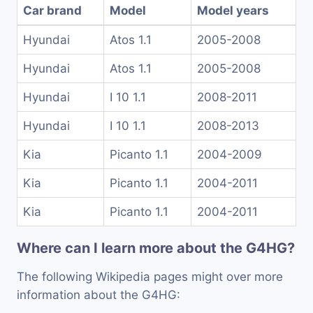
Car brand
Model
Model years
Hyundai
Atos 1.1
2005-2008
Hyundai
Atos 1.1
2005-2008
Hyundai
I 10 1.1
2008-2011
Hyundai
I 10 1.1
2008-2013
Kia
Picanto 1.1
2004-2009
Kia
Picanto 1.1
2004-2011
Kia
Picanto 1.1
2004-2011
Where can I learn more about the G4HG?
The following Wikipedia pages might over more
information about the G4HG: