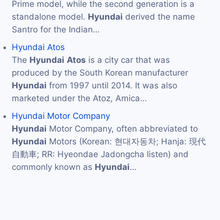
Prime model, while the second generation is a
standalone model.
Hyundai
derived the name
Santro for the Indian…
Hyundai Atos
The
Hyundai
Atos
is a city car that was
produced by the South Korean manufacturer
Hyundai
from 1997 until 2014. It was also
marketed under the Atoz, Amica…
Hyundai Motor Company
Hyundai
Motor Company, often abbreviated to
Hyundai
Motors (Korean: 현대자동차; Hanja: 現代
自動車; RR: Hyeondae Jadongcha listen) and
commonly known as
Hyundai
…