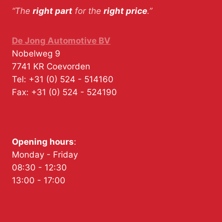
“The
right part
for the
right price
.”
De Jong Automotive BV
Nobelweg 9
7741 KR
Coevorden
Tel:
+31 (0) 524 - 514160
Fax:
+31 (0) 524 - 524190
Opening hours
:
Monday - Friday
08:30 - 12:30
13:00 - 17:00