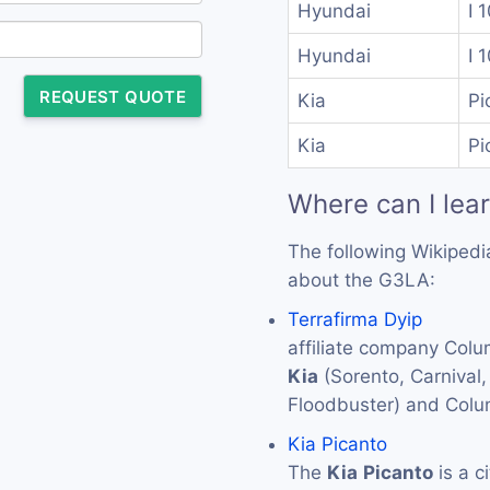
Hyundai
I 
Hyundai
I 
REQUEST QUOTE
Kia
Pi
Kia
Pi
Where can I lea
The following Wikipedi
about the G3LA:
Terrafirma Dyip
affiliate company Colu
Kia
(Sorento, Carnival
Floodbuster) and Colu
Kia Picanto
The
Kia
Picanto
is a c