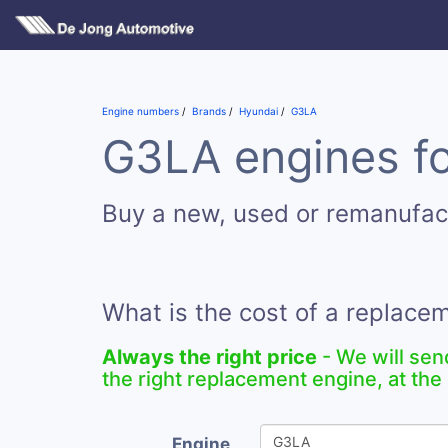
Engine numbers
Brands
Hyundai
G3LA
G3LA engines fo
Buy a new, used or remanufa
What is the cost of a replac
Always the right price
- We will sen
the right replacement engine, at the 
Engine