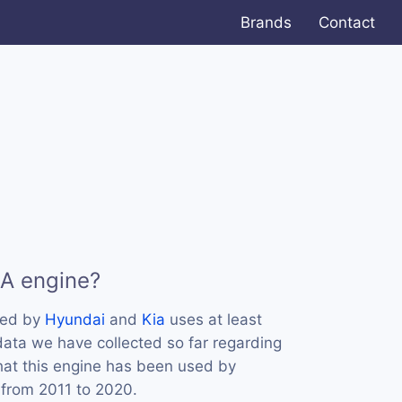
Brands
Contact
LA engine?
sed by
Hyundai
and
Kia
uses at least
data we have collected so far regarding
hat this engine has been used by
 from 2011 to 2020.