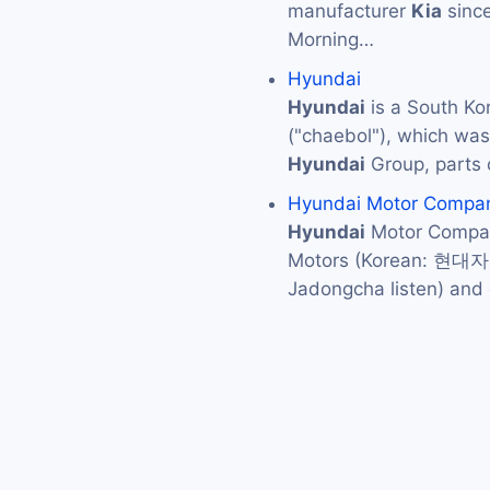
manufacturer
Kia
since
Morning…
Hyundai
Hyundai
is a South Ko
("chaebol"), which was 
Hyundai
Group, parts 
Hyundai Motor Compa
Hyundai
Motor Compan
Motors (Korean: 현대
Jadongcha listen) an