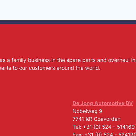
s a family business in the spare parts and overhaul i
parts to our customers around the world.
De Jong Automotive BV
Nobelweg 9
7741 KR
Coevorden
Tel:
+31 (0) 524 - 514160
Fax:
+31 (0) 524 - 52419