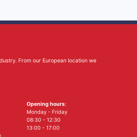
ndustry. From our European location we
Opening hours
:
Monday - Friday
08:30 - 12:30
13:00 - 17:00
0