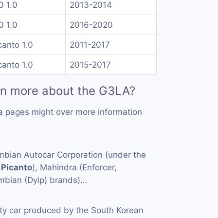
10 1.0
2013-2014
10 1.0
2016-2020
canto 1.0
2011-2017
canto 1.0
2015-2017
rn more about the G3LA?
a pages might over more information
mbian Autocar Corporation (under the
,
Picanto
), Mahindra (Enforcer,
mbian (Dyip) brands)…
ity car produced by the South Korean