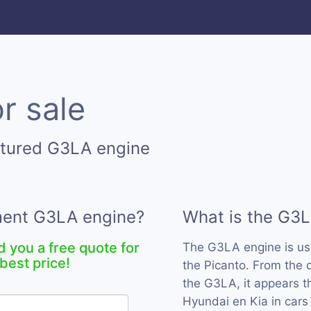
r sale
ctured G3LA engine
ement G3LA engine?
What is the G3
d you a free quote for
The G3LA engine is u
best price!
the Picanto. From the 
the G3LA, it appears t
Hyundai en Kia in cars