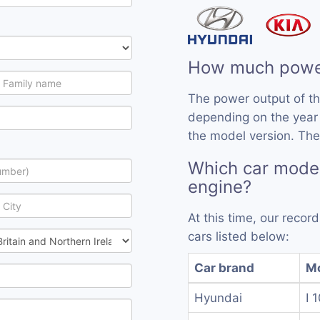
How much powe
The power output of t
depending on the year
the model version. The
Which car mode
engine?
At this time, our reco
cars listed below:
Car brand
M
Hyundai
I 