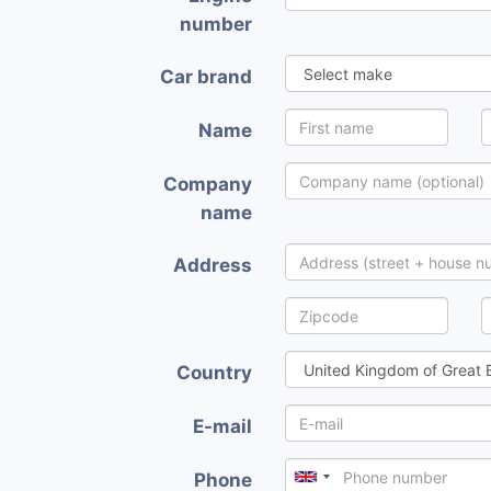
number
Car brand
Name
Company
name
Address
Country
E-mail
Phone