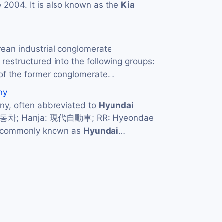
 2004. It is also known as the
Kia
rean industrial conglomerate
restructured into the following groups:
of the former conglomerate…
ny
y, often abbreviated to
Hyundai
자동차; Hanja: 現代自動車; RR: Hyeondae
d commonly known as
Hyundai
…