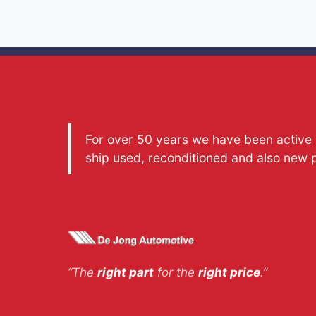
For over 50 years we have been active a
ship used, reconditioned and also new 
“The
right part
for the
right price
.”