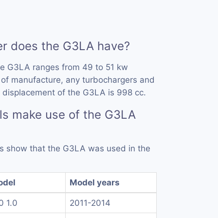
r does the G3LA have?
he G3LA ranges from 49 to 51 kw
 of manufacture, any turbochargers and
 displacement of the G3LA is 998 cc.
ls make use of the G3LA
rds show that the G3LA was used in the
odel
Model years
10 1.0
2011-2014