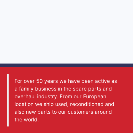
For over 50 years we have been active as
a family business in the spare parts and
overhaul industry. From our European
location we ship used, reconditioned and
also new parts to our customers around
the world.