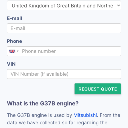
E-mail
Phone
VIN
REQUEST QUOTE
What is the G37B engine?
The G37B engine is used by
Mitsubishi
. From the
data we have collected so far regarding the