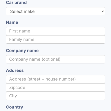
Car brand
Name
Company name
Address
Country