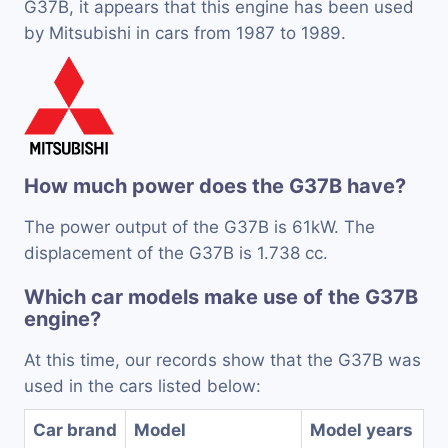
G37B, it appears that this engine has been used
by Mitsubishi in cars from 1987 to 1989.
How much power does the G37B have?
The power output of the G37B is 61kW. The
displacement of the G37B is 1.738 cc.
Which car models make use of the G37B
engine?
At this time, our records show that the G37B was
used in the cars listed below:
Car brand
Model
Model years