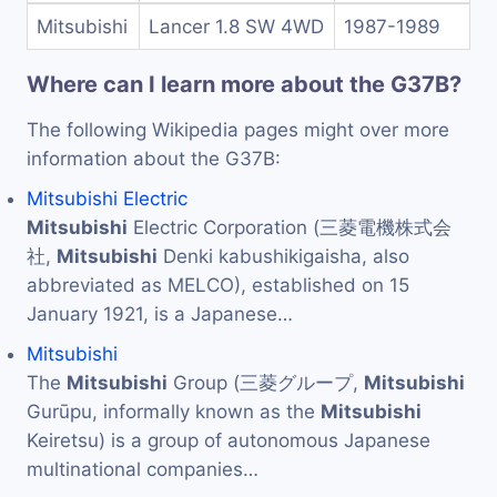
Mitsubishi
Lancer 1.8 SW 4WD
1987-1989
Where can I learn more about the G37B?
The following Wikipedia pages might over more
information about the G37B:
Mitsubishi Electric
Mitsubishi
Electric Corporation (三菱電機株式会
社,
Mitsubishi
Denki kabushikigaisha, also
abbreviated as MELCO), established on 15
January 1921, is a Japanese…
Mitsubishi
The
Mitsubishi
Group (三菱グループ,
Mitsubishi
Gurūpu, informally known as the
Mitsubishi
Keiretsu) is a group of autonomous Japanese
multinational companies…