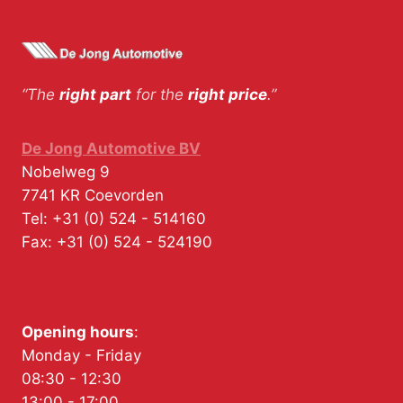
“The
right part
for the
right price
.”
De Jong Automotive BV
Nobelweg 9
7741 KR
Coevorden
Tel:
+31 (0) 524 - 514160
Fax:
+31 (0) 524 - 524190
Opening hours
:
Monday - Friday
08:30 - 12:30
13:00 - 17:00