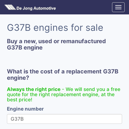
G37B engines for sale
Buy a new, used or remanufactured
G37B engine
What is the cost of a replacement G37B
engine?
Always the right price
- We will send you a free
quote for the right replacement engine, at the
best price!
Engine number