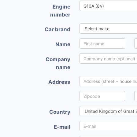
Engine
number
Car brand
Name
Company
name
Address
Country
E-mail