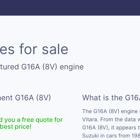
es for sale
tured G16A (8V) engine
ment G16A (8V)
What is the G16
The G16A (8V) engine 
d you a free quote for
Vitara. From the data 
best price!
G16A (8V), it appears 
Suzuki in cars from 19