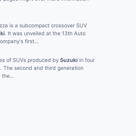
zza is a subcompact crossover SUV
ki
. It was unveiled at the 13th Auto
 company's first…
ies of SUVs produced by
Suzuki
in four
. The second and third generation
 the…