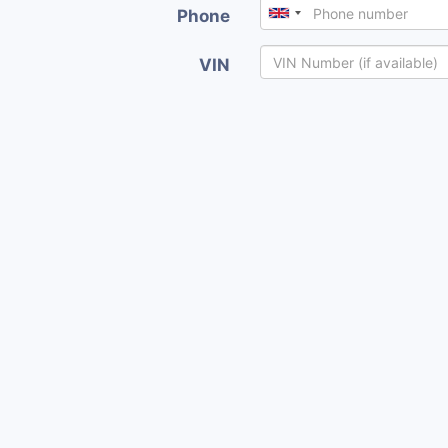
Phone
VIN