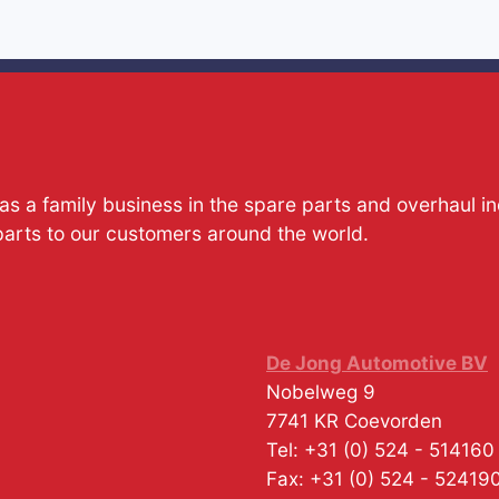
s a family business in the spare parts and overhaul i
parts to our customers around the world.
De Jong Automotive BV
Nobelweg 9
7741 KR
Coevorden
Tel:
+31 (0) 524 - 514160
Fax:
+31 (0) 524 - 52419