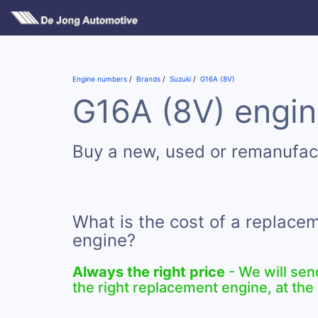
Engine numbers
Brands
Suzuki
G16A (8V)
G16A (8V) engin
Buy a new, used or remanufac
What is the cost of a replace
engine?
Always the right price
- We will sen
the right replacement engine, at the 