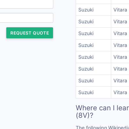
Suzuki
Vitara
Suzuki
Vitara
REQUEST QUOTE
Suzuki
Vitara
Suzuki
Vitara
Suzuki
Vitara
Suzuki
Vitara
Suzuki
Vitara
Suzuki
Vitara
Where can I lea
(8V)?
The following Wikipedi