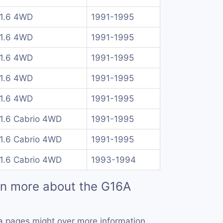
 1.6 4WD
1991-1995
 1.6 4WD
1991-1995
 1.6 4WD
1991-1995
 1.6 4WD
1991-1995
 1.6 4WD
1991-1995
 1.6 Cabrio 4WD
1991-1995
 1.6 Cabrio 4WD
1991-1995
 1.6 Cabrio 4WD
1993-1994
rn more about the G16A
a pages might over more information