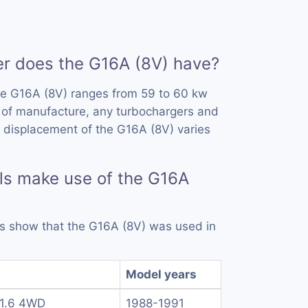
 does the G16A (8V) have?
he G16A (8V) ranges from 59 to 60 kw
 of manufacture, any turbochargers and
 displacement of the G16A (8V) varies
ls make use of the G16A
rds show that the G16A (8V) was used in
Model years
 1.6 4WD
1988-1991