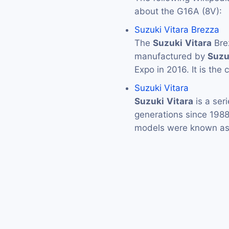
about the G16A (8V):
Suzuki Vitara Brezza
The
Suzuki
Vitara
Bre
manufactured by
Suzu
Expo in 2016. It is the
Suzuki Vitara
Suzuki
Vitara
is a ser
generations since 1988
models were known as