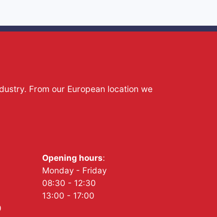
ndustry. From our European location we
Opening hours
:
Monday - Friday
08:30 - 12:30
13:00 - 17:00
0