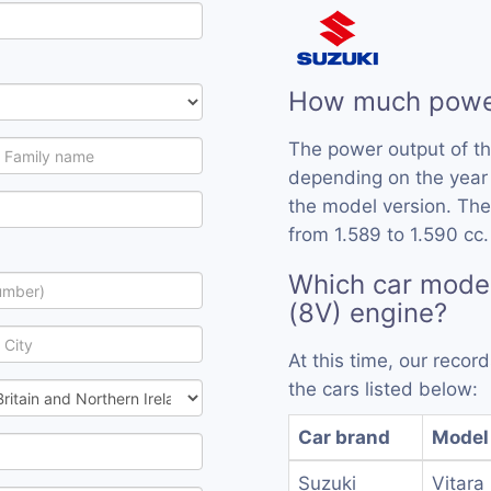
How much power
The power output of t
depending on the year
the model version. The
from 1.589 to 1.590 cc.
Which car mode
(8V) engine?
At this time, our reco
the cars listed below:
Car brand
Model
Suzuki
Vitara