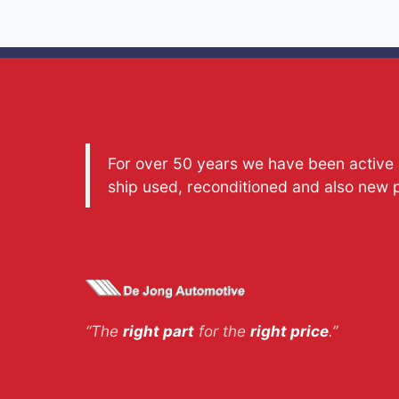
For over 50 years we have been active a
ship used, reconditioned and also new 
“The
right part
for the
right price
.”