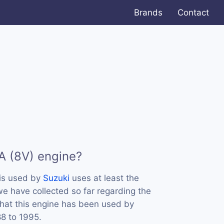
Brands
Contact
A (8V) engine?
is used by
Suzuki
uses at least the
we have collected so far regarding the
that this engine has been used by
88 to 1995.