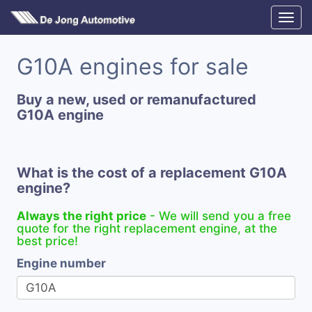
G10A engines for sale
Buy a new, used or remanufactured
G10A engine
What is the cost of a replacement G10A
engine?
Always the right price
- We will send you a free
quote for the right replacement engine, at the
best price!
Engine number