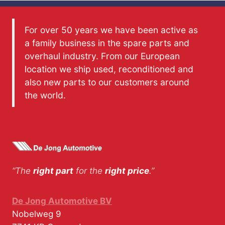
For over 50 years we have been active as
a family business in the spare parts and
overhaul industry. From our European
location we ship used, reconditioned and
also new parts to our customers around
the world.
“The
right part
for the
right price
.”
De Jong Automotive BV
Nobelweg 9