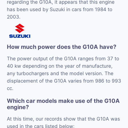
regarding the G10A, it appears that this engine
has been used by Suzuki in cars from 1984 to
2003.
How much power does the G10A have?
The power output of the G10A ranges from 37 to
40 kw depending on the year of manufacture,
any turbochargers and the model version. The
displacement of the G10A varies from 986 to 993
cc.
Which car models make use of the G10A
engine?
At this time, our records show that the G10A was
used in the cars listed below: