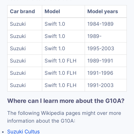
Car brand
Model
Model years
Suzuki
Swift 1.0
1984-1989
Suzuki
Swift 1.0
1989-
Suzuki
Swift 1.0
1995-2003
Suzuki
Swift 1.0 FLH
1989-1991
Suzuki
Swift 1.0 FLH
1991-1996
Suzuki
Swift 1.0 FLH
1991-2003
Where can I learn more about the G10A?
The following Wikipedia pages might over more
information about the G10A:
Suzuki Cultus