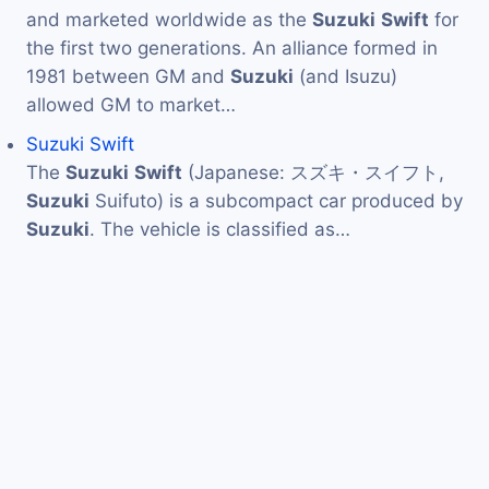
and marketed worldwide as the
Suzuki
Swift
for
the first two generations. An alliance formed in
1981 between GM and
Suzuki
(and Isuzu)
allowed GM to market…
Suzuki Swift
The
Suzuki
Swift
(Japanese: スズキ・スイフト,
Suzuki
Suifuto) is a subcompact car produced by
Suzuki
. The vehicle is classified as…