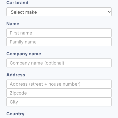
Car brand
Name
Company name
Address
Country