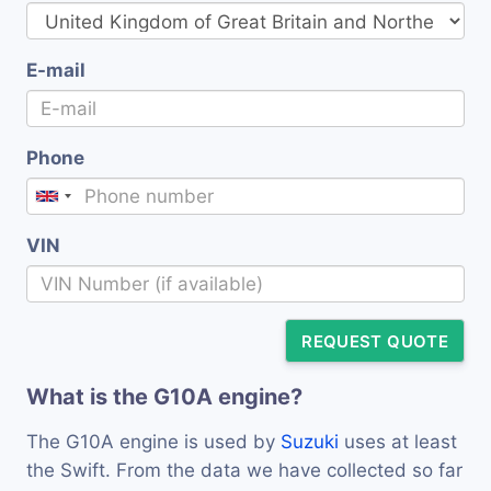
E-mail
Phone
VIN
REQUEST QUOTE
What is the G10A engine?
The G10A engine is used by
Suzuki
uses at least
the Swift. From the data we have collected so far