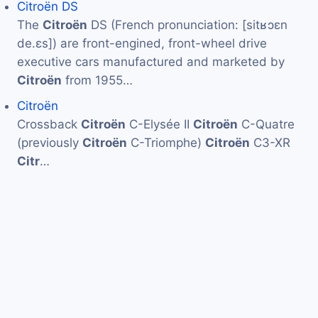
Citroën DS
The
Citroën
DS (French pronunciation: ​[sitʁɔɛn
de.ɛs]) are front-engined, front-wheel drive
executive cars manufactured and marketed by
Citroën
from 1955…
Citroën
Crossback
Citroën
C-Elysée II
Citroën
C-Quatre
(previously
Citroën
C-Triomphe)
Citroën
C3-XR
Citr
…