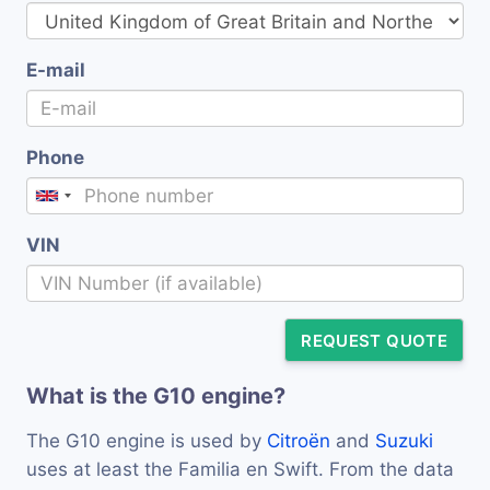
E-mail
Phone
VIN
REQUEST QUOTE
What is the G10 engine?
The G10 engine is used by
Citroën
and
Suzuki
uses at least the Familia en Swift. From the data