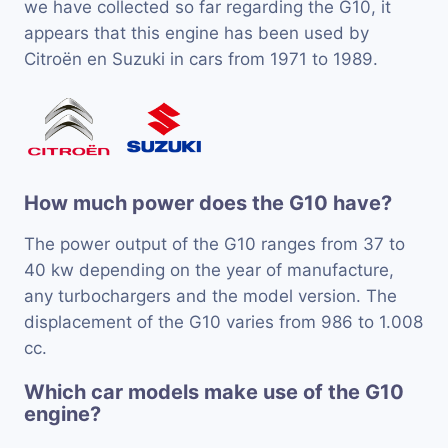
we have collected so far regarding the G10, it
appears that this engine has been used by
Citroën en Suzuki in cars from 1971 to 1989.
How much power does the G10 have?
The power output of the G10 ranges from 37 to
40 kw depending on the year of manufacture,
any turbochargers and the model version. The
displacement of the G10 varies from 986 to 1.008
cc.
Which car models make use of the G10
engine?