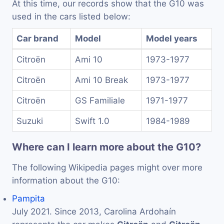
At this time, our records show that the G10 was
used in the cars listed below:
Car brand
Model
Model years
Citroën
Ami 10
1973-1977
Citroën
Ami 10 Break
1973-1977
Citroën
GS Familiale
1971-1977
Suzuki
Swift 1.0
1984-1989
Where can I learn more about the G10?
The following Wikipedia pages might over more
information about the G10:
Pampita
July 2021. Since 2013, Carolina Ardohaín