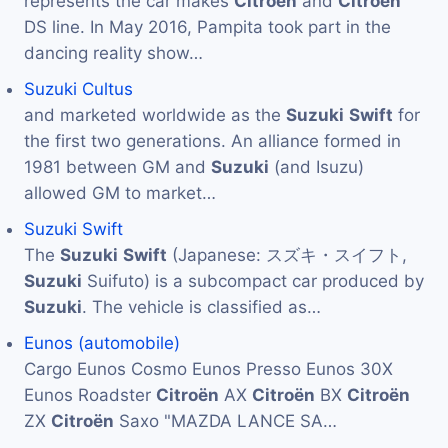
represents the car makes
Citroën
and
Citroën
DS line. In May 2016, Pampita took part in the
dancing reality show…
Suzuki Cultus
and marketed worldwide as the
Suzuki
Swift
for
the first two generations. An alliance formed in
1981 between GM and
Suzuki
(and Isuzu)
allowed GM to market…
Suzuki Swift
The
Suzuki
Swift
(Japanese: スズキ・スイフト,
Suzuki
Suifuto) is a subcompact car produced by
Suzuki
. The vehicle is classified as…
Eunos (automobile)
Cargo Eunos Cosmo Eunos Presso Eunos 30X
Eunos Roadster
Citroën
AX
Citroën
BX
Citroën
ZX
Citroën
Saxo "MAZDA LANCE SA…