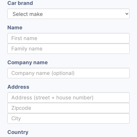
Car brand
Name
Company name
Address
Country