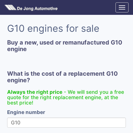
G10 engines for sale
Buy a new, used or remanufactured G10
engine
What is the cost of a replacement G10
engine?
Always the right price
- We will send you a free
quote for the right replacement engine, at the
best price!
Engine number