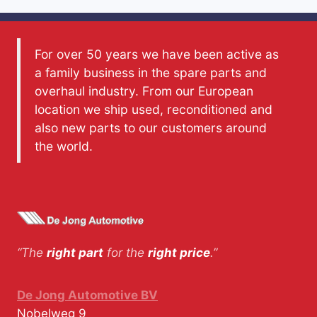
For over 50 years we have been active as
a family business in the spare parts and
overhaul industry. From our European
location we ship used, reconditioned and
also new parts to our customers around
the world.
“The
right part
for the
right price
.”
De Jong Automotive BV
Nobelweg 9