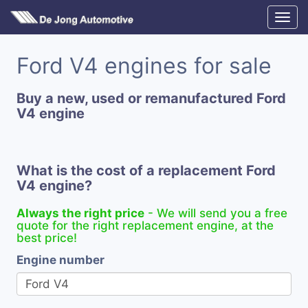
Ford V4 engines for sale
Buy a new, used or remanufactured Ford
V4 engine
What is the cost of a replacement Ford
V4 engine?
Always the right price
- We will send you a free
quote for the right replacement engine, at the
best price!
Engine number