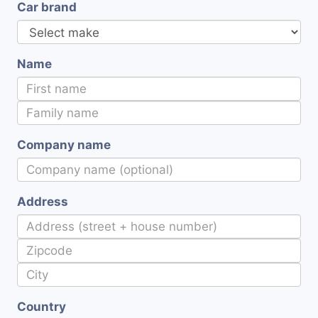
Car brand
Name
Company name
Address
Country