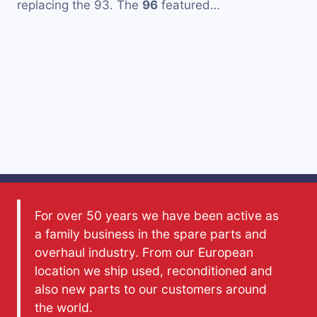
replacing the 93. The
96
featured…
For over 50 years we have been active as
a family business in the spare parts and
overhaul industry. From our European
location we ship used, reconditioned and
also new parts to our customers around
the world.