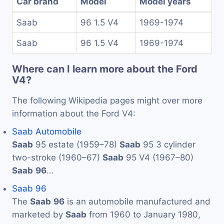
Car brand
Model
Model years
Saab
96 1.5 V4
1969-1974
Saab
96 1.5 V4
1969-1974
Where can I learn more about the Ford
V4?
The following Wikipedia pages might over more
information about the Ford V4:
Saab Automobile
Saab
95 estate (1959–78)
Saab
95 3 cylinder
two-stroke (1960–67)
Saab
95 V4 (1967–80)
Saab
96
…
Saab 96
The
Saab
96
is an automobile manufactured and
marketed by
Saab
from 1960 to January 1980,