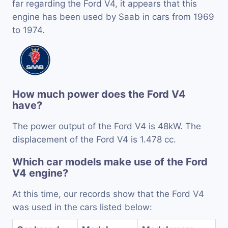
far regarding the Ford V4, it appears that this
engine has been used by Saab in cars from 1969
to 1974.
How much power does the Ford V4
have?
The power output of the Ford V4 is 48kW. The
displacement of the Ford V4 is 1.478 cc.
Which car models make use of the Ford
V4 engine?
At this time, our records show that the Ford V4
was used in the cars listed below: