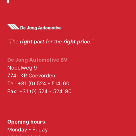
“The
right part
for the
right price
.”
De Jong Automotive BV
Nobelweg 9
7741 KR
Coevorden
Tel:
+31 (0) 524 - 514160
Fax:
+31 (0) 524 - 524190
Opening hours
:
Monday - Friday