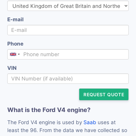
E-mail
Phone
VIN
REQUEST QUOTE
What is the Ford V4 engine?
The Ford V4 engine is used by
Saab
uses at
least the 96. From the data we have collected so