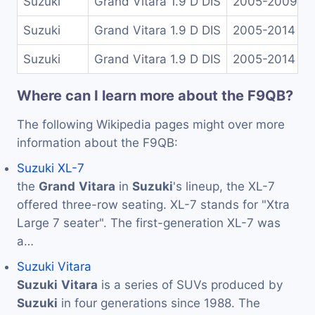
Suzuki
Grand Vitara 1.9 D DIS
2005-2009
Suzuki
Grand Vitara 1.9 D DIS
2005-2014
Suzuki
Grand Vitara 1.9 D DIS
2005-2014
Where can I learn more about the F9QB?
The following Wikipedia pages might over more
information about the F9QB:
Suzuki XL-7
the
Grand
Vitara
in
Suzuki
's lineup, the XL-7
offered three-row seating. XL-7 stands for "Xtra
Large 7 seater". The first-generation XL-7 was
a…
Suzuki Vitara
Suzuki
Vitara
is a series of SUVs produced by
Suzuki
in four generations since 1988. The