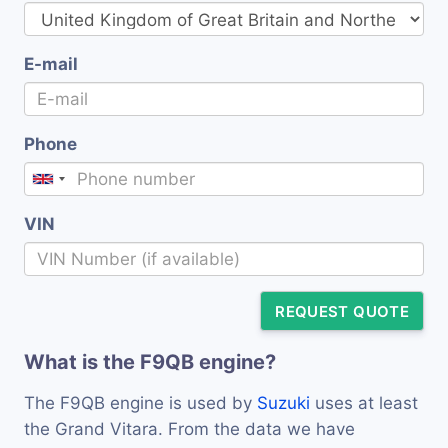
E-mail
Phone
VIN
REQUEST QUOTE
What is the F9QB engine?
The F9QB engine is used by
Suzuki
uses at least
the Grand Vitara. From the data we have