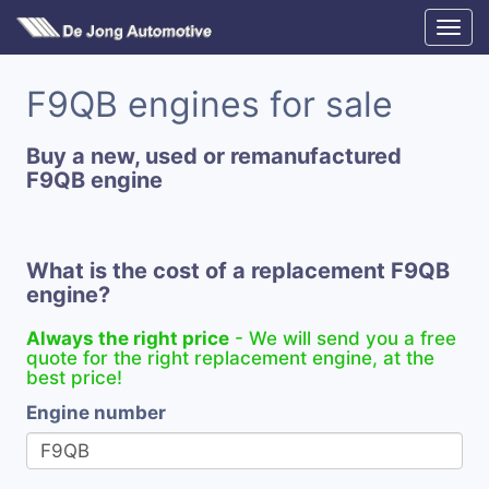
F9QB engines for sale
Buy a new, used or remanufactured
F9QB engine
What is the cost of a replacement F9QB
engine?
Always the right price
- We will send you a free
quote for the right replacement engine, at the
best price!
Engine number