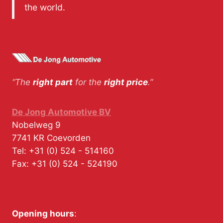
the world.
“The
right part
for the
right price
.”
De Jong Automotive BV
Nobelweg 9
7741 KR
Coevorden
Tel:
+31 (0) 524 - 514160
Fax:
+31 (0) 524 - 524190
Opening hours
: