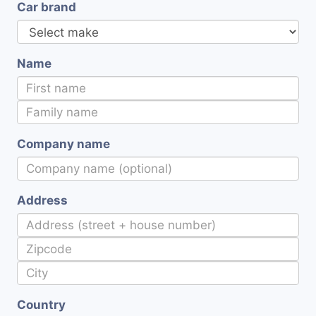
Car brand
Name
Company name
Address
Country