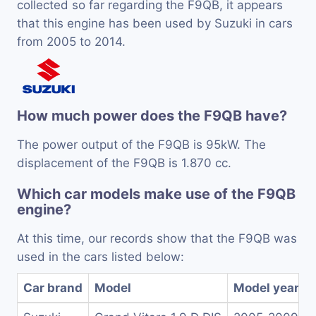
collected so far regarding the F9QB, it appears
that this engine has been used by Suzuki in cars
from 2005 to 2014.
How much power does the F9QB have?
The power output of the F9QB is 95kW. The
displacement of the F9QB is 1.870 cc.
Which car models make use of the F9QB
engine?
At this time, our records show that the F9QB was
used in the cars listed below:
Car brand
Model
Model years