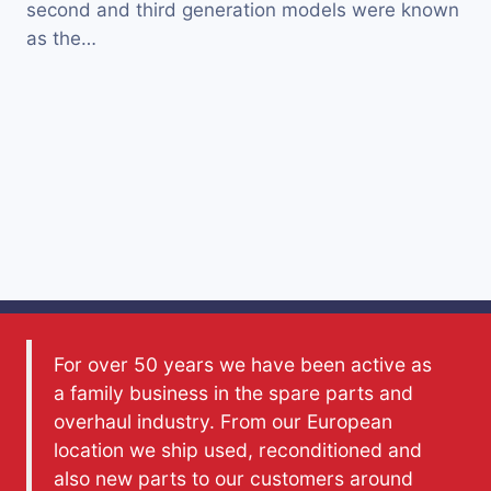
second and third generation models were known
as the…
For over 50 years we have been active as
a family business in the spare parts and
overhaul industry. From our European
location we ship used, reconditioned and
also new parts to our customers around