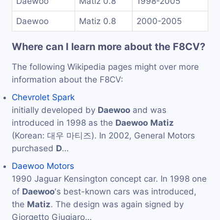
Daewoo
Matiz 0.8
1998-2005
Daewoo
Matiz 0.8
2000-2005
Where can I learn more about the F8CV?
The following Wikipedia pages might over more
information about the F8CV:
Chevrolet Spark
initially developed by
Daewoo
and was
introduced in 1998 as the
Daewoo
Matiz
(Korean: 대우 마티즈). In 2002, General Motors
purchased
D
…
Daewoo Motors
1990 Jaguar Kensington concept car. In 1998 one
of
Daewoo
's best-known cars was introduced,
the
Matiz
. The design was again signed by
Giorgetto Giugiaro…