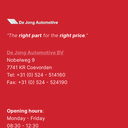
“The
right part
for the
right price
.”
De Jong Automotive BV
Nobelweg 9
7741 KR
Coevorden
Tel:
+31 (0) 524 - 514160
Fax:
+31 (0) 524 - 524190
Opening hours
:
Monday - Friday
08:30 - 12:30