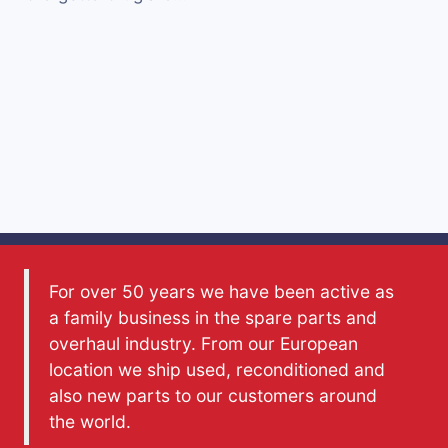
For over 50 years we have been active as
a family business in the spare parts and
overhaul industry. From our European
location we ship used, reconditioned and
also new parts to our customers around
the world.