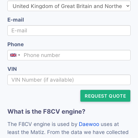
E-mail
Phone
VIN
REQUEST QUOTE
What is the F8CV engine?
The F8CV engine is used by
Daewoo
uses at
least the Matiz. From the data we have collected