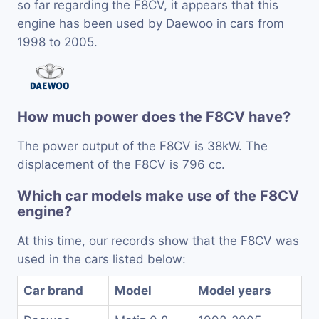
so far regarding the F8CV, it appears that this
engine has been used by Daewoo in cars from
1998 to 2005.
How much power does the F8CV have?
The power output of the F8CV is 38kW. The
displacement of the F8CV is 796 cc.
Which car models make use of the F8CV
engine?
At this time, our records show that the F8CV was
used in the cars listed below:
Car brand
Model
Model years