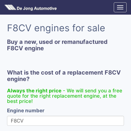
F8CV engines for sale
Buy a new, used or remanufactured
F8CV engine
What is the cost of a replacement F8CV
engine?
Always the right price
- We will send you a free
quote for the right replacement engine, at the
best price!
Engine number