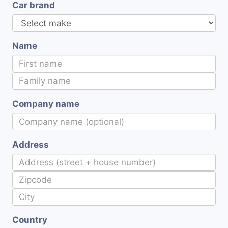
Car brand
Name
Company name
Address
Country