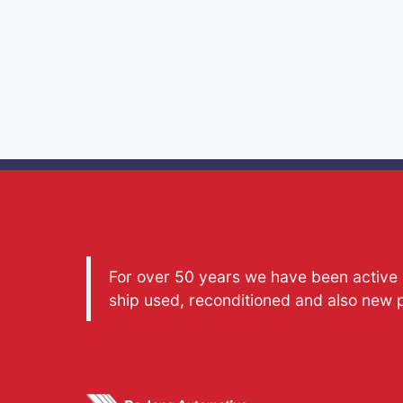
For over 50 years we have been active a
ship used, reconditioned and also new 