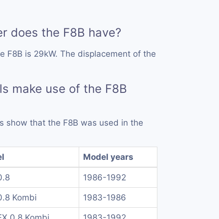
 does the F8B have?
e F8B is 29kW. The displacement of the
ls make use of the F8B
rds show that the F8B was used in the
l
Model years
0.8
1986-1992
0.8 Kombi
1983-1986
FX 0.8 Kombi
1983-1992