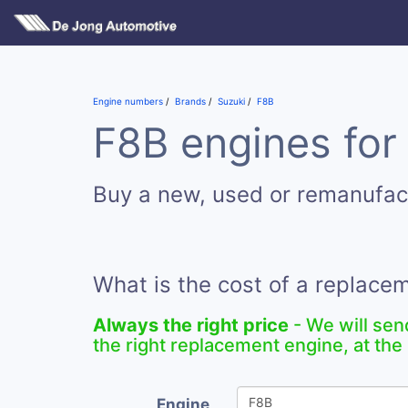
Engine numbers
Brands
Suzuki
F8B
F8B engines for
Buy a new, used or remanufac
What is the cost of a replace
Always the right price
- We will sen
the right replacement engine, at the 
Engine