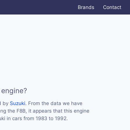
Brands
Contact
 engine?
d by
Suzuki
. From the data we have
ing the F8B, it appears that this engine
i in cars from 1983 to 1992.