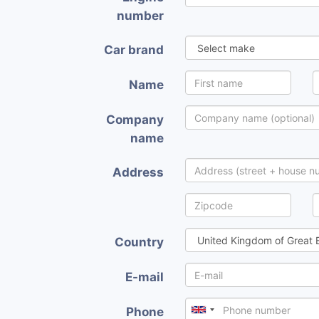
number
Car brand
Name
Company
name
Address
Country
E-mail
Phone