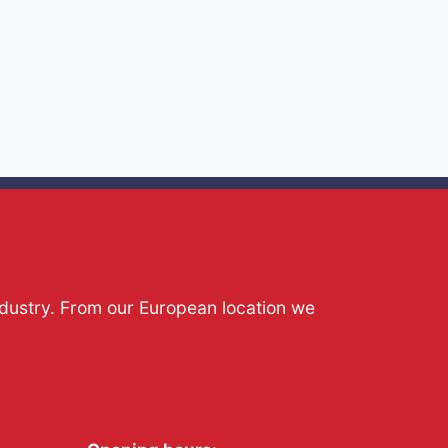
ndustry. From our European location we