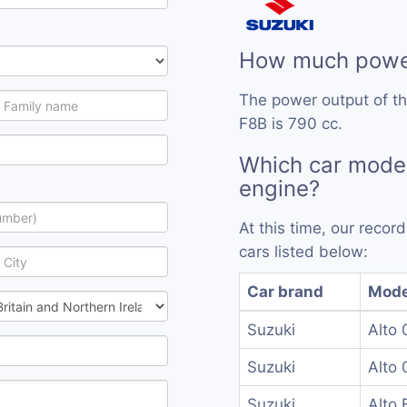
How much power
The power output of th
F8B is 790 cc.
Which car mode
engine?
At this time, our reco
cars listed below:
Car brand
Mode
Suzuki
Alto 
Suzuki
Alto 
Suzuki
Alto 