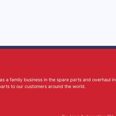
s a family business in the spare parts and overhaul i
parts to our customers around the world.