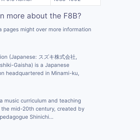
rn more about the F8B?
a pages might over more information
ation (Japanese: スズキ株式会社,
hiki-Gaisha) is a Japanese
ion headquartered in Minami-ku,
a music curriculum and teaching
 the mid-20th century, created by
d pedagogue Shinichi…