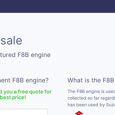
 sale
tured F8B engine
ment F8B engine?
What is the F8B
d you a free quote for
The F8B engine is use
best price!
collected so far regard
has been used by Suzuk