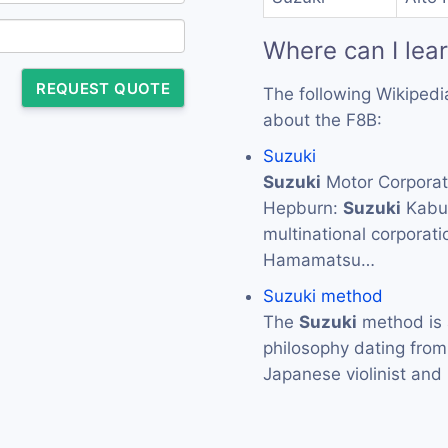
Where can I lea
REQUEST QUOTE
The following Wikipedi
about the F8B:
Suzuki
Suzuki
Motor Corpor
Hepburn:
Suzuki
Kabus
multinational corporat
Hamamatsu…
Suzuki method
The
Suzuki
method is 
philosophy dating from
Japanese violinist an