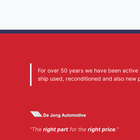
For over 50 years we have been active a
ship used, reconditioned and also new 
“The
right part
for the
right price
.”