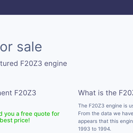
or sale
ctured F20Z3 engine
ement F20Z3
What is the F20
The F20Z3 engine is 
d you a free quote for
From the data we have 
best price!
appears that this engi
1993 to 1994.