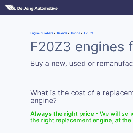
Engine numbers
Brands
Honda
F20Z3
F20Z3 engines f
Buy a new, used or remanufa
What is the cost of a replac
engine?
Always the right price
- We will sen
the right replacement engine, at the 