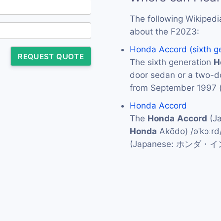
The following Wikipedi
about the F20Z3:
Honda Accord (sixth g
REQUEST QUOTE
The sixth generation
H
door sedan or a two-
from September 1997 
Honda Accord
The
Honda
Accord
(J
Honda
Akōdo) /əˈkɔːrd
(Japanese: ホンダ