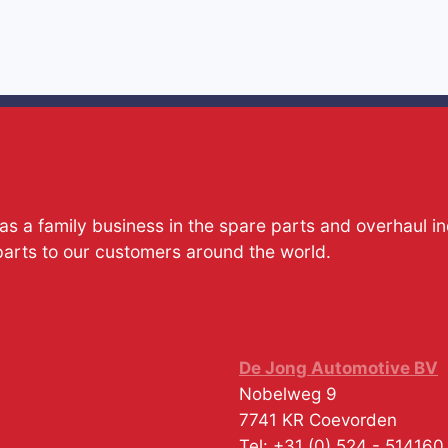
s a family business in the spare parts and overhaul i
parts to our customers around the world.
De Jong Automotive BV
Nobelweg 9
7741 KR
Coevorden
Tel:
+31 (0) 524 - 514160