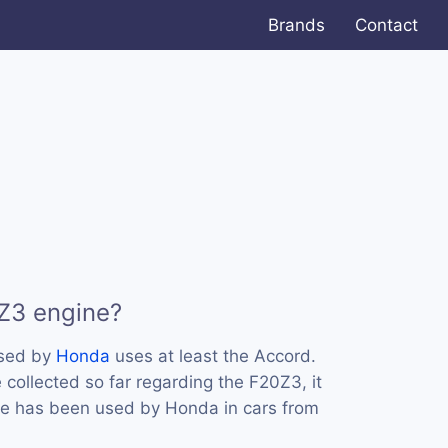
Brands
Contact
Z3 engine?
used by
Honda
uses at least the Accord.
collected so far regarding the F20Z3, it
ne has been used by Honda in cars from