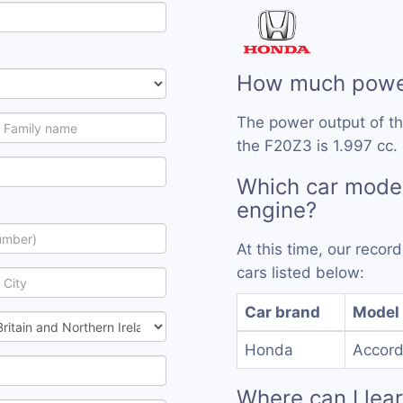
How much power
The power output of t
the F20Z3 is 1.997 cc.
Which car mode
engine?
At this time, our reco
cars listed below:
Car brand
Model
Honda
Accor
Where can I lea