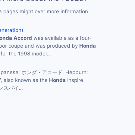
a pages might over more information
eneration)
onda
Accord
was available as a four-
door coupe and was produced by
Honda
(for the 1998 model…
apanese: ホンダ・アコード, Hepburn:
/, also known as the
Honda
Inspire
・インスパイ…