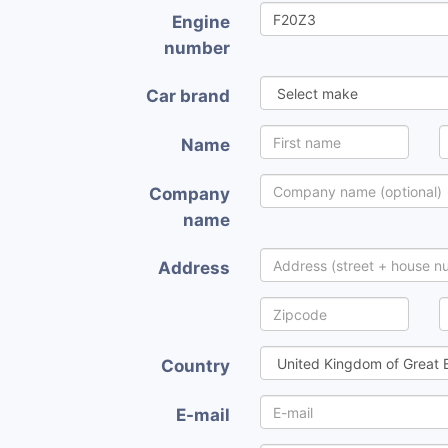
Engine
number
Car brand
Name
Company
name
Address
Country
E-mail