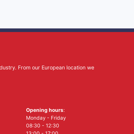
ndustry. From our European location we
Opening hours
:
Monday - Friday
08:30 - 12:30
13:00 - 17:00