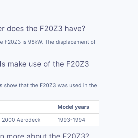
 does the F20Z3 have?
he F20Z3 is 98kW. The displacement of
ls make use of the F20Z3
rds show that the F20Z3 was used in the
Model years
d 2000 Aerodeck
1993-1994
rn more about the F20Z3?