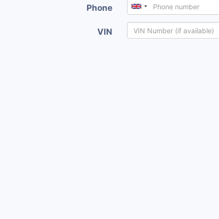
Phone
VIN