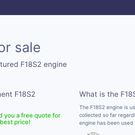
or sale
tured F18S2 engine
ment F18S2
What is the F18
The F18S2 engine is u
d you a free quote for
collected so far regard
best price!
engine has been used 