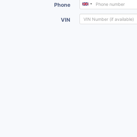
Phone
VIN