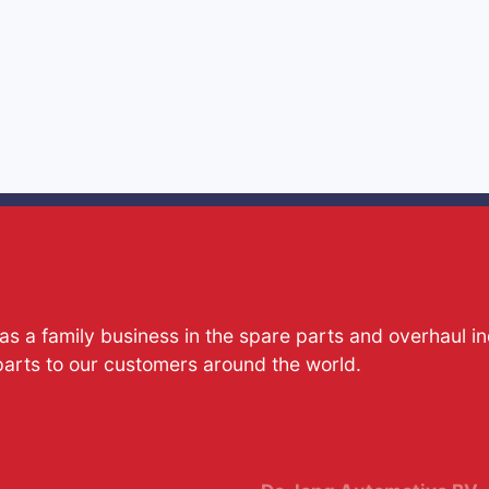
s a family business in the spare parts and overhaul i
parts to our customers around the world.