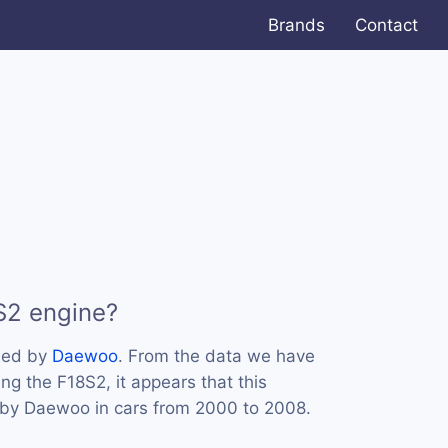
Brands
Contact
S2 engine?
sed by
Daewoo
. From the data we have
ing the F18S2, it appears that this
by Daewoo in cars from 2000 to 2008.