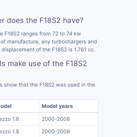
 does the F18S2 have?
he F18S2 ranges from 72 to 74 kw
 of manufacture, any turbochargers and
 displacement of the F18S2 is 1.761 cc.
ls make use of the F18S2
rds show that the F18S2 was used in the
odel
Model years
ezzo 1.8
2000-2008
ezzo 1.8
2000-2008