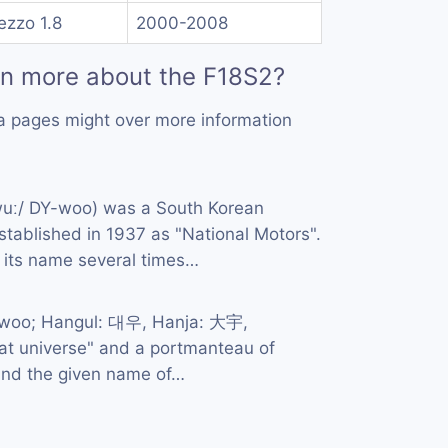
ezzo 1.8
2000-2008
rn more about the F18S2?
a pages might over more information
wuː/ DY-woo) was a South Korean
tablished in 1937 as "National Motors".
its name several times…
-woo; Hangul: 대우, Hanja: 大宇,
great universe" and a portmanteau of
and the given name of…