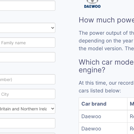
How much power
The power output of t
depending on the year
the model version. The
Which car mode
engine?
At this time, our reco
cars listed below:
Car brand
M
Daewoo
R
Daewoo
R