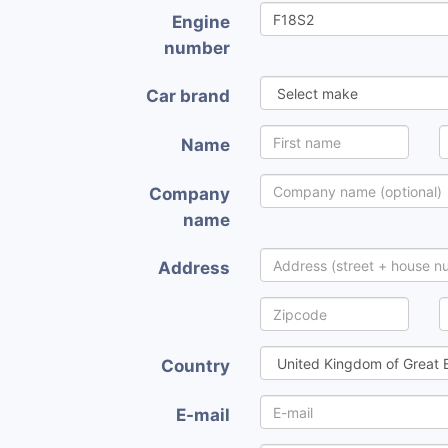
Engine
number
Car brand
Name
Company
name
Address
Country
E-mail