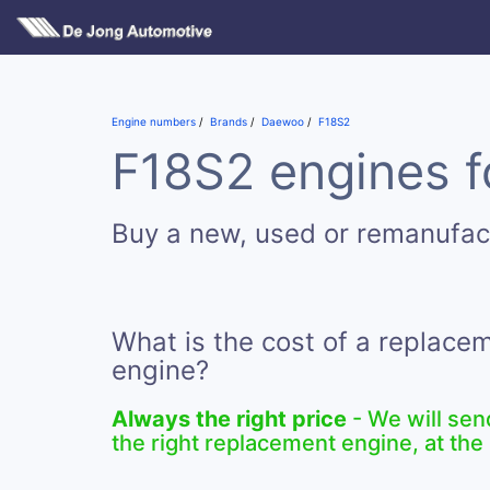
Engine numbers
Brands
Daewoo
F18S2
F18S2 engines f
Buy a new, used or remanufac
What is the cost of a replace
engine?
Always the right price
- We will sen
the right replacement engine, at the 