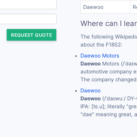
Daewoo
R
Where can I lea
REQUEST QUOTE
The following Wikipedi
about the F18S2:
Daewoo Motors
Daewoo
Motors (/ˈdaɪ
automotive company es
The company changed 
Daewoo
Daewoo
(/ˈdaɪwuː/ DY
IPA: [tɛ.u]; literally "
"dae" meaning great, 