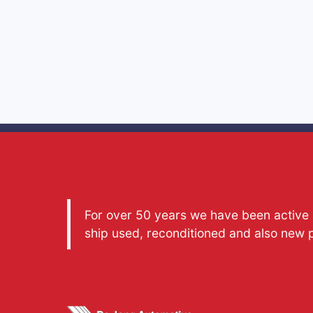
For over 50 years we have been active a
ship used, reconditioned and also new 