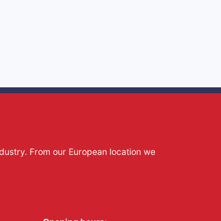
ndustry. From our European location we