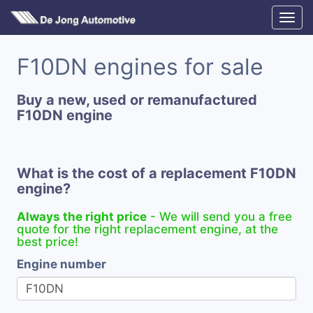
F10DN engines for sale
Buy a new, used or remanufactured
F10DN engine
What is the cost of a replacement F10DN
engine?
Always the right price
- We will send you a free
quote for the right replacement engine, at the
best price!
Engine number