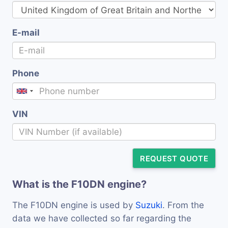
E-mail
Phone
VIN
REQUEST QUOTE
What is the F10DN engine?
The F10DN engine is used by
Suzuki
. From the
data we have collected so far regarding the