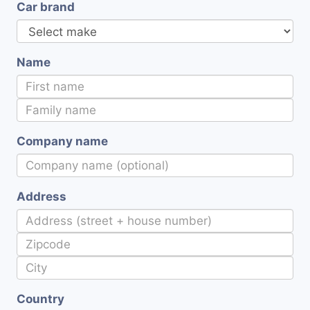
Car brand
Name
Company name
Address
Country