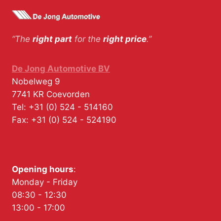
“The
right part
for the
right price
.”
De Jong Automotive BV
Nobelweg 9
7741 KR
Coevorden
Tel:
+31 (0) 524 - 514160
Fax:
+31 (0) 524 - 524190
Opening hours
:
Monday - Friday
08:30 - 12:30
13:00 - 17:00