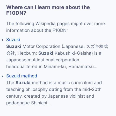
Where can I learn more about the
F10DN?
The following Wikipedia pages might over more
information about the F10DN:
Suzuki
Suzuki
Motor Corporation (Japanese: スズキ株式
会社, Hepburn:
Suzuki
Kabushiki-Gaisha) is a
Japanese multinational corporation
headquartered in Minami-ku, Hamamatsu…
Suzuki method
The
Suzuki
method is a music curriculum and
teaching philosophy dating from the mid-20th
century, created by Japanese violinist and
pedagogue Shinichi…