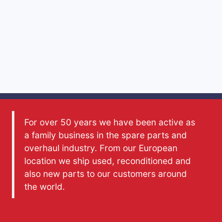
For over 50 years we have been active as
a family business in the spare parts and
overhaul industry. From our European
location we ship used, reconditioned and
also new parts to our customers around
the world.