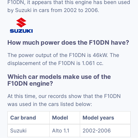
F10DN, it appears that this engine has been used
by Suzuki in cars from 2002 to 2006.
How much power does the F10DN have?
The power output of the F10DN is 46kW. The
displacement of the F10DN is 1.061 cc.
Which car models make use of the
F10DN engine?
At this time, our records show that the F10DN
was used in the cars listed below:
Car brand
Model
Model years
Suzuki
Alto 1.1
2002-2006