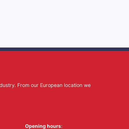
ndustry. From our European location we
Opening hours
: