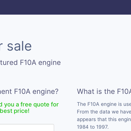
r sale
tured F10A engine
ment F10A engine?
What is the F10
d you a free quote for
The F10A engine is us
best price!
From the data we have 
appears that this engi
1984 to 1997.