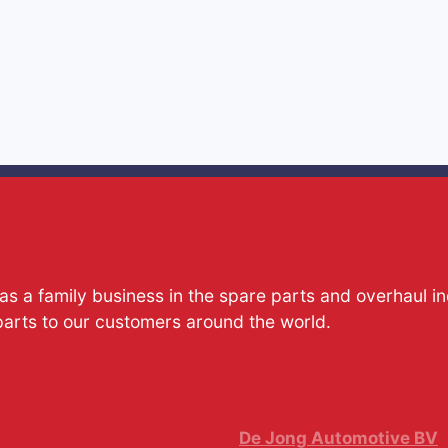
s a family business in the spare parts and overhaul i
parts to our customers around the world.
De Jong Automotive BV