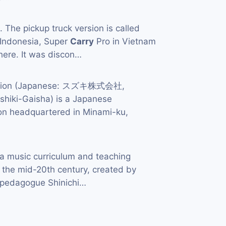
 The pickup truck version is called
 Indonesia, Super
Carry
Pro in Vietnam
ere. It was discon…
ation (Japanese: スズキ株式会社,
hiki-Gaisha) is a Japanese
ion headquartered in Minami-ku,
a music curriculum and teaching
 the mid-20th century, created by
d pedagogue Shinichi…