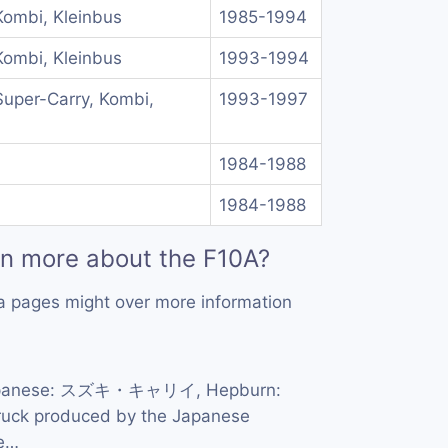
Kombi, Kleinbus
1985-1994
Kombi, Kleinbus
1993-1994
Super-Carry, Kombi,
1993-1997
1984-1988
1984-1988
rn more about the F10A?
a pages might over more information
panese: スズキ・キャリイ, Hepburn:
 truck produced by the Japanese
he…