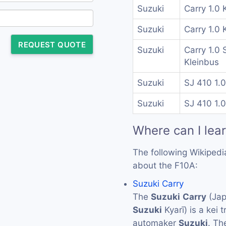
Suzuki
Carry 1.0 
Suzuki
Carry 1.0 
REQUEST QUOTE
Suzuki
Carry 1.0 
Kleinbus
Suzuki
SJ 410 1.0
Suzuki
SJ 410 1.0
Where can I lea
The following Wikipedi
about the F10A:
Suzuki Carry
The
Suzuki
Carry
(Ja
Suzuki
Kyarī) is a kei
automaker
Suzuki
. T