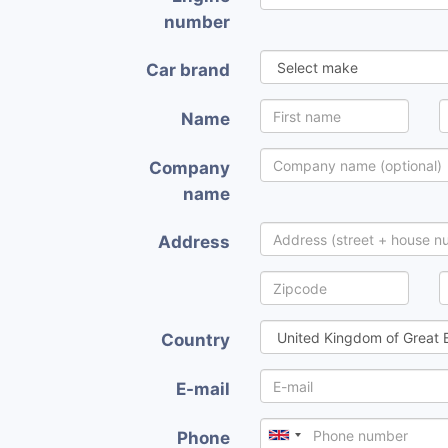
number
Car brand
Name
Company
name
Address
Country
E-mail
Phone