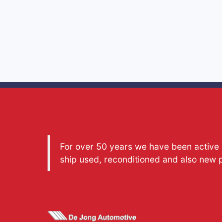
For over 50 years we have been active a
ship used, reconditioned and also new 