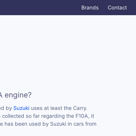
Brands
Contact
A engine?
ed by
Suzuki
uses at least the Carry.
collected so far regarding the F10A, it
ne has been used by Suzuki in cars from