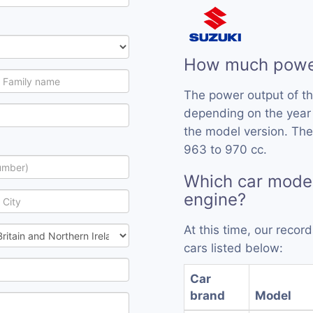
How much power
The power output of t
depending on the year
the model version. The
963 to 970 cc.
Which car model
engine?
At this time, our reco
cars listed below:
Car
brand
Model