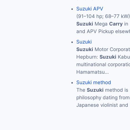
Suzuki APV
(91–104 hp; 68–77 kW).
Suzuki
Mega
Carry
in
and APV Pickup elsewh
Suzuki
Suzuki
Motor Corpor
Hepburn:
Suzuki
Kabus
multinational corporat
Hamamatsu…
Suzuki method
The
Suzuki
method is 
philosophy dating from
Japanese violinist an