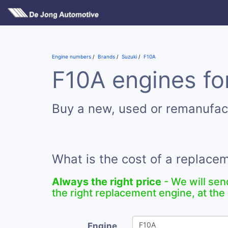
Engine numbers
Brands
Suzuki
F10A
F10A engines fo
Buy a new, used or remanufac
What is the cost of a replace
Always the right price
- We will sen
the right replacement engine, at the 
Engine