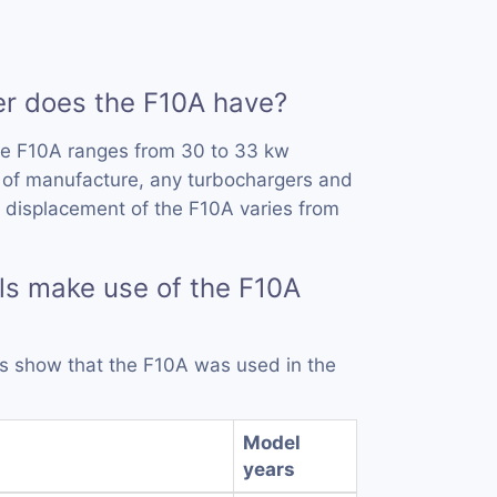
 does the F10A have?
he F10A ranges from 30 to 33 kw
 of manufacture, any turbochargers and
 displacement of the F10A varies from
s make use of the F10A
rds show that the F10A was used in the
Model
years