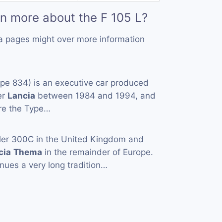
rn more about the F 105 L?
a pages might over more information
pe 834) is an executive car produced
er
Lancia
between 1984 and 1994, and
are the Type…
ler 300C in the United Kingdom and
cia
Thema
in the remainder of Europe.
nues a very long tradition…