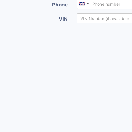
Phone
VIN