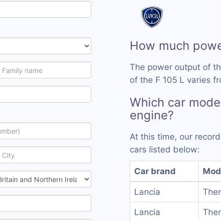
How much power
The power output of th
of the F 105 L varies f
Which car model
engine?
At this time, our recor
cars listed below:
Car brand
Mod
Lancia
Them
Lancia
Them