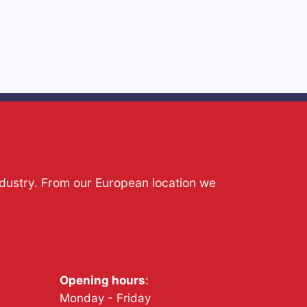
ndustry. From our European location we
Opening hours
:
Monday - Friday