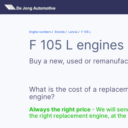
Engine numbers
Brands
Lancia
F 105 L
F 105 L engines 
Buy a new, used or remanufac
What is the cost of a replace
engine?
Always the right price
- We will sen
the right replacement engine, at the 