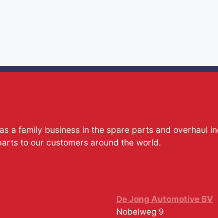
s a family business in the spare parts and overhaul i
parts to our customers around the world.
De Jong Automotive BV
Nobelweg 9