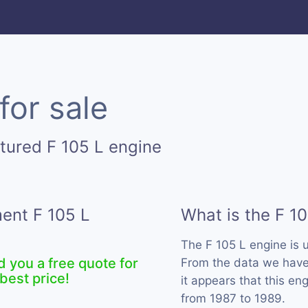
for sale
tured F 105 L engine
ment F 105 L
What is the F 1
The F 105 L engine is
d you a free quote for
From the data we have 
best price!
it appears that this e
from 1987 to 1989.