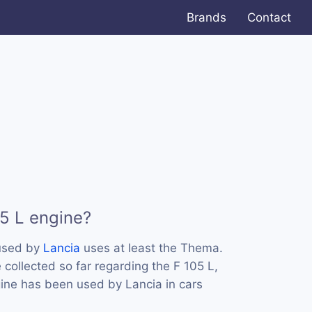
Brands
Contact
05 L engine?
 used by
Lancia
uses at least the Thema.
collected so far regarding the F 105 L,
ngine has been used by Lancia in cars