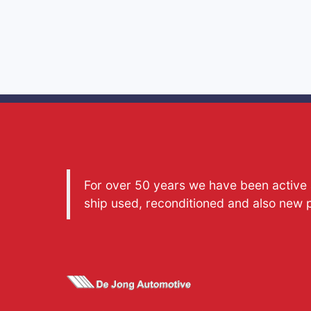
For over 50 years we have been active a
ship used, reconditioned and also new 