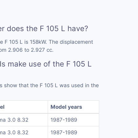
 does the F 105 L have?
e F 105 L is 158kW. The displacement
rom 2.906 to 2.927 cc.
s make use of the F 105 L
ds show that the F 105 L was used in the
el
Model years
a 3.0 8.32
1987-1989
a 3.0 8.32
1987-1989