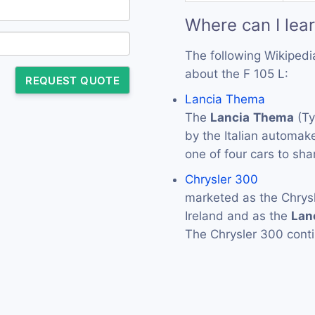
Where can I lea
The following Wikipedi
about the F 105 L:
REQUEST QUOTE
Lancia Thema
The
Lancia
Thema
(Ty
by the Italian automak
one of four cars to sh
Chrysler 300
marketed as the Chrys
Ireland and as the
Lan
The Chrysler 300 conti