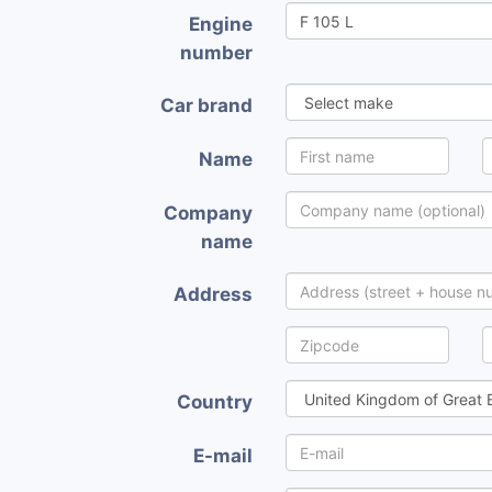
Engine
number
Car brand
Name
Company
name
Address
Country
E-mail