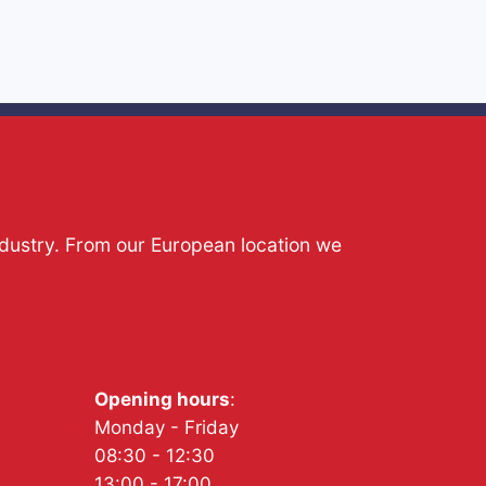
ndustry. From our European location we
Opening hours
:
Monday - Friday
08:30 - 12:30
13:00 - 17:00