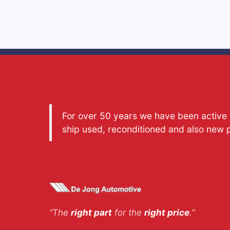
For over 50 years we have been active a
ship used, reconditioned and also new 
“The
right part
for the
right price
.”