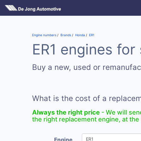
Engine numbers
Brands
Honda
ER1
ER1 engines for 
Buy a new, used or remanufac
What is the cost of a replace
Always the right price
- We will sen
the right replacement engine, at the 
Engine