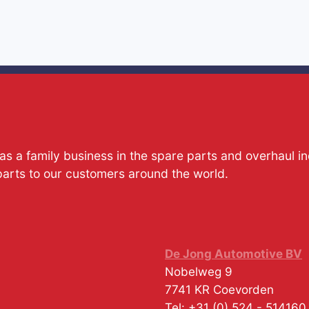
s a family business in the spare parts and overhaul i
parts to our customers around the world.
De Jong Automotive BV
Nobelweg 9
7741 KR
Coevorden
Tel:
+31 (0) 524 - 514160