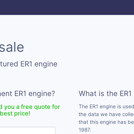
sale
tured ER1 engine
ment ER1 engine?
What is the ER1
d you a free quote for
The ER1 engine is use
best price!
the data we have collec
that this engine has b
1987.