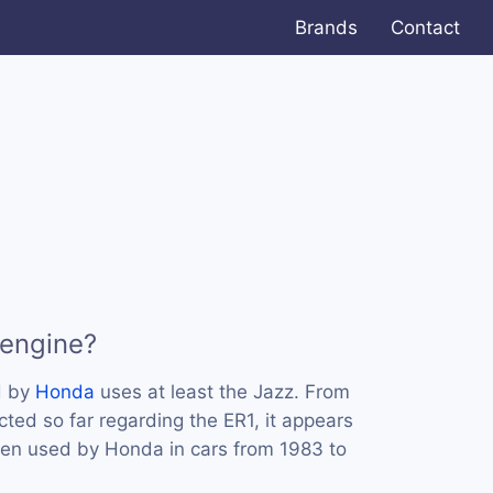
Brands
Contact
 engine?
d by
Honda
uses at least the Jazz. From
ted so far regarding the ER1, it appears
een used by Honda in cars from 1983 to