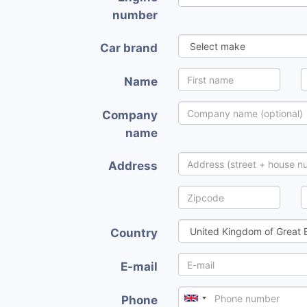
number
Car brand
Name
Company
name
Address
Country
E-mail
Phone