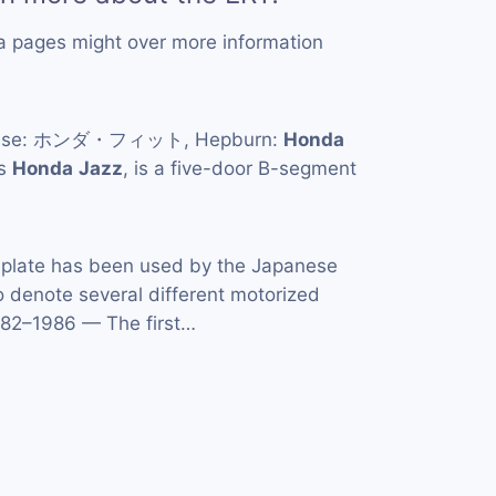
a pages might over more information
anese: ホンダ・フィット, Hepburn:
Honda
as
Honda
Jazz
, is a five-door B-segment
late has been used by the Japanese
 denote several different motorized
1982–1986 — The first…