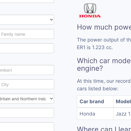
How much power
The power output of th
ER1 is 1.223 cc.
Which car model
engine?
At this time, our reco
cars listed below:
Car brand
Model
Honda
Jazz 
Where can I lea