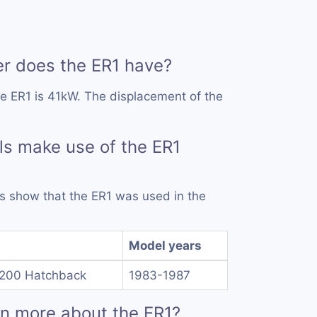
 does the ER1 have?
e ER1 is 41kW. The displacement of the
s make use of the ER1
rds show that the ER1 was used in the
Model years
1200 Hatchback
1983-1987
rn more about the ER1?