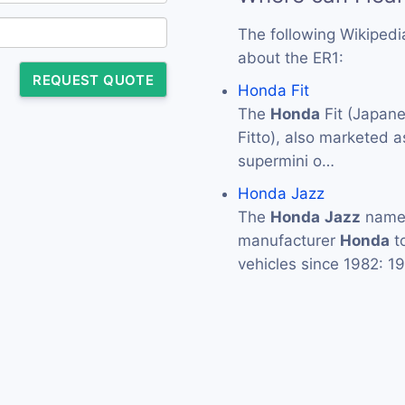
The following Wikipedi
about the ER1:
REQUEST QUOTE
Honda Fit
The
Honda
Fit (Jap
Fitto), also marketed 
supermini o…
Honda Jazz
The
Honda
Jazz
namep
manufacturer
Honda
to
vehicles since 1982: 