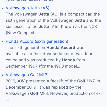
Volkswagen Jetta (A6)
The Volkswagen
Jetta
(A6) is a compact car, the
sixth generation of the Volkswagen
Jetta
and the
successor to the
Jetta
(A5). Known as the NCS
(New Compact…
Honda Accord (sixth generation)
The sixth generation
Honda
Accord
was
available as a four-door sedan or a two-door
coupe and was produced by
Honda
from
September 1997 (for the 1998 model…
Volkswagen Golf Mk7
2016,
VW
presented a facelift of the
Golf
Mk7. In
December 2019, it was replaced by the
Volkswagen
Golf
Mk8. However, production of e-
…