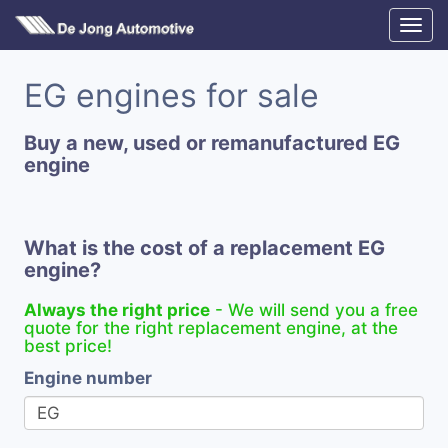
EG engines for sale
Buy a new, used or remanufactured EG
engine
What is the cost of a replacement EG
engine?
Always the right price
- We will send you a free
quote for the right replacement engine, at the
best price!
Engine number