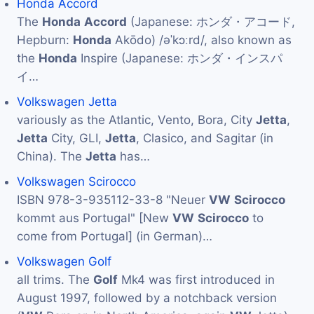
Honda Accord
The
Honda
Accord
(Japanese: ホンダ・アコード,
Hepburn:
Honda
Akōdo) /əˈkɔːrd/, also known as
the
Honda
Inspire (Japanese: ホンダ・インスパ
イ…
Volkswagen Jetta
variously as the Atlantic, Vento, Bora, City
Jetta
,
Jetta
City, GLI,
Jetta
, Clasico, and Sagitar (in
China). The
Jetta
has…
Volkswagen Scirocco
ISBN 978-3-935112-33-8 "Neuer
VW
Scirocco
kommt aus Portugal" [New
VW
Scirocco
to
come from Portugal] (in German)…
Volkswagen Golf
all trims. The
Golf
Mk4 was first introduced in
August 1997, followed by a notchback version