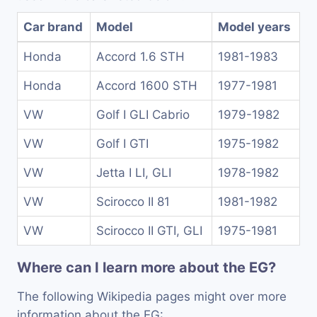
Car brand
Model
Model years
Honda
Accord 1.6 STH
1981-1983
Honda
Accord 1600 STH
1977-1981
VW
Golf I GLI Cabrio
1979-1982
VW
Golf I GTI
1975-1982
VW
Jetta I LI, GLI
1978-1982
VW
Scirocco II 81
1981-1982
VW
Scirocco II GTI, GLI
1975-1981
Where can I learn more about the EG?
The following Wikipedia pages might over more
information about the EG: