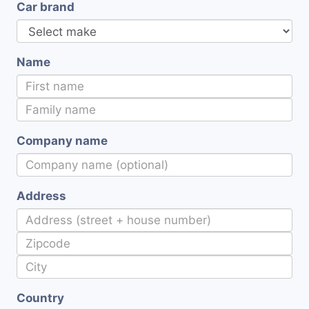
Car brand
Name
Company name
Address
Country