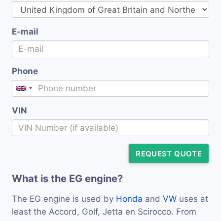
E-mail
Phone
VIN
REQUEST QUOTE
What is the EG engine?
The EG engine is used by
Honda
and
VW
uses at
least the Accord, Golf, Jetta en Scirocco. From