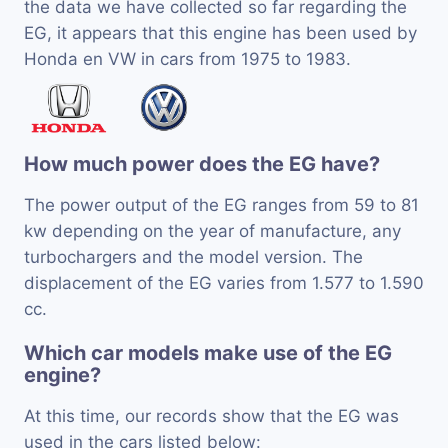
the data we have collected so far regarding the
EG, it appears that this engine has been used by
Honda en VW in cars from 1975 to 1983.
How much power does the EG have?
The power output of the EG ranges from 59 to 81
kw depending on the year of manufacture, any
turbochargers and the model version. The
displacement of the EG varies from 1.577 to 1.590
cc.
Which car models make use of the EG
engine?
At this time, our records show that the EG was
used in the cars listed below: