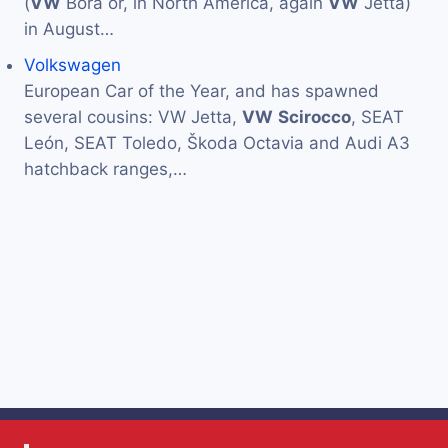
(
VW
Bora or, in North America, again
VW
Jetta)
in August…
Volkswagen
European Car of the Year, and has spawned
several cousins: VW Jetta,
VW
Scirocco
, SEAT
León, SEAT Toledo, Škoda Octavia and Audi A3
hatchback ranges,…