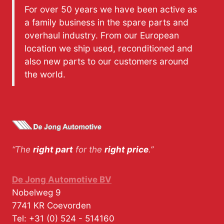
For over 50 years we have been active as
a family business in the spare parts and
overhaul industry. From our European
location we ship used, reconditioned and
also new parts to our customers around
the world.
“The
right part
for the
right price
.”
De Jong Automotive BV
Nobelweg 9
7741 KR
Coevorden
Tel:
+31 (0) 524 - 514160