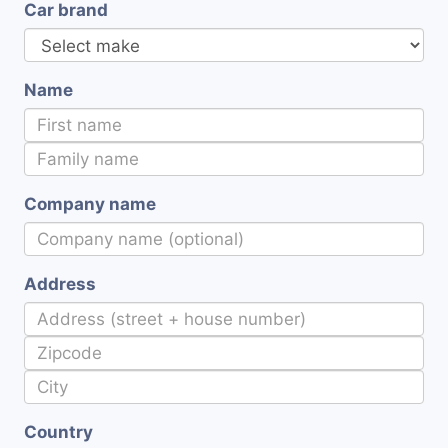
Car brand
Name
Company name
Address
Country