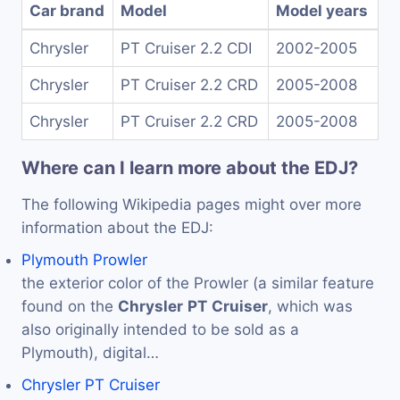
Car brand
Model
Model years
Chrysler
PT Cruiser 2.2 CDI
2002-2005
Chrysler
PT Cruiser 2.2 CRD
2005-2008
Chrysler
PT Cruiser 2.2 CRD
2005-2008
Where can I learn more about the EDJ?
The following Wikipedia pages might over more
information about the EDJ:
Plymouth Prowler
the exterior color of the Prowler (a similar feature
found on the
Chrysler
PT
Cruiser
, which was
also originally intended to be sold as a
Plymouth), digital…
Chrysler PT Cruiser