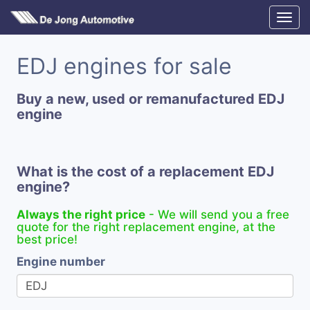
EDJ engines for sale
Buy a new, used or remanufactured EDJ
engine
What is the cost of a replacement EDJ
engine?
Always the right price
- We will send you a free
quote for the right replacement engine, at the
best price!
Engine number