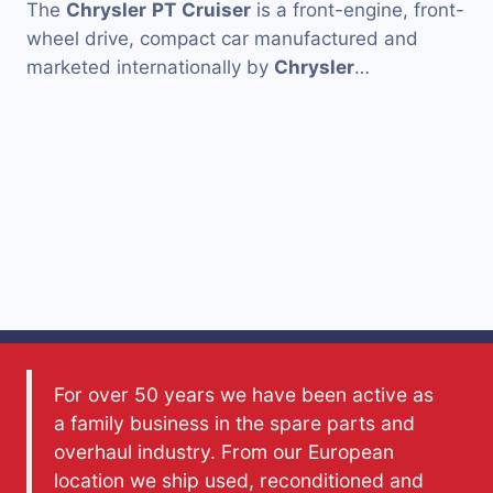
The
Chrysler
PT
Cruiser
is a front-engine, front-
wheel drive, compact car manufactured and
marketed internationally by
Chrysler
…
For over 50 years we have been active as
a family business in the spare parts and
overhaul industry. From our European
location we ship used, reconditioned and