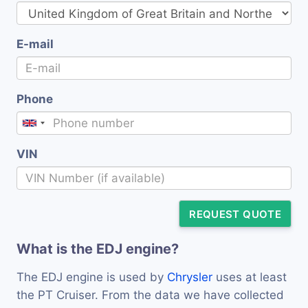
E-mail
Phone
VIN
REQUEST QUOTE
What is the EDJ engine?
The EDJ engine is used by
Chrysler
uses at least
the PT Cruiser. From the data we have collected