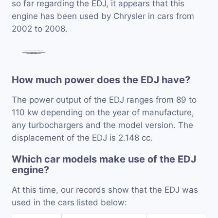
so far regarding the EDJ, it appears that this
engine has been used by Chrysler in cars from
2002 to 2008.
How much power does the EDJ have?
The power output of the EDJ ranges from 89 to
110 kw depending on the year of manufacture,
any turbochargers and the model version. The
displacement of the EDJ is 2.148 cc.
Which car models make use of the EDJ
engine?
At this time, our records show that the EDJ was
used in the cars listed below: