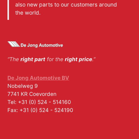
also new parts to our customers around
the world.
“The
right part
for the
right price
.”
De Jong Automotive BV
Nobelweg 9
7741 KR
Coevorden
Tel:
+31 (0) 524 - 514160
Fax:
+31 (0) 524 - 524190