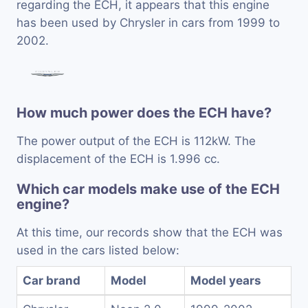
regarding the ECH, it appears that this engine
has been used by Chrysler in cars from 1999 to
2002.
How much power does the ECH have?
The power output of the ECH is 112kW. The
displacement of the ECH is 1.996 cc.
Which car models make use of the ECH
engine?
At this time, our records show that the ECH was
used in the cars listed below:
Car brand
Model
Model years