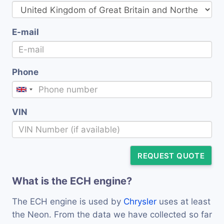
E-mail
Phone
VIN
REQUEST QUOTE
What is the ECH engine?
The ECH engine is used by
Chrysler
uses at least
the Neon. From the data we have collected so far