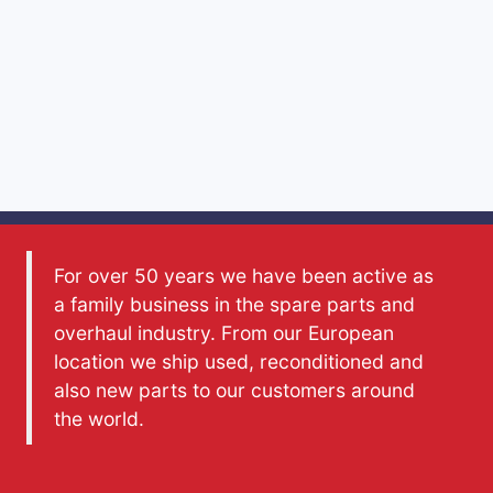
For over 50 years we have been active as
a family business in the spare parts and
overhaul industry. From our European
location we ship used, reconditioned and
also new parts to our customers around
the world.