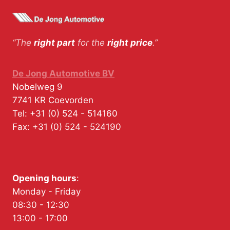
“The
right part
for the
right price
.”
De Jong Automotive BV
Nobelweg 9
7741 KR
Coevorden
Tel:
+31 (0) 524 - 514160
Fax:
+31 (0) 524 - 524190
Opening hours
:
Monday - Friday
08:30 - 12:30
13:00 - 17:00