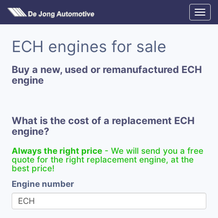
ECH engines for sale
Buy a new, used or remanufactured ECH
engine
What is the cost of a replacement ECH
engine?
Always the right price
- We will send you a free
quote for the right replacement engine, at the
best price!
Engine number