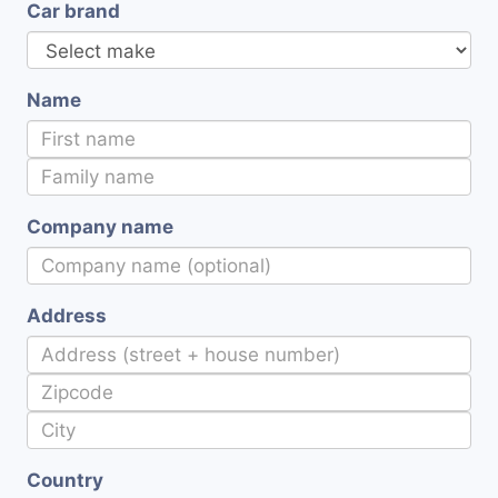
Car brand
Name
Company name
Address
Country