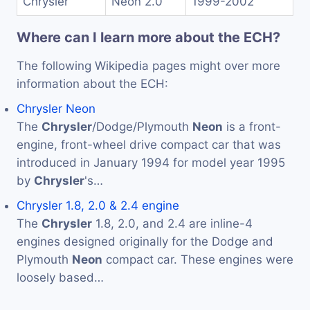
Chrysler
Neon 2.0
1999-2002
Where can I learn more about the ECH?
The following Wikipedia pages might over more
information about the ECH:
Chrysler Neon
The
Chrysler
/Dodge/Plymouth
Neon
is a front-
engine, front-wheel drive compact car that was
introduced in January 1994 for model year 1995
by
Chrysler
's…
Chrysler 1.8, 2.0 & 2.4 engine
The
Chrysler
1.8, 2.0, and 2.4 are inline-4
engines designed originally for the Dodge and
Plymouth
Neon
compact car. These engines were
loosely based…