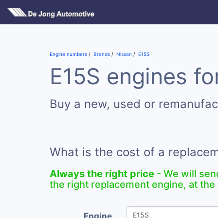
Engine numbers
Brands
Nissan
E15S
E15S engines for
Buy a new, used or remanufac
What is the cost of a replace
Always the right price
- We will sen
the right replacement engine, at the 
Engine