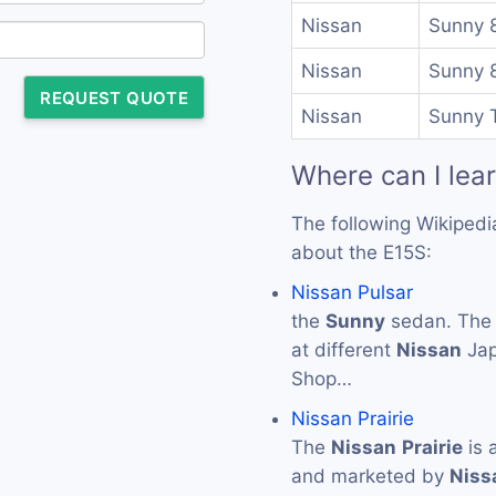
Nissan
Sunny 
Nissan
Sunny 
REQUEST QUOTE
Nissan
Sunny T
Where can I lea
The following Wikipedi
about the E15S:
Nissan Pulsar
the
Sunny
sedan. Th
at different
Nissan
Jap
Shop…
Nissan Prairie
The
Nissan
Prairie
is 
and marketed by
Niss