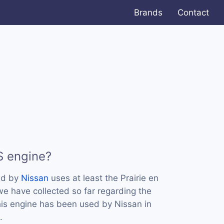
Brands
Contact
S engine?
ed by
Nissan
uses at least the Prairie en
e have collected so far regarding the
this engine has been used by Nissan in
.