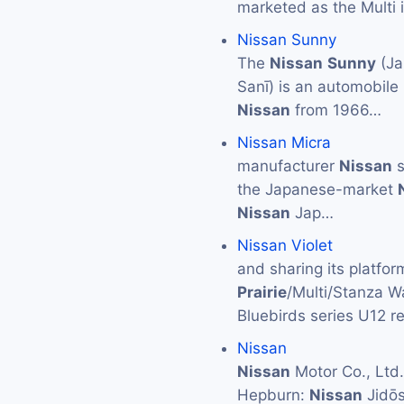
marketed as the Multi
Nissan Sunny
The
Nissan
Sunny
(J
Sanī) is an automobile
Nissan
from 1966…
Nissan Micra
manufacturer
Nissan
s
the Japanese-market
Nissan
Jap…
Nissan Violet
and sharing its platf
Prairie
/Multi/Stanza W
Bluebirds series U12 r
Nissan
Nissan
Motor Co., L
Hepburn:
Nissan
Jidōs