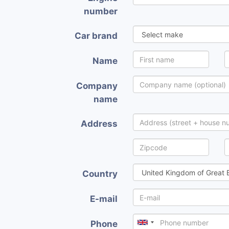
number
Car brand
Name
Company
name
Address
Country
E-mail
Phone