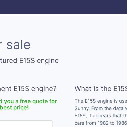
 sale
tured E15S engine
ment E15S engine?
What is the E15
d you a free quote for
The E15S engine is us
best price!
Sunny. From the data w
E15S, it appears that 
cars from 1982 to 1986