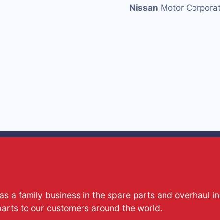
Nissan
Motor Corporat
s a family business in the spare parts and overhaul i
parts to our customers around the world.