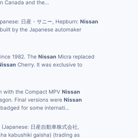
 in Canada and the…
apanese: 日産・サニー, Hepburn:
Nissan
 built by the Japanese automaker
ince 1982. The
Nissan
Micra replaced
Nissan
Cherry. It was exclusive to
orm with the Compact MPV
Nissan
agon. Final versions were
Nissan
ebadged for some internati…
td. (Japanese: 日産自動車株式会社,
ha kabushiki gaisha) (trading as