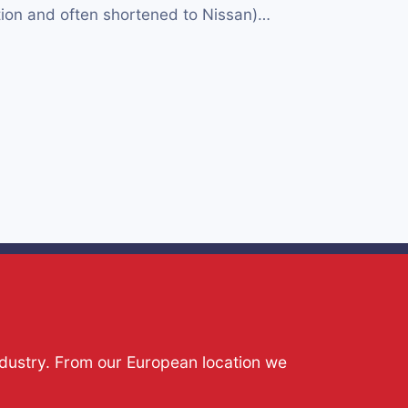
ion and often shortened to Nissan)…
ndustry. From our European location we