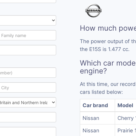
How much power
The power output of t
the E15S is 1.477 cc.
Which car model
engine?
At this time, our reco
cars listed below:
Car brand
Model
Nissan
Cherry 
Nissan
Prairie 