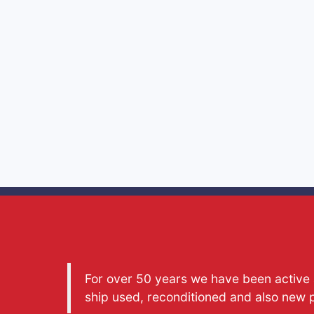
For over 50 years we have been active a
ship used, reconditioned and also new 