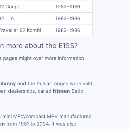
82 Coupe
1982-1986
82 Lim.
1982-1986
raveller 82 Kombi
1982-1986
rn more about the E15S?
a pages might over more information
e
Sunny
and the Pulsar ranges were sold
an dealerships, called
Nissan
Satio
a mini MPV/compact MPV manufactured
an
from 1981 to 2004. It was also