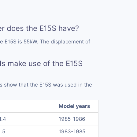
 does the E15S have?
he E15S is 55kW. The displacement of
s make use of the E15S
rds show that the E15S was used in the
Model years
1.4
1985-1986
1.5
1983-1985