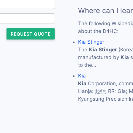
Where can I lea
The following Wikipedi
about the D4HC:
REQUEST QUOTE
Kia Stinger
The
Kia
Stinger
(Korea
manufactured by
Kia
s
to the…
Kia
Kia
Corporation, com
Hanja: 起亞; RR: Gia; 
Kyungsung Precision I