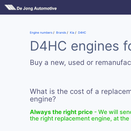
Engine numbers
Brands
Kia
D4HC
D4HC engines fo
Buy a new, used or remanufa
What is the cost of a replac
engine?
Always the right price
- We will sen
the right replacement engine, at the 