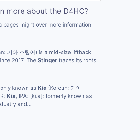
rn more about the D4HC?
a pages might over more information
n: 기아 스팅어) is a mid-size liftback
ince 2017. The
Stinger
traces its roots
monly known as
Kia
(Korean: 기아;
MR:
Kia
, IPA: [ki.a]; formerly known as
ndustry and…