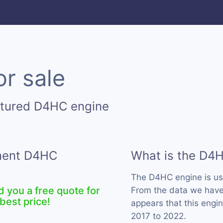
r sale
ctured D4HC engine
ement D4HC
What is the D4
The D4HC engine is u
d you a free quote for
From the data we have 
best price!
appears that this engi
2017 to 2022.