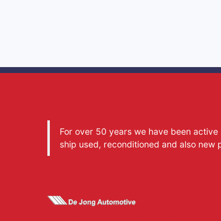
For over 50 years we have been active a
ship used, reconditioned and also new 