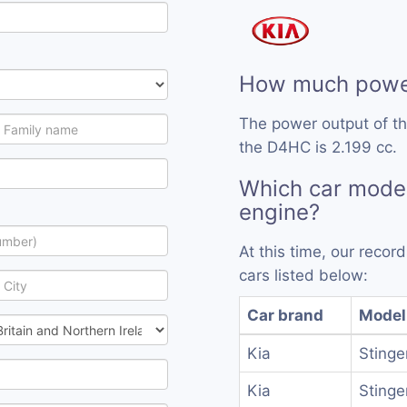
How much powe
The power output of t
the D4HC is 2.199 cc.
Which car mode
engine?
At this time, our reco
cars listed below:
Car brand
Model
Kia
Stinge
Kia
Stinge