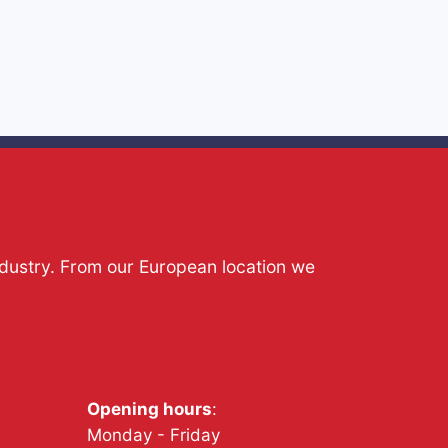
ndustry. From our European location we
Opening hours
:
Monday - Friday