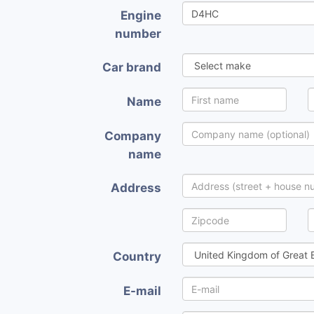
Engine
number
Car brand
Name
Company
name
Address
Country
E-mail