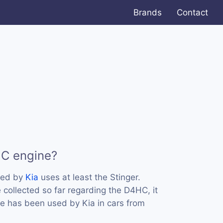
Brands
Contact
HC engine?
sed by
Kia
uses at least the Stinger.
collected so far regarding the D4HC, it
ne has been used by Kia in cars from