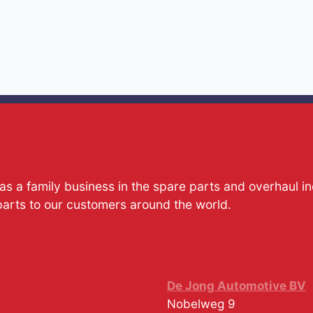
s a family business in the spare parts and overhaul i
parts to our customers around the world.
De Jong Automotive BV
Nobelweg 9