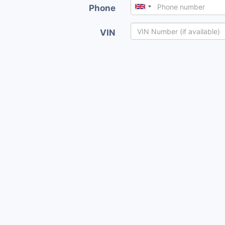
Phone
VIN