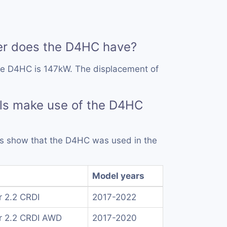
r does the D4HC have?
he D4HC is 147kW. The displacement of
ls make use of the D4HC
rds show that the D4HC was used in the
Model years
r 2.2 CRDI
2017-2022
r 2.2 CRDI AWD
2017-2020