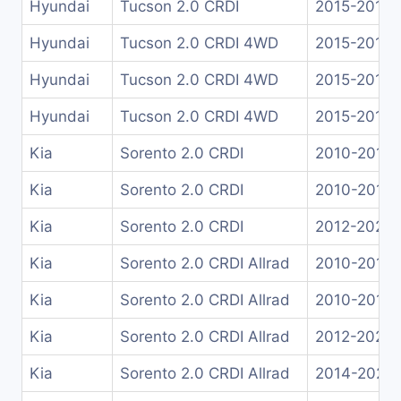
Hyundai
Tucson 2.0 CRDI
2015-2018
Hyundai
Tucson 2.0 CRDI 4WD
2015-2017
Hyundai
Tucson 2.0 CRDI 4WD
2015-2018
Hyundai
Tucson 2.0 CRDI 4WD
2015-2018
Kia
Sorento 2.0 CRDI
2010-2012
Kia
Sorento 2.0 CRDI
2010-2012
Kia
Sorento 2.0 CRDI
2012-2020
Kia
Sorento 2.0 CRDI Allrad
2010-2015
Kia
Sorento 2.0 CRDI Allrad
2010-2012
Kia
Sorento 2.0 CRDI Allrad
2012-2020
Kia
Sorento 2.0 CRDI Allrad
2014-2021