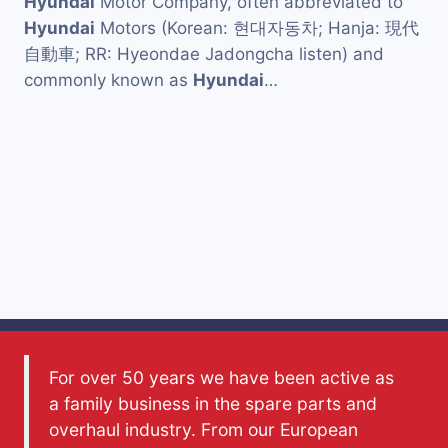
Hyundai
Motor Company, often abbreviated to
Hyundai
Motors (Korean: 현대자동차; Hanja: 現代
自動車; RR: Hyeondae Jadongcha listen) and
commonly known as
Hyundai
…
For over 50 years we have been active as
a family business in the spare parts and
overhaul industry. From our European