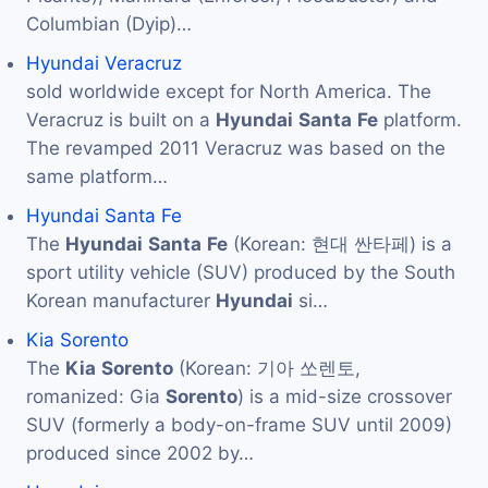
Columbian (Dyip)…
Hyundai Veracruz
sold worldwide except for North America. The
Veracruz is built on a
Hyundai
Santa
Fe
platform.
The revamped 2011 Veracruz was based on the
same platform…
Hyundai Santa Fe
The
Hyundai
Santa
Fe
(Korean: 현대 싼타페) is a
sport utility vehicle (SUV) produced by the South
Korean manufacturer
Hyundai
si…
Kia Sorento
The
Kia
Sorento
(Korean: 기아 쏘렌토,
romanized: Gia
Sorento
) is a mid-size crossover
SUV (formerly a body-on-frame SUV until 2009)
produced since 2002 by…