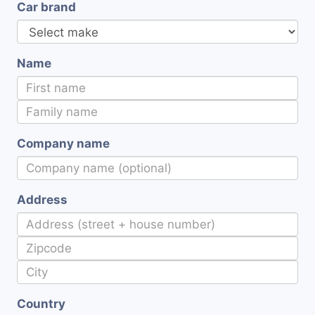
Car brand
Name
Company name
Address
Country