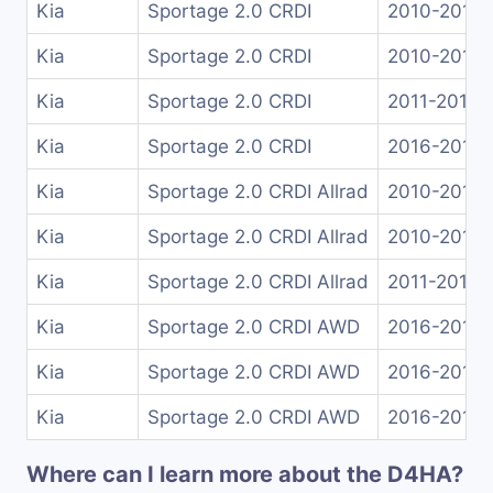
Kia
Sportage 2.0 CRDI
2010-2015
Kia
Sportage 2.0 CRDI
2010-2015
Kia
Sportage 2.0 CRDI
2011-2015
Kia
Sportage 2.0 CRDI
2016-2018
Kia
Sportage 2.0 CRDI Allrad
2010-2014
Kia
Sportage 2.0 CRDI Allrad
2010-2015
Kia
Sportage 2.0 CRDI Allrad
2011-2015
Kia
Sportage 2.0 CRDI AWD
2016-2018
Kia
Sportage 2.0 CRDI AWD
2016-2018
Kia
Sportage 2.0 CRDI AWD
2016-2018
Where can I learn more about the D4HA?