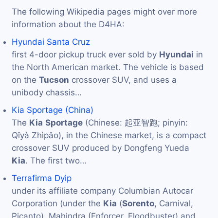
The following Wikipedia pages might over more
information about the D4HA:
Hyundai Santa Cruz
first 4-door pickup truck ever sold by
Hyundai
in
the North American market. The vehicle is based
on the
Tucson
crossover SUV, and uses a
unibody chassis…
Kia Sportage (China)
The
Kia
Sportage
(Chinese: 起亚智跑; pinyin:
Qǐyà Zhìpǎo), in the Chinese market, is a compact
crossover SUV produced by Dongfeng Yueda
Kia
. The first two…
Terrafirma Dyip
under its affiliate company Columbian Autocar
Corporation (under the
Kia
(
Sorento
, Carnival,
Picanto), Mahindra (Enforcer, Floodbuster) and