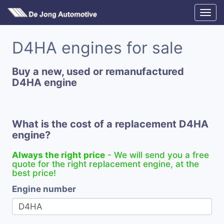
D4HA engines for sale
Buy a new, used or remanufactured
D4HA engine
What is the cost of a replacement D4HA
engine?
Always the right price
- We will send you a free
quote for the right replacement engine, at the
best price!
Engine number