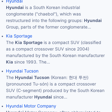
Hyundai
Hyundai
is a South Korean industrial
conglomerate ("chaebol"), which was
restructured into the following groups:
Hyundai
Group, parts of the former conglomerate…
Kia Sportage
The
Kia
Sportage
is a compact SUV (classified
as a compact crossover SUV since 2004)
manufactured by the South Korean manufacturer
Kia
since 1993. The…
Hyundai Tucson
The
Hyundai
Tucson
(Korean: 현대 투싼)
(pronounced Tu-són) is a compact crossover
SUV (C-segment) produced by the South Korean
manufacturer
Hyundai
since…
Hyundai Motor Company