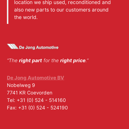
location we ship used, reconditioned and
also new parts to our customers around
the world.
“The
right part
for the
right price
.”
De Jong Automotive BV
Nobelweg 9
7741 KR
Coevorden
Tel:
+31 (0) 524 - 514160
Fax:
+31 (0) 524 - 524190