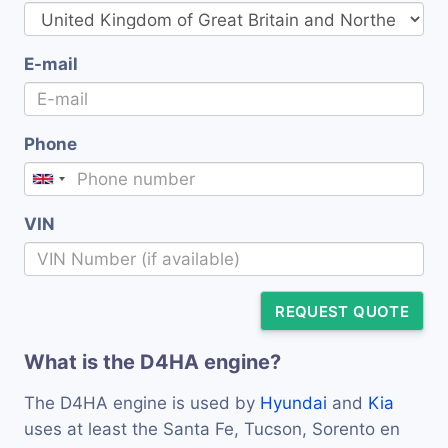
E-mail
Phone
VIN
REQUEST QUOTE
What is the D4HA engine?
The D4HA engine is used by
Hyundai
and
Kia
uses at least the Santa Fe, Tucson, Sorento en