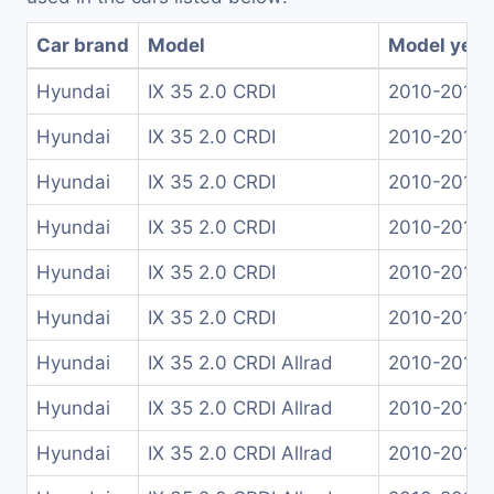
Car brand
Model
Model year
Hyundai
IX 35 2.0 CRDI
2010-2015
Hyundai
IX 35 2.0 CRDI
2010-2015
Hyundai
IX 35 2.0 CRDI
2010-2013
Hyundai
IX 35 2.0 CRDI
2010-2015
Hyundai
IX 35 2.0 CRDI
2010-2015
Hyundai
IX 35 2.0 CRDI
2010-2015
Hyundai
IX 35 2.0 CRDI Allrad
2010-2015
Hyundai
IX 35 2.0 CRDI Allrad
2010-2015
Hyundai
IX 35 2.0 CRDI Allrad
2010-2013