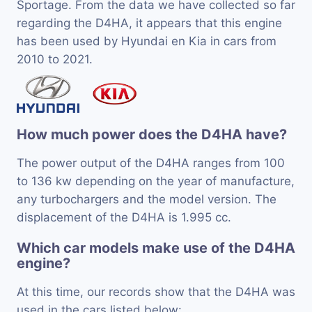
Sportage. From the data we have collected so far
regarding the D4HA, it appears that this engine
has been used by Hyundai en Kia in cars from
2010 to 2021.
How much power does the D4HA have?
The power output of the D4HA ranges from 100
to 136 kw depending on the year of manufacture,
any turbochargers and the model version. The
displacement of the D4HA is 1.995 cc.
Which car models make use of the D4HA
engine?
At this time, our records show that the D4HA was
used in the cars listed below: