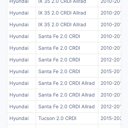
Hyundai
IX 35 2.0 CRDI Allrad
2010-2015
Hyundai
IX 35 2.0 CRDI Allrad
2010-2013
Hyundai
IX 35 2.0 CRDI Allrad
2010-2015
Hyundai
Santa Fe 2.0 CRDI
2010-2013
Hyundai
Santa Fe 2.0 CRDI
2010-2013
Hyundai
Santa Fe 2.0 CRDI
2012-2015
Hyundai
Santa Fe 2.0 CRDI
2015-2018
Hyundai
Santa Fe 2.0 CRDI Allrad
2010-2011
Hyundai
Santa Fe 2.0 CRDI Allrad
2010-2011
Hyundai
Santa Fe 2.0 CRDI Allrad
2012-2018
Hyundai
Tucson 2.0 CRDI
2015-2021