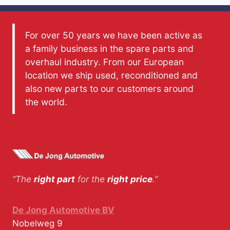
For over 50 years we have been active as
a family business in the spare parts and
overhaul industry. From our European
location we ship used, reconditioned and
also new parts to our customers around
the world.
“The
right part
for the
right price
.”
De Jong Automotive BV
Nobelweg 9