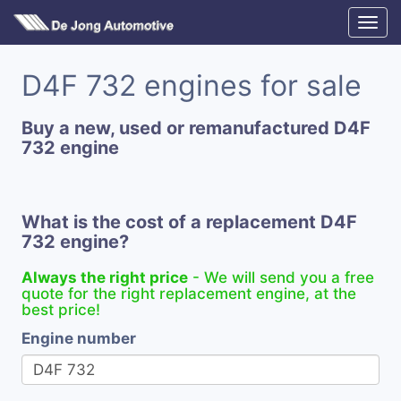
D4F 732 engines for sale
Buy a new, used or remanufactured D4F
732 engine
What is the cost of a replacement D4F
732 engine?
Always the right price
- We will send you a free
quote for the right replacement engine, at the
best price!
Engine number