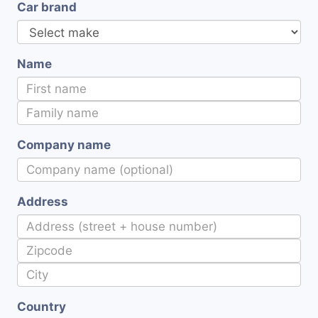
Car brand
Name
Company name
Address
Country