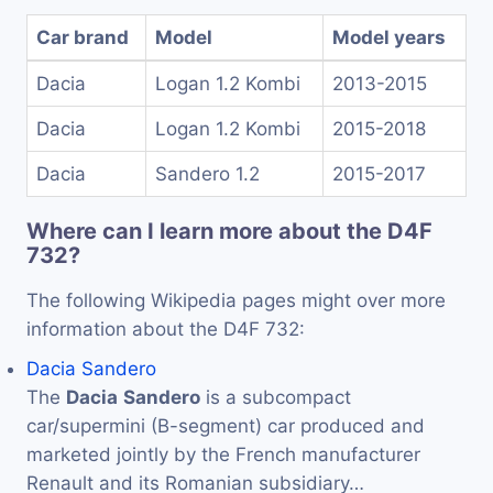
Car brand
Model
Model years
Dacia
Logan 1.2 Kombi
2013-2015
Dacia
Logan 1.2 Kombi
2015-2018
Dacia
Sandero 1.2
2015-2017
Where can I learn more about the D4F
732?
The following Wikipedia pages might over more
information about the D4F 732:
Dacia Sandero
The
Dacia
Sandero
is a subcompact
car/supermini (B-segment) car produced and
marketed jointly by the French manufacturer
Renault and its Romanian subsidiary…