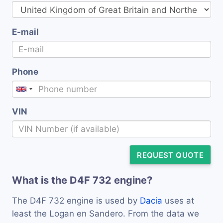
E-mail
Phone
VIN
REQUEST QUOTE
What is the D4F 732 engine?
The D4F 732 engine is used by
Dacia
uses at
least the Logan en Sandero. From the data we