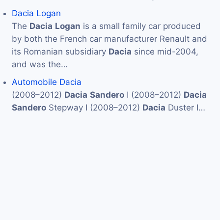
Dacia Logan
The
Dacia
Logan
is a small family car produced
by both the French car manufacturer Renault and
its Romanian subsidiary
Dacia
since mid-2004,
and was the…
Automobile Dacia
(2008–2012)
Dacia
Sandero
I (2008–2012)
Dacia
Sandero
Stepway I (2008–2012)
Dacia
Duster I…