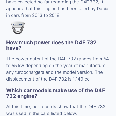
have collected so far regarding the D4F 732, it
appears that this engine has been used by Dacia
in cars from 2013 to 2018.
How much power does the D4F 732
have?
The power output of the D4F 732 ranges from 54
to 55 kw depending on the year of manufacture,
any turbochargers and the model version. The
displacement of the D4F 732 is 1.149 cc.
Which car models make use of the D4F
732 engine?
At this time, our records show that the D4F 732
was used in the cars listed below: