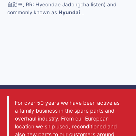
自動車; RR: Hyeondae Jadongcha listen) and
commonly known as
Hyundai
…
For over 50 years we have been active as
a family business in the spare parts and
overhaul industry. From our European
location we ship used, reconditioned and
also new parts to our customers around