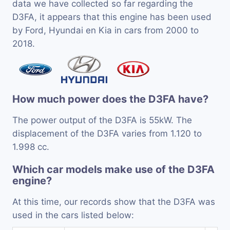
data we have collected so far regarding the
D3FA, it appears that this engine has been used
by Ford, Hyundai en Kia in cars from 2000 to
2018.
How much power does the D3FA have?
The power output of the D3FA is 55kW. The
displacement of the D3FA varies from 1.120 to
1.998 cc.
Which car models make use of the D3FA
engine?
At this time, our records show that the D3FA was
used in the cars listed below: