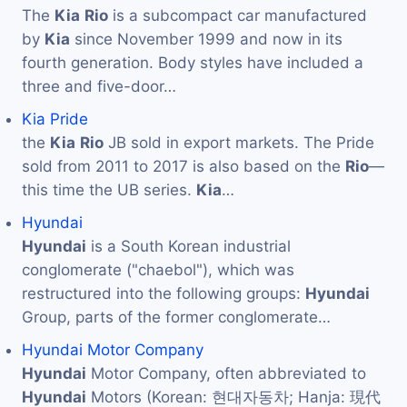
The
Kia
Rio
is a subcompact car manufactured
by
Kia
since November 1999 and now in its
fourth generation. Body styles have included a
three and five-door…
Kia Pride
the
Kia
Rio
JB sold in export markets. The Pride
sold from 2011 to 2017 is also based on the
Rio
—
this time the UB series.
Kia
…
Hyundai
Hyundai
is a South Korean industrial
conglomerate ("chaebol"), which was
restructured into the following groups:
Hyundai
Group, parts of the former conglomerate…
Hyundai Motor Company
Hyundai
Motor Company, often abbreviated to
Hyundai
Motors (Korean: 현대자동차; Hanja: 現代