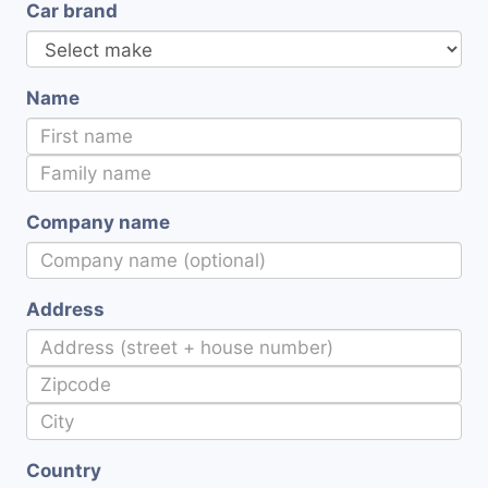
Car brand
Name
Company name
Address
Country