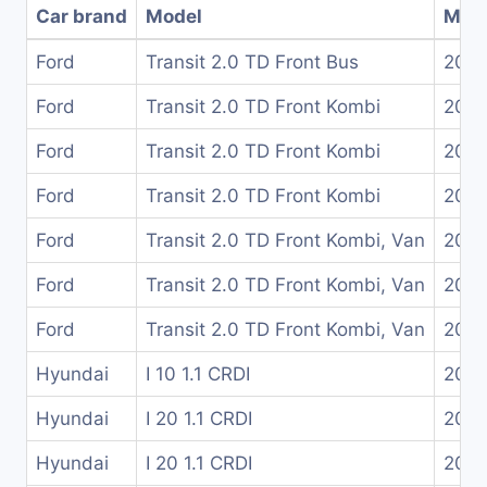
Car brand
Model
Mode
Ford
Transit 2.0 TD Front Bus
200
Ford
Transit 2.0 TD Front Kombi
200
Ford
Transit 2.0 TD Front Kombi
200
Ford
Transit 2.0 TD Front Kombi
200
Ford
Transit 2.0 TD Front Kombi, Van
200
Ford
Transit 2.0 TD Front Kombi, Van
200
Ford
Transit 2.0 TD Front Kombi, Van
200
Hyundai
I 10 1.1 CRDI
2008
Hyundai
I 20 1.1 CRDI
2010
Hyundai
I 20 1.1 CRDI
2012