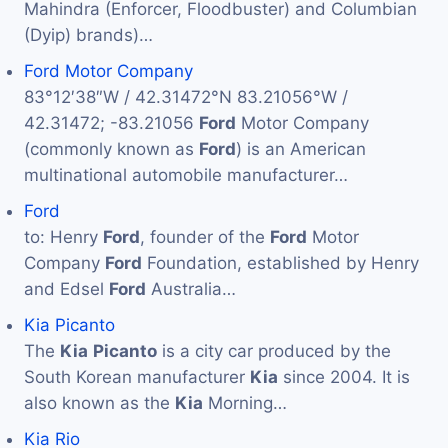
Mahindra (Enforcer, Floodbuster) and Columbian
(Dyip) brands)…
Ford Motor Company
83°12′38″W / 42.31472°N 83.21056°W /
42.31472; -83.21056
Ford
Motor Company
(commonly known as
Ford
) is an American
multinational automobile manufacturer…
Ford
to: Henry
Ford
, founder of the
Ford
Motor
Company
Ford
Foundation, established by Henry
and Edsel
Ford
Australia…
Kia Picanto
The
Kia
Picanto
is a city car produced by the
South Korean manufacturer
Kia
since 2004. It is
also known as the
Kia
Morning…
Kia Rio