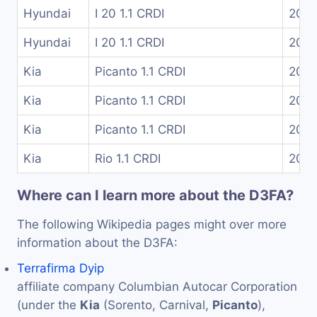
Hyundai
I 20 1.1 CRDI
2014
Hyundai
I 20 1.1 CRDI
2015
Kia
Picanto 1.1 CRDI
200
Kia
Picanto 1.1 CRDI
200
Kia
Picanto 1.1 CRDI
200
Kia
Rio 1.1 CRDI
2011
Where can I learn more about the D3FA?
The following Wikipedia pages might over more
information about the D3FA:
Terrafirma Dyip
affiliate company Columbian Autocar Corporation
(under the
Kia
(Sorento, Carnival,
Picanto
),