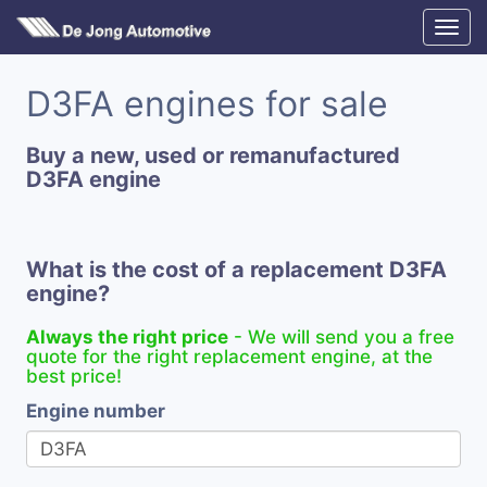
D3FA engines for sale
Buy a new, used or remanufactured
D3FA engine
What is the cost of a replacement D3FA
engine?
Always the right price
- We will send you a free
quote for the right replacement engine, at the
best price!
Engine number