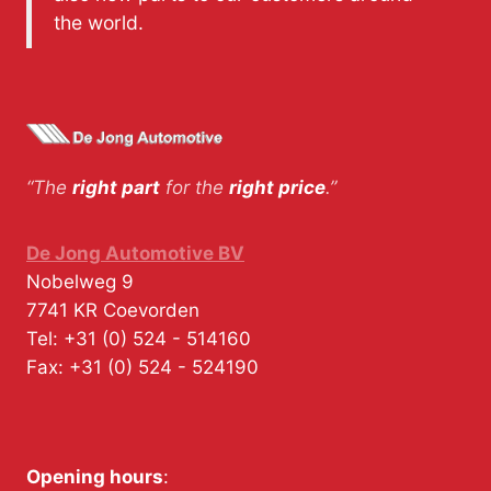
the world.
“The
right part
for the
right price
.”
De Jong Automotive BV
Nobelweg 9
7741 KR
Coevorden
Tel:
+31 (0) 524 - 514160
Fax:
+31 (0) 524 - 524190
Opening hours
: