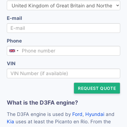
E-mail
Phone
VIN
REQUEST QUOTE
What is the D3FA engine?
The D3FA engine is used by
Ford
,
Hyundai
and
Kia
uses at least the Picanto en Rio. From the