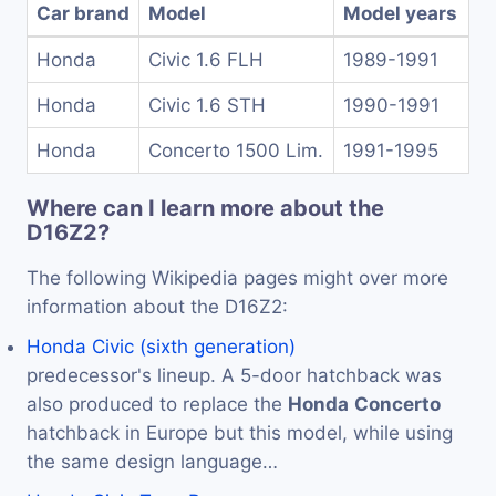
Car brand
Model
Model years
Honda
Civic 1.6 FLH
1989-1991
Honda
Civic 1.6 STH
1990-1991
Honda
Concerto 1500 Lim.
1991-1995
Where can I learn more about the
D16Z2?
The following Wikipedia pages might over more
information about the D16Z2:
Honda Civic (sixth generation)
predecessor's lineup. A 5-door hatchback was
also produced to replace the
Honda
Concerto
hatchback in Europe but this model, while using
the same design language…