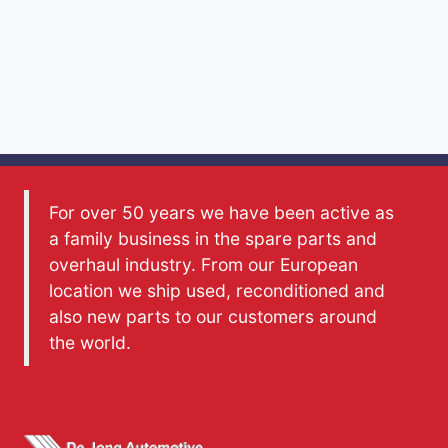
For over 50 years we have been active as
a family business in the spare parts and
overhaul industry. From our European
location we ship used, reconditioned and
also new parts to our customers around
the world.