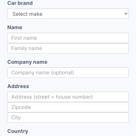
Car brand
Name
Company name
Address
Country