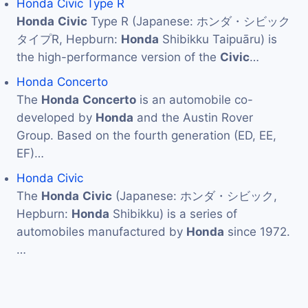
Honda Civic Type R
Honda
Civic
Type R (Japanese: ホンダ・シビック
タイプR, Hepburn:
Honda
Shibikku Taipuāru) is
the high-performance version of the
Civic
…
Honda Concerto
The
Honda
Concerto
is an automobile co-
developed by
Honda
and the Austin Rover
Group. Based on the fourth generation (ED, EE,
EF)…
Honda Civic
The
Honda
Civic
(Japanese: ホンダ・シビック,
Hepburn:
Honda
Shibikku) is a series of
automobiles manufactured by
Honda
since 1972.
…