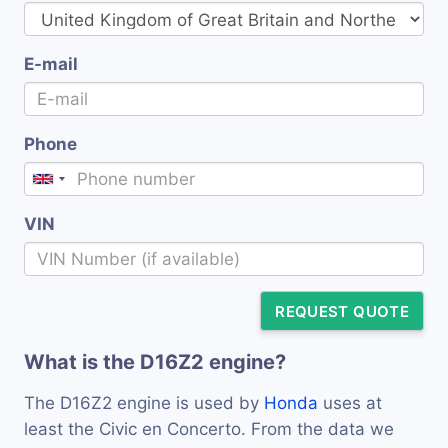
E-mail
Phone
VIN
REQUEST QUOTE
What is the D16Z2 engine?
The D16Z2 engine is used by
Honda
uses at
least the Civic en Concerto. From the data we