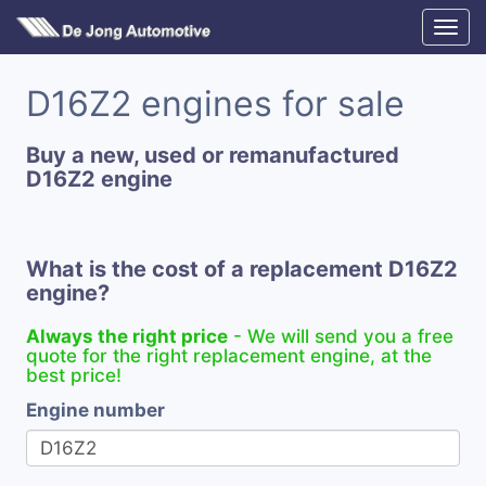
D16Z2 engines for sale
Buy a new, used or remanufactured
D16Z2 engine
What is the cost of a replacement D16Z2
engine?
Always the right price
- We will send you a free
quote for the right replacement engine, at the
best price!
Engine number