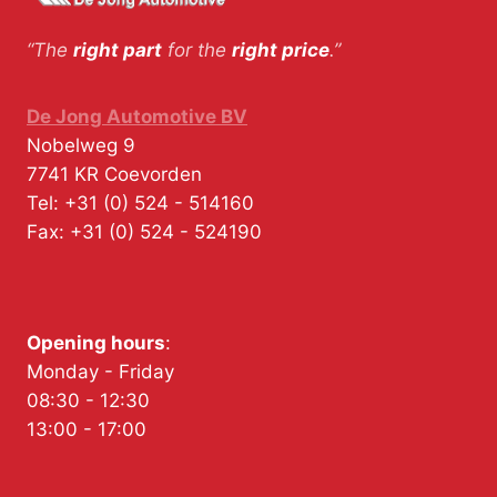
“The
right part
for the
right price
.”
De Jong Automotive BV
Nobelweg 9
7741 KR
Coevorden
Tel:
+31 (0) 524 - 514160
Fax:
+31 (0) 524 - 524190
Opening hours
:
Monday - Friday
08:30 - 12:30
13:00 - 17:00