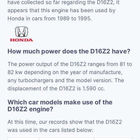
have collected so far regarding the D16Z2, it
appears that this engine has been used by
Honda in cars from 1989 to 1995.
How much power does the D16Z2 have?
The power output of the D16Z2 ranges from 81 to
82 kw depending on the year of manufacture,
any turbochargers and the model version. The
displacement of the D16Z2 is 1.590 cc.
Which car models make use of the
D16Z2 engine?
At this time, our records show that the D16Z2
was used in the cars listed below: