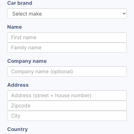
Car brand
Name
Company name
Address
Country