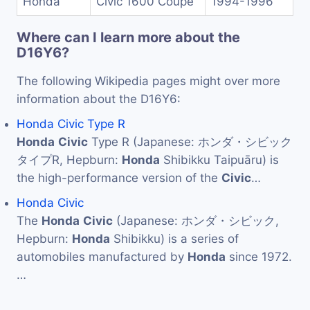
Honda
Civic 1600 Coupe
1994-1996
Where can I learn more about the
D16Y6?
The following Wikipedia pages might over more
information about the D16Y6:
Honda Civic Type R
Honda
Civic
Type R (Japanese: ホンダ・シビック
タイプR, Hepburn:
Honda
Shibikku Taipuāru) is
the high-performance version of the
Civic
…
Honda Civic
The
Honda
Civic
(Japanese: ホンダ・シビック,
Hepburn:
Honda
Shibikku) is a series of
automobiles manufactured by
Honda
since 1972.
…