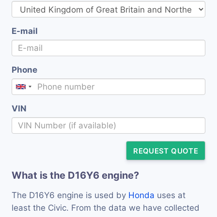
E-mail
Phone
VIN
REQUEST QUOTE
What is the D16Y6 engine?
The D16Y6 engine is used by
Honda
uses at
least the Civic. From the data we have collected