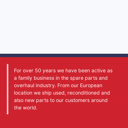
For over 50 years we have been active as
a family business in the spare parts and
overhaul industry. From our European
location we ship used, reconditioned and
also new parts to our customers around
the world.