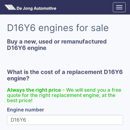
D16Y6 engines for sale
Buy a new, used or remanufactured
D16Y6 engine
What is the cost of a replacement D16Y6
engine?
Always the right price
- We will send you a free
quote for the right replacement engine, at the
best price!
Engine number