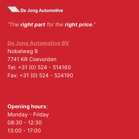
“The
right part
for the
right price
.”
De Jong Automotive BV
Nobelweg 9
7741 KR
Coevorden
Tel:
+31 (0) 524 - 514160
Fax:
+31 (0) 524 - 524190
Opening hours
:
Monday - Friday
08:30 - 12:30
13:00 - 17:00