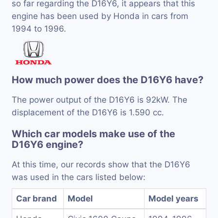
so far regarding the D16Y6, it appears that this
engine has been used by Honda in cars from
1994 to 1996.
How much power does the D16Y6 have?
The power output of the D16Y6 is 92kW. The
displacement of the D16Y6 is 1.590 cc.
Which car models make use of the
D16Y6 engine?
At this time, our records show that the D16Y6
was used in the cars listed below:
Car brand
Model
Model years