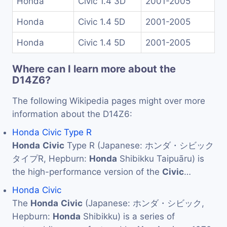
Honda
Civic 1.4 3D
2001-2005
Honda
Civic 1.4 5D
2001-2005
Honda
Civic 1.4 5D
2001-2005
Where can I learn more about the
D14Z6?
The following Wikipedia pages might over more
information about the D14Z6:
Honda Civic Type R
Honda
Civic
Type R (Japanese: ホンダ・シビック
タイプR, Hepburn:
Honda
Shibikku Taipuāru) is
the high-performance version of the
Civic
…
Honda Civic
The
Honda
Civic
(Japanese: ホンダ・シビック,
Hepburn:
Honda
Shibikku) is a series of