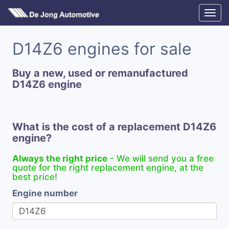
D14Z6 engines for sale
Buy a new, used or remanufactured
D14Z6 engine
What is the cost of a replacement D14Z6
engine?
Always the right price
- We will send you a free
quote for the right replacement engine, at the
best price!
Engine number