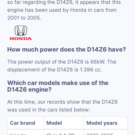
so far regarding the D14Z6, it appears that this
engine has been used by Honda in cars from
2001 to 2005.
How much power does the D14Z6 have?
The power output of the D14Z6 is 66kW. The
displacement of the D14Z6 is 1.396 cc.
Which car models make use of the
D14Z6 engine?
At this time, our records show that the D14Z6
was used in the cars listed below:
Car brand
Model
Model years