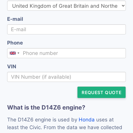
E-mail
Phone
VIN
REQUEST QUOTE
What is the D14Z6 engine?
The D14Z6 engine is used by
Honda
uses at
least the Civic. From the data we have collected