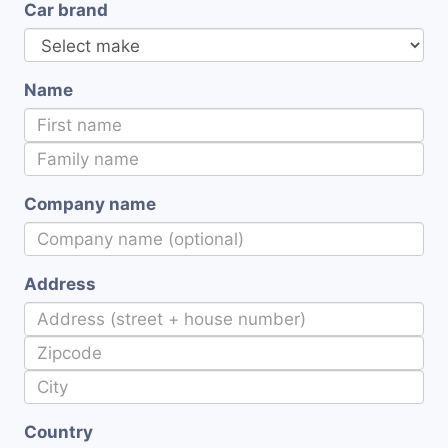
Car brand
Name
Company name
Address
Country