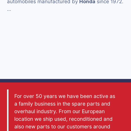
automobiles manufactured by
Honda
since 1972.
…
For over 50 years we have been active as
a family business in the spare parts and
overhaul industry. From our European
location we ship used, reconditioned and
also new parts to our customers around