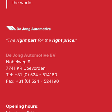
the world.
“The
right part
for the
right price
.”
De Jong Automotive BV
Nobelweg 9
7741 KR
Coevorden
Tel:
+31 (0) 524 - 514160
Fax:
+31 (0) 524 - 524190
Opening hours
: