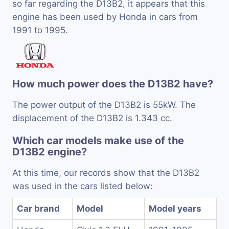
so far regarding the D13B2, it appears that this
engine has been used by Honda in cars from
1991 to 1995.
How much power does the D13B2 have?
The power output of the D13B2 is 55kW. The
displacement of the D13B2 is 1.343 cc.
Which car models make use of the
D13B2 engine?
At this time, our records show that the D13B2
was used in the cars listed below:
Car brand
Model
Model years