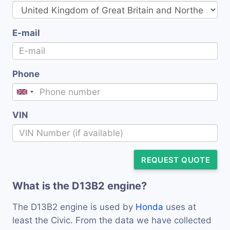
E-mail
Phone
VIN
REQUEST QUOTE
What is the D13B2 engine?
The D13B2 engine is used by
Honda
uses at
least the Civic. From the data we have collected