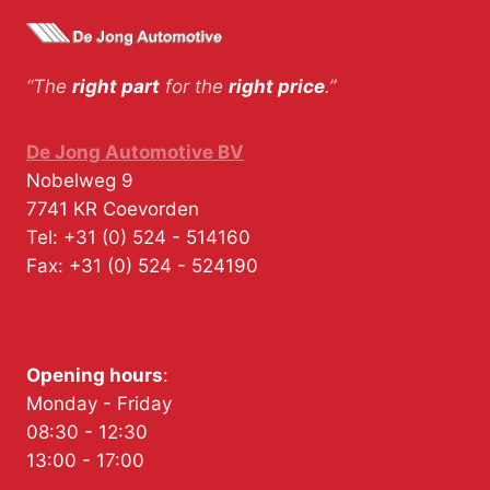
“The
right part
for the
right price
.”
De Jong Automotive BV
Nobelweg 9
7741 KR
Coevorden
Tel:
+31 (0) 524 - 514160
Fax:
+31 (0) 524 - 524190
Opening hours
:
Monday - Friday
08:30 - 12:30
13:00 - 17:00