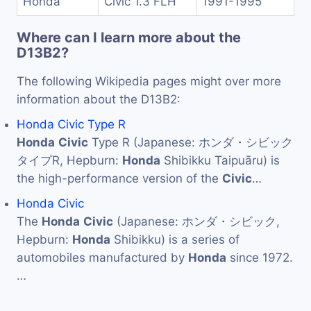
Honda
Civic 1.3 FLH
1991-1995
Where can I learn more about the
D13B2?
The following Wikipedia pages might over more
information about the D13B2:
Honda Civic Type R
Honda
Civic
Type R (Japanese: ホンダ・シビック
タイプR, Hepburn:
Honda
Shibikku Taipuāru) is
the high-performance version of the
Civic
…
Honda Civic
The
Honda
Civic
(Japanese: ホンダ・シビック,
Hepburn:
Honda
Shibikku) is a series of
automobiles manufactured by
Honda
since 1972.
…