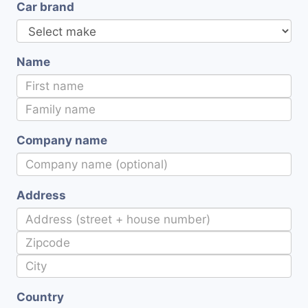
Car brand
Name
Company name
Address
Country