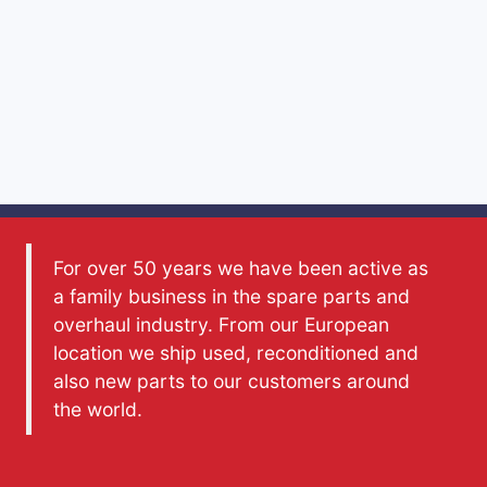
For over 50 years we have been active as
a family business in the spare parts and
overhaul industry. From our European
location we ship used, reconditioned and
also new parts to our customers around
the world.