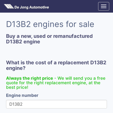
D13B2 engines for sale
Buy a new, used or remanufactured
D13B2 engine
What is the cost of a replacement D13B2
engine?
Always the right price
- We will send you a free
quote for the right replacement engine, at the
best price!
Engine number