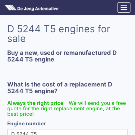
D 5244 T5 engines for
sale
Buy a new, used or remanufactured D
5244 T5 engine
What is the cost of a replacement D
5244 T5 engine?
Always the right price
- We will send you a free
quote for the right replacement engine, at the
best price!
Engine number