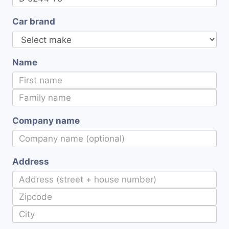
Car brand
Name
Company name
Address