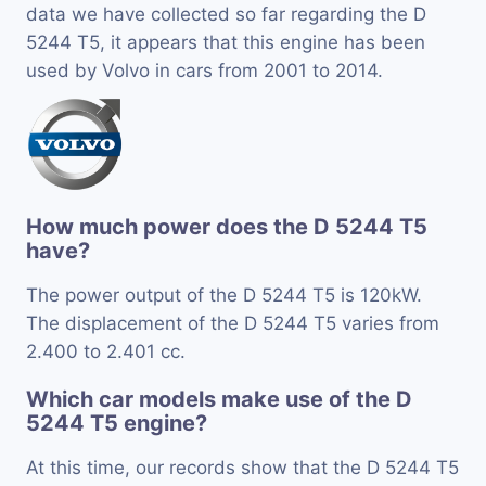
data we have collected so far regarding the D
5244 T5, it appears that this engine has been
used by Volvo in cars from 2001 to 2014.
How much power does the D 5244 T5
have?
The power output of the D 5244 T5 is 120kW.
The displacement of the D 5244 T5 varies from
2.400 to 2.401 cc.
Which car models make use of the D
5244 T5 engine?
At this time, our records show that the D 5244 T5