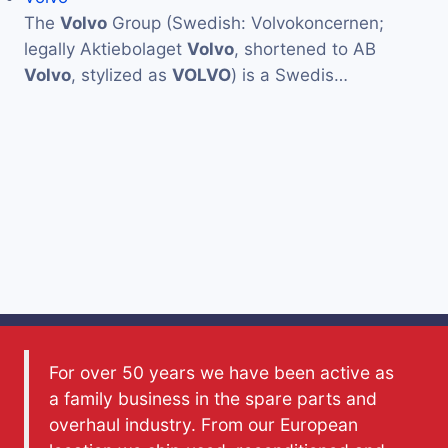
The
Volvo
Group (Swedish: Volvokoncernen;
legally Aktiebolaget
Volvo
, shortened to AB
Volvo
, stylized as
VOLVO
) is a Swedis…
For over 50 years we have been active as
a family business in the spare parts and
overhaul industry. From our European