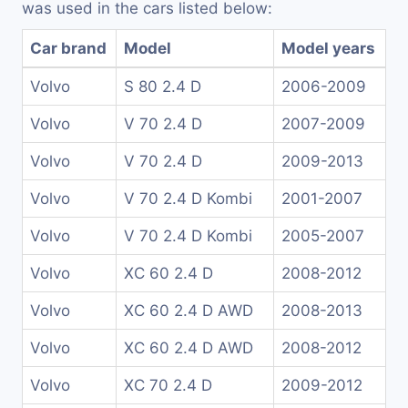
was used in the cars listed below:
Car brand
Model
Model years
Volvo
S 80 2.4 D
2006-2009
Volvo
V 70 2.4 D
2007-2009
Volvo
V 70 2.4 D
2009-2013
Volvo
V 70 2.4 D Kombi
2001-2007
Volvo
V 70 2.4 D Kombi
2005-2007
Volvo
XC 60 2.4 D
2008-2012
Volvo
XC 60 2.4 D AWD
2008-2013
Volvo
XC 60 2.4 D AWD
2008-2012
Volvo
XC 70 2.4 D
2009-2012