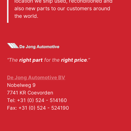
location we ship used, reconditioned and
also new parts to our customers around
the world.
“The
right part
for the
right price
.”
De Jong Automotive BV
Nobelweg 9
7741 KR
Coevorden
Tel:
+31 (0) 524 - 514160
Fax:
+31 (0) 524 - 524190