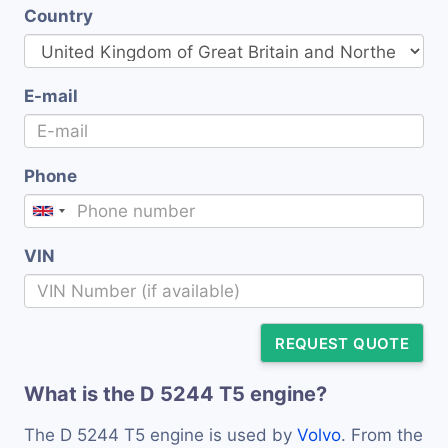
Country
E-mail
Phone
VIN
REQUEST QUOTE
What is the D 5244 T5 engine?
The D 5244 T5 engine is used by
Volvo
. From the