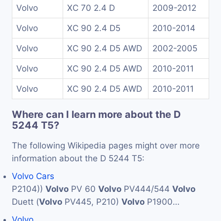
Volvo
XC 70 2.4 D
2009-2012
Volvo
XC 90 2.4 D5
2010-2014
Volvo
XC 90 2.4 D5 AWD
2002-2005
Volvo
XC 90 2.4 D5 AWD
2010-2011
Volvo
XC 90 2.4 D5 AWD
2010-2011
Where can I learn more about the D
5244 T5?
The following Wikipedia pages might over more
information about the D 5244 T5:
Volvo Cars
P2104))
Volvo
PV 60
Volvo
PV444/544
Volvo
Duett (
Volvo
PV445, P210)
Volvo
P1900…
Volvo